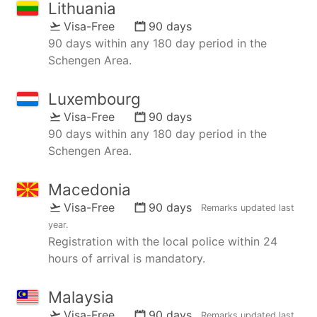
Lithuania
Visa-Free
90 days
90 days within any 180 day period in the
Schengen Area.
Luxembourg
Visa-Free
90 days
90 days within any 180 day period in the
Schengen Area.
Macedonia
Visa-Free
90 days
Remarks updated
last
year
.
Registration with the local police within 24
hours of arrival is mandatory.
Malaysia
Visa-Free
90 days
Remarks updated
last