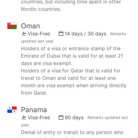
countries, but including time spent in other
Nordic countries.
Oman
Visa-Free
14 days / 30 days
Remarks
updated
last year
.
Holders of a visa or entrance stamp of the
Emirate of Dubai that is valid for at least 21
days are visa exempt.
Holders of a visa for Qatar that is valid for
travel to Oman and valid for at least one
month are visa exempt when arriving directly
from Qatar.
Panama
Visa-Free
90 days
Remarks updated
last
year
.
Denial of entry or transit to any person who