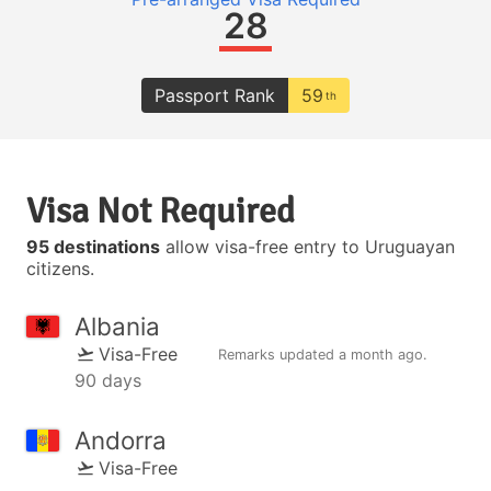
28
Passport Rank
59
th
Visa Not Required
95 destinations
allow visa-free entry to Uruguayan
citizens.
Albania
Visa-Free
Remarks updated
a month ago
.
90 days
Andorra
Visa-Free