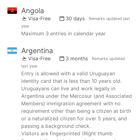
Angola
Visa-Free
30 days
Remarks updated
last
year
.
Maximum 3 entries in calendar year
Argentina
Visa-Free
3 months
Remarks updated
last year
.
Entry is allowed with a valid Uruguayan
identity card that is less than 10 years old.
Uruguayans can live and work legally in
Argentina under the Mercosur (and Associated
Members) immigration agreement with no
requirement other than being a citizen at birth
or a naturalized citizen for over 5 years, and
passing a background check.
Visitors are fingerprinted (Right thumb