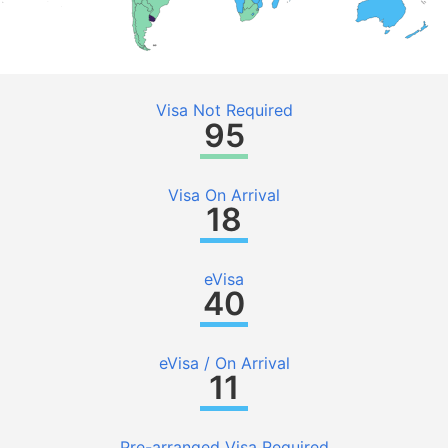
Visa Not Required
95
Visa On Arrival
18
eVisa
40
eVisa / On Arrival
11
Pre-arranged Visa Required