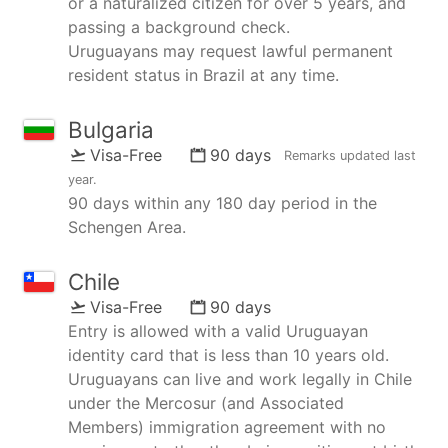
or a naturalized citizen for over 5 years, and
passing a background check.
Uruguayans may request lawful permanent
resident status in Brazil at any time.
Bulgaria
Visa-Free
90 days
Remarks updated
last
year
.
90 days within any 180 day period in the
Schengen Area.
Chile
Visa-Free
90 days
Entry is allowed with a valid Uruguayan
identity card that is less than 10 years old.
Uruguayans can live and work legally in Chile
under the Mercosur (and Associated
Members) immigration agreement with no