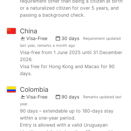
requirement other than being a citizen at birth
or a naturalized citizen for over 5 years, and
passing a background check.
China
Visa-Free
30 days
Requirement updated
last year
, remarks
a month ago
Visa-free from 1 June 2025 until 31 December
2026.
Visa free for Hong Kong and Macao for 90
days.
Colombia
Visa-Free
90 days
Remarks updated
last
year
.
90 days – extendable up to 180-days stay
within a one-year period.
Entry is allowed with a valid Uruguayan