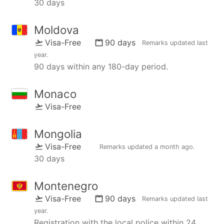
30 days
Moldova
Visa-Free
90 days
Remarks updated
last
year
.
90 days within any 180-day period.
Monaco
Visa-Free
Mongolia
Visa-Free
Remarks updated
a month ago
.
30 days
Montenegro
Visa-Free
90 days
Remarks updated
last
year
.
Registration with the local police within 24