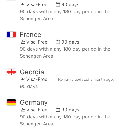
Visa-Free
90 days
90 days within any 180 day period in the
Schengen Area.
France
Visa-Free
90 days
90 days within any 180 day period in the
Schengen Area.
Georgia
Visa-Free
Remarks updated
a month ago
.
90 days
Germany
Visa-Free
90 days
90 days within any 180 day period in the
Schengen Area.