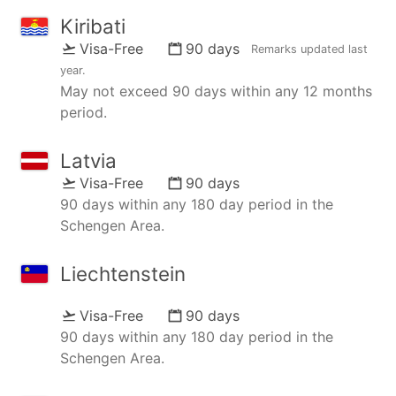
Kiribati
Visa-Free
90 days
Remarks updated
last
year
.
May not exceed 90 days within any 12 months
period.
Latvia
Visa-Free
90 days
90 days within any 180 day period in the
Schengen Area.
Liechtenstein
Visa-Free
90 days
90 days within any 180 day period in the
Schengen Area.