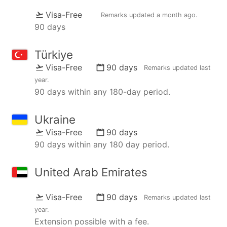
Visa-Free
Remarks updated
a month ago
.
90 days
Türkiye
Visa-Free
90 days
Remarks updated
last
year
.
90 days within any 180-day period.
Ukraine
Visa-Free
90 days
90 days within any 180 day period.
United Arab Emirates
Visa-Free
90 days
Remarks updated
last
year
.
Extension possible with a fee.