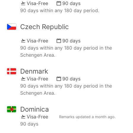
Visa-Free
90 days
90 days within any 180 day period.
Czech Republic
Visa-Free
90 days
90 days within any 180 day period in the
Schengen Area.
Denmark
Visa-Free
90 days
90 days within any 180 day period in the
Schengen Area.
Dominica
Visa-Free
Remarks updated
a month ago
.
90 days