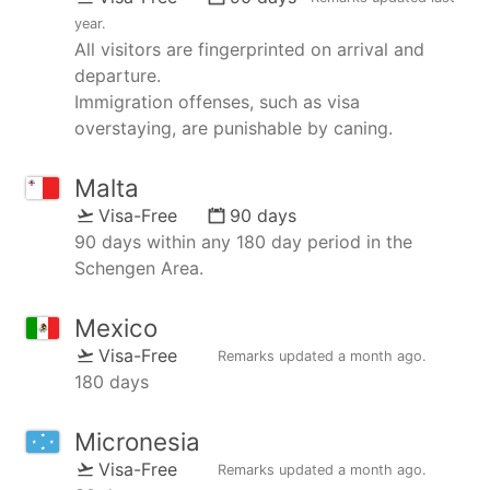
year
.
All visitors are fingerprinted on arrival and
departure.
Immigration offenses, such as visa
overstaying, are punishable by caning.
Malta
Visa-Free
90 days
90 days within any 180 day period in the
Schengen Area.
Mexico
Visa-Free
Remarks updated
a month ago
.
180 days
Micronesia
Visa-Free
Remarks updated
a month ago
.