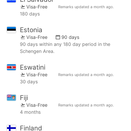
Visa-Free
Remarks updated
a month ago
.
180 days
Estonia
Visa-Free
90 days
90 days within any 180 day period in the
Schengen Area.
Eswatini
Visa-Free
Remarks updated
a month ago
.
30 days
Fiji
Visa-Free
Remarks updated
a month ago
.
4 months
Finland