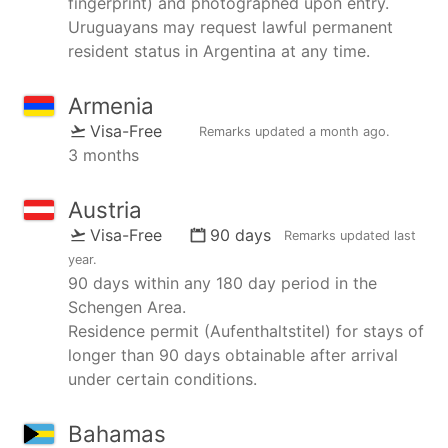
fingerprint) and photographed upon entry.
Uruguayans may request lawful permanent
resident status in Argentina at any time.
Armenia
Visa-Free
Remarks updated
a month ago
.
3 months
Austria
Visa-Free
90 days
Remarks updated
last
year
.
90 days within any 180 day period in the
Schengen Area.
Residence permit (Aufenthaltstitel) for stays of
longer than 90 days obtainable after arrival
under certain conditions.
Bahamas