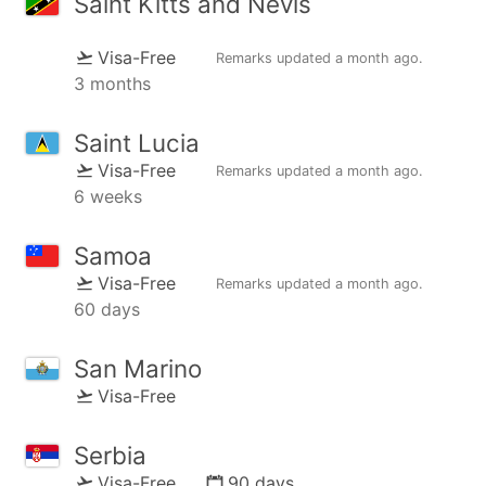
Saint Kitts and Nevis
Visa-Free
Remarks updated
a month ago
.
3 months
Saint Lucia
Visa-Free
Remarks updated
a month ago
.
6 weeks
Samoa
Visa-Free
Remarks updated
a month ago
.
60 days
San Marino
Visa-Free
Serbia
Visa-Free
90 days