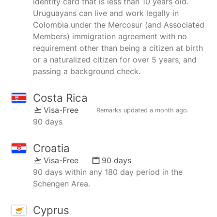
identity card that is less than 10 years old.
Uruguayans can live and work legally in
Colombia under the Mercosur (and Associated
Members) immigration agreement with no
requirement other than being a citizen at birth
or a naturalized citizen for over 5 years, and
passing a background check.
Costa Rica
Visa-Free
Remarks updated
a month ago
.
90 days
Croatia
Visa-Free
90 days
90 days within any 180 day period in the
Schengen Area.
Cyprus