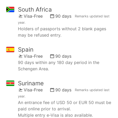
South Africa
Visa-Free
90 days
Remarks updated
last
year
.
Holders of passports without 2 blank pages
may be refused entry.
Spain
Visa-Free
90 days
90 days within any 180 day period in the
Schengen Area.
Suriname
Visa-Free
90 days
Remarks updated
last
year
.
An entrance fee of USD 50 or EUR 50 must be
paid online prior to arrival.
Multiple entry e-Visa is also available.