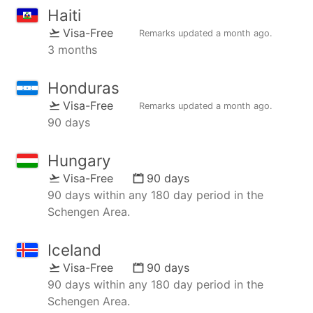
Haiti
Visa-Free
Remarks updated
a month ago
.
3 months
Honduras
Visa-Free
Remarks updated
a month ago
.
90 days
Hungary
Visa-Free
90 days
90 days within any 180 day period in the
Schengen Area.
Iceland
Visa-Free
90 days
90 days within any 180 day period in the
Schengen Area.