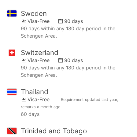
Sweden
Visa-Free
90 days
90 days within any 180 day period in the
Schengen Area.
Switzerland
Visa-Free
90 days
90 days within any 180 day period in the
Schengen Area.
Thailand
Visa-Free
Requirement updated
last year
,
remarks
a month ago
60 days
Trinidad and Tobago