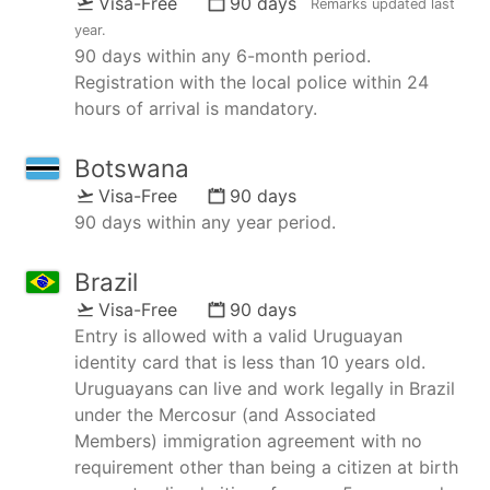
Visa-Free
90 days
Remarks updated
last
year
.
90 days within any 6-month period.
Registration with the local police within 24
hours of arrival is mandatory.
Botswana
Visa-Free
90 days
90 days within any year period.
Brazil
Visa-Free
90 days
Entry is allowed with a valid Uruguayan
identity card that is less than 10 years old.
Uruguayans can live and work legally in Brazil
under the Mercosur (and Associated
Members) immigration agreement with no
requirement other than being a citizen at birth