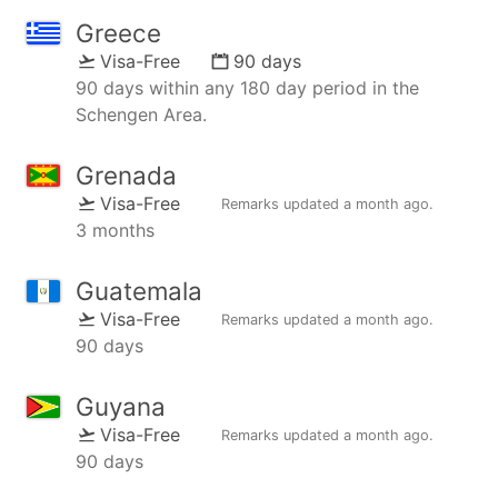
Greece
Visa-Free
90 days
90 days within any 180 day period in the
Schengen Area.
Grenada
Visa-Free
Remarks updated
a month ago
.
3 months
Guatemala
Visa-Free
Remarks updated
a month ago
.
90 days
Guyana
Visa-Free
Remarks updated
a month ago
.
90 days