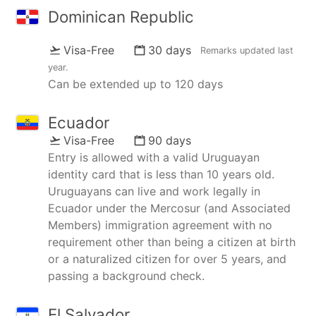
Dominican Republic
Visa-Free
30 days
Remarks updated
last
year
.
Can be extended up to 120 days
Ecuador
Visa-Free
90 days
Entry is allowed with a valid Uruguayan
identity card that is less than 10 years old.
Uruguayans can live and work legally in
Ecuador under the Mercosur (and Associated
Members) immigration agreement with no
requirement other than being a citizen at birth
or a naturalized citizen for over 5 years, and
passing a background check.
El Salvador