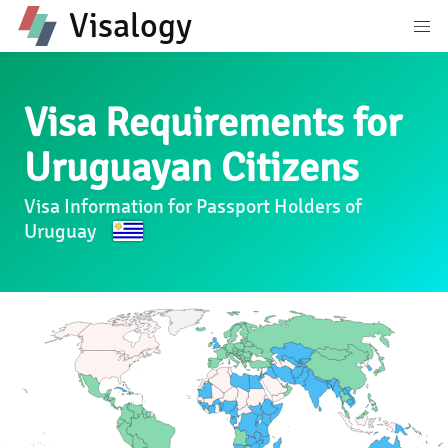
Visalogy
Visa Requirements for
Uruguayan Citizens
Visa Information for Passport Holders of
Uruguay