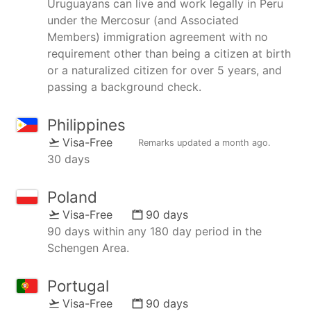
Uruguayans can live and work legally in Peru
under the Mercosur (and Associated
Members) immigration agreement with no
requirement other than being a citizen at birth
or a naturalized citizen for over 5 years, and
passing a background check.
Philippines
Visa-Free
Remarks updated
a month ago
.
30 days
Poland
Visa-Free
90 days
90 days within any 180 day period in the
Schengen Area.
Portugal
Visa-Free
90 days