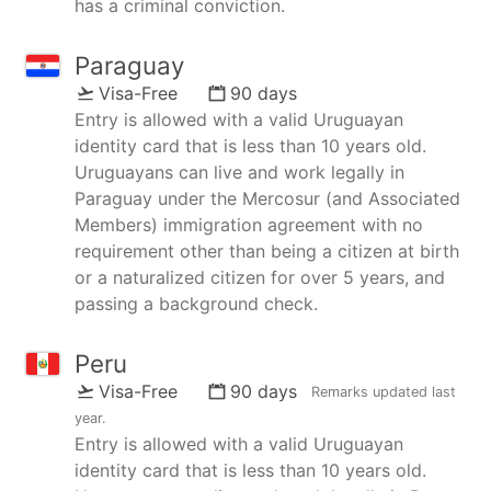
has a criminal conviction.
Paraguay
Visa-Free
90 days
Entry is allowed with a valid Uruguayan
identity card that is less than 10 years old.
Uruguayans can live and work legally in
Paraguay under the Mercosur (and Associated
Members) immigration agreement with no
requirement other than being a citizen at birth
or a naturalized citizen for over 5 years, and
passing a background check.
Peru
Visa-Free
90 days
Remarks updated
last
year
.
Entry is allowed with a valid Uruguayan
identity card that is less than 10 years old.