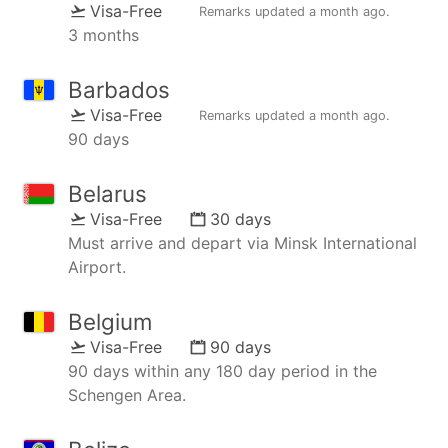
Visa-Free
Remarks updated
a month ago
.
3 months
Barbados
Visa-Free
Remarks updated
a month ago
.
90 days
Belarus
Visa-Free
30 days
Must arrive and depart via Minsk International
Airport.
Belgium
Visa-Free
90 days
90 days within any 180 day period in the
Schengen Area.