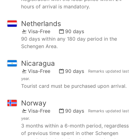
hours of arrival is mandatory.
Netherlands
Visa-Free
90 days
90 days within any 180 day period in the
Schengen Area.
Nicaragua
Visa-Free
90 days
Remarks updated
last
year
.
Tourist card must be purchased upon arrival.
Norway
Visa-Free
90 days
Remarks updated
last
year
.
3 months within a 6-month period, regardless
of previous time spent in other Schengen