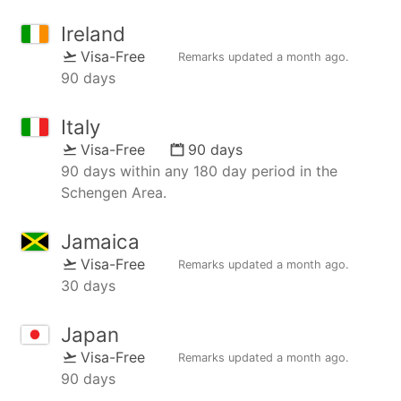
Ireland
Visa-Free
Remarks updated
a month ago
.
90 days
Italy
Visa-Free
90 days
90 days within any 180 day period in the
Schengen Area.
Jamaica
Visa-Free
Remarks updated
a month ago
.
30 days
Japan
Visa-Free
Remarks updated
a month ago
.
90 days