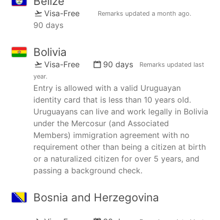
Belize
Visa-Free
Remarks updated
a month ago
.
90 days
Bolivia
Visa-Free
90 days
Remarks updated
last
year
.
Entry is allowed with a valid Uruguayan
identity card that is less than 10 years old.
Uruguayans can live and work legally in Bolivia
under the Mercosur (and Associated
Members) immigration agreement with no
requirement other than being a citizen at birth
or a naturalized citizen for over 5 years, and
passing a background check.
Bosnia and Herzegovina