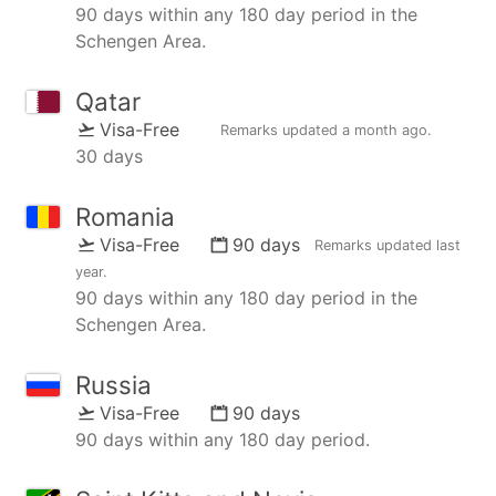
90 days within any 180 day period in the
Schengen Area.
Qatar
Visa-Free
Remarks updated
a month ago
.
30 days
Romania
Visa-Free
90 days
Remarks updated
last
year
.
90 days within any 180 day period in the
Schengen Area.
Russia
Visa-Free
90 days
90 days within any 180 day period.