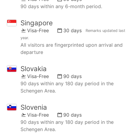
90 days within any 6-month period.
Singapore
Visa-Free
30 days
Remarks updated
last
year
.
All visitors are fingerprinted upon arrival and
departure
Slovakia
Visa-Free
90 days
90 days within any 180 day period in the
Schengen Area.
Slovenia
Visa-Free
90 days
90 days within any 180 day period in the
Schengen Area.