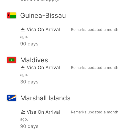
Guinea-Bissau
Visa On Arrival
Remarks updated
a month
ago
.
90 days
Maldives
Visa On Arrival
Remarks updated
a month
ago
.
30 days
Marshall Islands
Visa On Arrival
Remarks updated
a month
ago
.
90 days