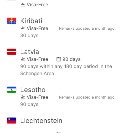
Visa-Free
Kiribati
Visa-Free
Remarks updated
a month ago
.
30 days
Latvia
Visa-Free
90 days
90 days within any 180 day period in the
Schengen Area
Lesotho
Visa-Free
Remarks updated
a month ago
.
90 days
Liechtenstein