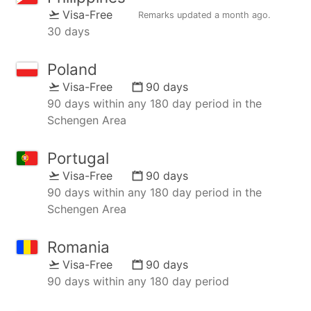
Visa-Free
Remarks updated
a month ago
.
30 days
Poland
Visa-Free
90 days
90 days within any 180 day period in the
Schengen Area
Portugal
Visa-Free
90 days
90 days within any 180 day period in the
Schengen Area
Romania
Visa-Free
90 days
90 days within any 180 day period