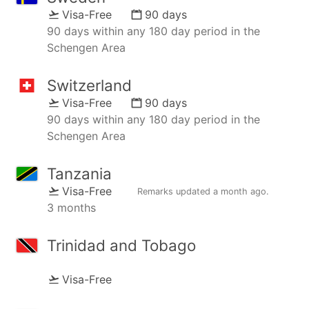
Visa-Free
90 days
90 days within any 180 day period in the
Schengen Area
Switzerland
Visa-Free
90 days
90 days within any 180 day period in the
Schengen Area
Tanzania
Visa-Free
Remarks updated
a month ago
.
3 months
Trinidad and Tobago
Visa-Free