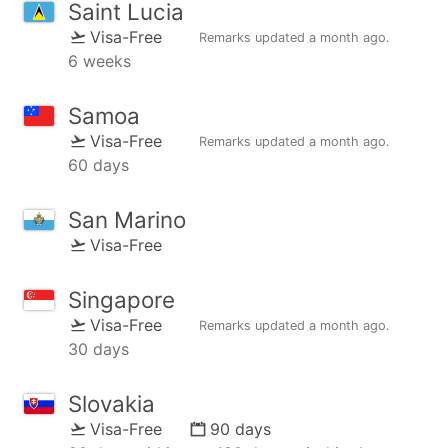
Saint Lucia
Visa-Free
Remarks updated
a month ago
.
6 weeks
Samoa
Visa-Free
Remarks updated
a month ago
.
60 days
San Marino
Visa-Free
Singapore
Visa-Free
Remarks updated
a month ago
.
30 days
Slovakia
Visa-Free
90 days