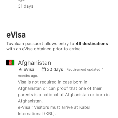
31 days
eVisa
Tuvaluan passport allows entry to
49 destinations
with an eVisa obtained prior to arrival.
Afghanistan
eVisa
30 days
Requirement updated
4
months ago
.
Visa is not required in case born in
Afghanistan or can proof that one of their
parents is a national of Afghanistan or born in
Afghanistan.
e-Visa : Visitors must arrive at Kabul
International (KBL).