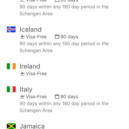
90 days within any 180 day period in the
Schengen Area
Iceland
Visa-Free
90 days
90 days within any 180 day period in the
Schengen Area
Ireland
Visa-Free
Italy
Visa-Free
90 days
90 days within any 180 day period in the
Schengen Area
Jamaica