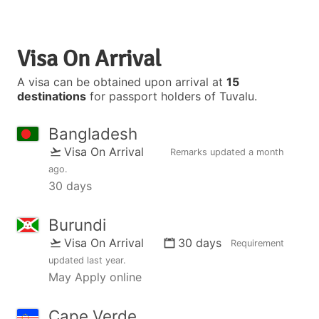
Visa On Arrival
A visa can be obtained upon arrival at
15
destinations
for passport holders of Tuvalu.
Bangladesh
Visa On Arrival
Remarks updated
a month
ago
.
30 days
Burundi
Visa On Arrival
30 days
Requirement
updated
last year
.
May Apply online
Cape Verde