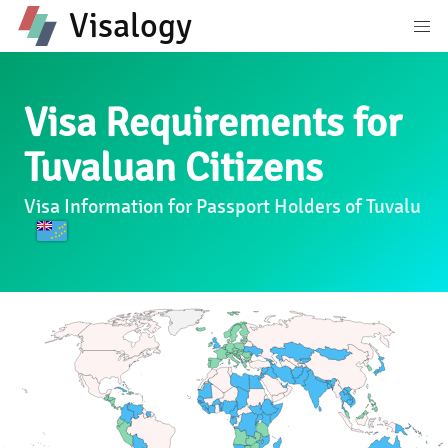
Visalogy
Visa Requirements for
Tuvaluan Citizens
Visa Information for Passport Holders of Tuvalu