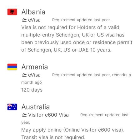
Albania
eVisa
Requirement updated
last year
.
Visa is not required for Holders of a valid
multiple-entry Schengen, UK or US visa has
been previously used once or residence permit
of Schengen, UK, US or UAE 10 years.
Armenia
eVisa
Requirement updated
last year
, remarks
a
month ago
120 days
Australia
Visitor e600 Visa
Requirement updated
last
year
.
May apply online (Online Visitor e600 visa).
Transit visa is not required.