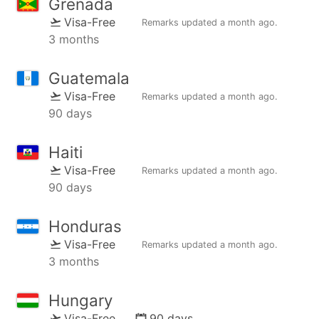
Grenada
Visa-Free
Remarks updated
a month ago
.
3 months
Guatemala
Visa-Free
Remarks updated
a month ago
.
90 days
Haiti
Visa-Free
Remarks updated
a month ago
.
90 days
Honduras
Visa-Free
Remarks updated
a month ago
.
3 months
Hungary
Visa-Free
90 days