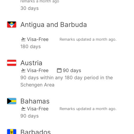
remarks
a month ago
30 days
Antigua and Barbuda
Visa-Free
Remarks updated
a month ago
.
180 days
Austria
Visa-Free
90 days
90 days within any 180 day period in the
Schengen Area
Bahamas
Visa-Free
Remarks updated
a month ago
.
90 days
Barbados