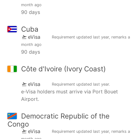
month ago
90 days
Cuba
eVisa
Requirement updated
last year
, remarks
a
month ago
90 days
Côte d'Ivoire (Ivory Coast)
eVisa
Requirement updated
last year
.
e-Visa holders must arrive via Port Bouet
Airport.
Democratic Republic of the
Congo
eVisa
Requirement updated
last year
, remarks
a
month ago