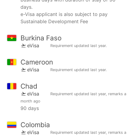
days.
e-Visa applicant is also subject to pay
Sustainable Development Fee
Burkina Faso
eVisa
Requirement updated
last year
.
Cameroon
eVisa
Requirement updated
last year
.
Chad
eVisa
Requirement updated
last year
, remarks
a
month ago
90 days
Colombia
eVisa
Requirement updated
last year
, remarks
a