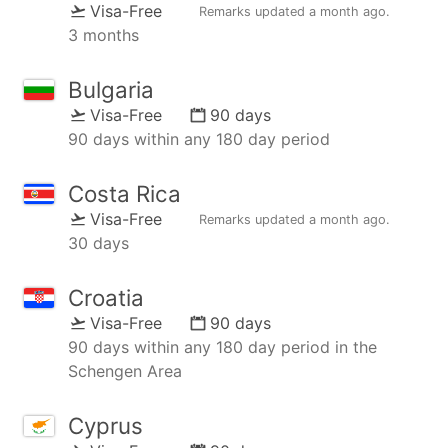
Visa-Free
Remarks updated
a month ago
.
3 months
Bulgaria
Visa-Free
90 days
90 days within any 180 day period
Costa Rica
Visa-Free
Remarks updated
a month ago
.
30 days
Croatia
Visa-Free
90 days
90 days within any 180 day period in the
Schengen Area
Cyprus