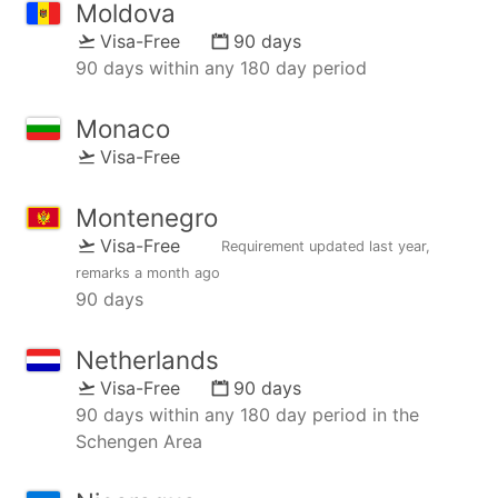
Moldova
Visa-Free
90 days
90 days within any 180 day period
Monaco
Visa-Free
Montenegro
Visa-Free
Requirement updated
last year
,
remarks
a month ago
90 days
Netherlands
Visa-Free
90 days
90 days within any 180 day period in the
Schengen Area