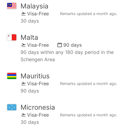
Malaysia
Visa-Free
Remarks updated
a month ago
.
30 days
Malta
Visa-Free
90 days
90 days within any 180 day period in the
Schengen Area
Mauritius
Visa-Free
Remarks updated
a month ago
.
90 days
Micronesia
Visa-Free
Remarks updated
a month ago
.
30 days