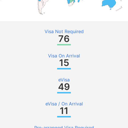
Visa Not Required
76
Visa On Arrival
15
eVisa
49
eVisa / On Arrival
11
Pre-arranged Visa Required