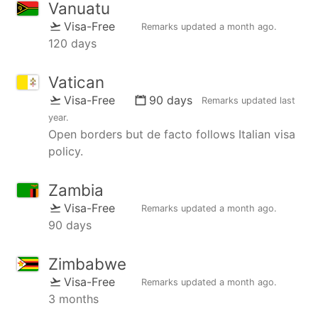
Vanuatu
Visa-Free
Remarks updated
a month ago
.
120 days
Vatican
Visa-Free
90 days
Remarks updated
last
year
.
Open borders but de facto follows Italian visa
policy.
Zambia
Visa-Free
Remarks updated
a month ago
.
90 days
Zimbabwe
Visa-Free
Remarks updated
a month ago
.
3 months