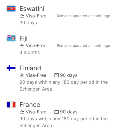
Eswatini
Visa-Free
Remarks updated
a month ago
.
30 days
Fiji
Visa-Free
Remarks updated
a month ago
.
4 months
Finland
Visa-Free
90 days
90 days within any 180 day period in the
Schengen Area
France
Visa-Free
90 days
90 days within any 180 day period in the
Schengen Area