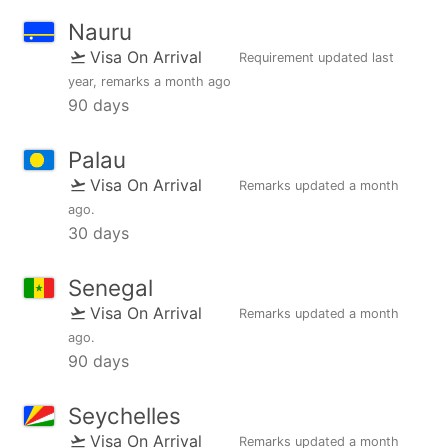
Nauru
Visa On Arrival
Requirement updated
last
year
, remarks
a month ago
90 days
Palau
Visa On Arrival
Remarks updated
a month
ago
.
30 days
Senegal
Visa On Arrival
Remarks updated
a month
ago
.
90 days
Seychelles
Visa On Arrival
Remarks updated
a month