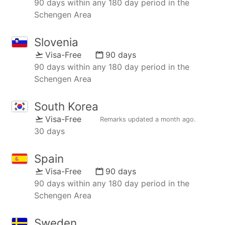
90 days within any 180 day period in the
Schengen Area
Slovenia
Visa-Free
90 days
90 days within any 180 day period in the
Schengen Area
South Korea
Visa-Free
Remarks updated
a month ago
.
30 days
Spain
Visa-Free
90 days
90 days within any 180 day period in the
Schengen Area
Sweden