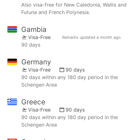
Also visa-free for New Caledonia, Wallis and
Futuna and French Polynesia.
Gambia
Visa-Free
Remarks updated
a month ago
.
90 days
Germany
Visa-Free
90 days
90 days within any 180 day period in the
Schengen Area
Greece
Visa-Free
90 days
90 days within any 180 day period in the
Schengen Area