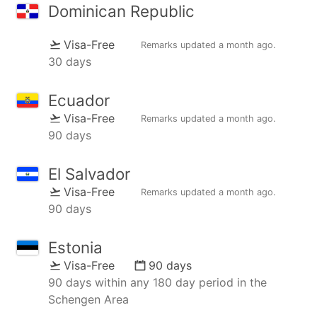
Dominican Republic
Visa-Free
Remarks updated
a month ago
.
30 days
Ecuador
Visa-Free
Remarks updated
a month ago
.
90 days
El Salvador
Visa-Free
Remarks updated
a month ago
.
90 days
Estonia
Visa-Free
90 days
90 days within any 180 day period in the
Schengen Area