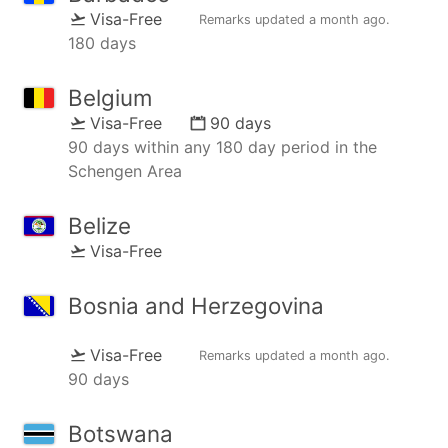
Visa-Free
Remarks updated
a month ago
.
180 days
Belgium
Visa-Free
90 days
90 days within any 180 day period in the
Schengen Area
Belize
Visa-Free
Bosnia and Herzegovina
Visa-Free
Remarks updated
a month ago
.
90 days
Botswana