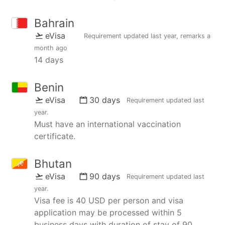
Bahrain
eVisa
Requirement updated
last year
, remarks
a
month ago
14 days
Benin
eVisa
30 days
Requirement updated
last
year
.
Must have an international vaccination
certificate.
Bhutan
eVisa
90 days
Requirement updated
last
year
.
Visa fee is 40 USD per person and visa
application may be processed within 5
business days with duration of stay of 90