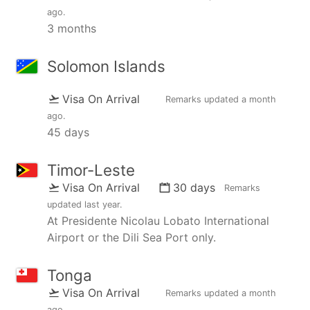
ago
.
3 months
Solomon Islands
Visa On Arrival
Remarks updated
a month
ago
.
45 days
Timor-Leste
Visa On Arrival
30 days
Remarks
updated
last year
.
At Presidente Nicolau Lobato International
Airport or the Dili Sea Port only.
Tonga
Visa On Arrival
Remarks updated
a month
ago
.