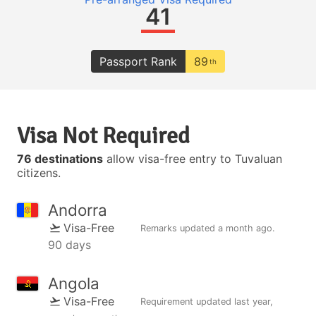
41
Passport Rank
89
th
Visa Not Required
76 destinations
allow visa-free entry to Tuvaluan
citizens.
Andorra
Visa-Free
Remarks updated
a month ago
.
90 days
Angola
Visa-Free
Requirement updated
last year
,