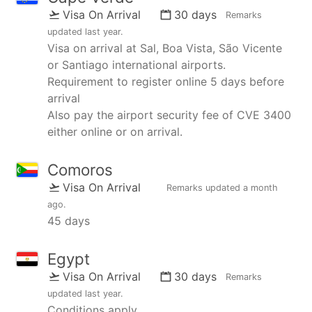
Visa On Arrival
30 days
Remarks
updated
last year
.
Visa on arrival at Sal, Boa Vista, São Vicente
or Santiago international airports.
Requirement to register online 5 days before
arrival
Also pay the airport security fee of CVE 3400
either online or on arrival.
Comoros
Visa On Arrival
Remarks updated
a month
ago
.
45 days
Egypt
Visa On Arrival
30 days
Remarks
updated
last year
.
Conditions apply.