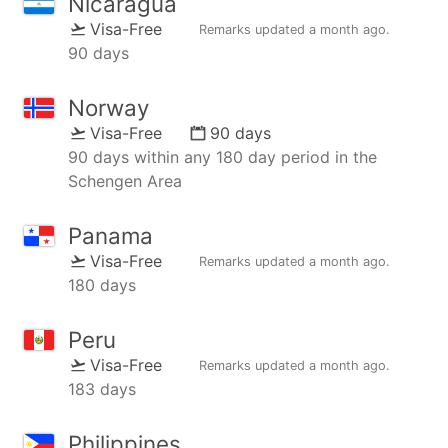
Nicaragua
Visa-Free
Remarks updated
a month ago
.
90 days
Norway
Visa-Free
90 days
90 days within any 180 day period in the
Schengen Area
Panama
Visa-Free
Remarks updated
a month ago
.
180 days
Peru
Visa-Free
Remarks updated
a month ago
.
183 days
Philippines