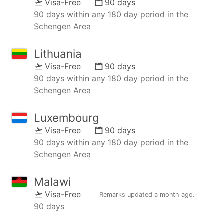
Visa-Free
90 days
90 days within any 180 day period in the
Schengen Area
Lithuania
Visa-Free
90 days
90 days within any 180 day period in the
Schengen Area
Luxembourg
Visa-Free
90 days
90 days within any 180 day period in the
Schengen Area
Malawi
Visa-Free
Remarks updated
a month ago
.
90 days