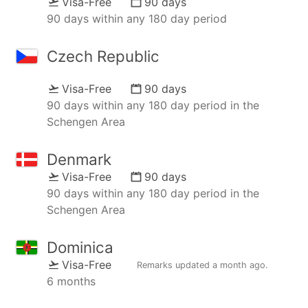
Visa-Free
90 days
90 days within any 180 day period
Czech Republic
Visa-Free
90 days
90 days within any 180 day period in the
Schengen Area
Denmark
Visa-Free
90 days
90 days within any 180 day period in the
Schengen Area
Dominica
Visa-Free
Remarks updated
a month ago
.
6 months