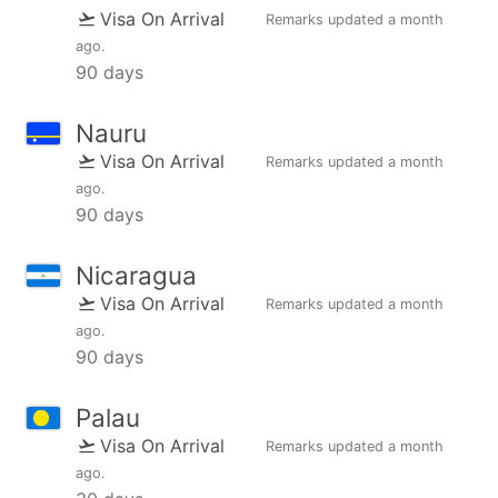
Visa On Arrival
Remarks updated
a month
ago
.
90 days
Nauru
Visa On Arrival
Remarks updated
a month
ago
.
90 days
Nicaragua
Visa On Arrival
Remarks updated
a month
ago
.
90 days
Palau
Visa On Arrival
Remarks updated
a month
ago
.