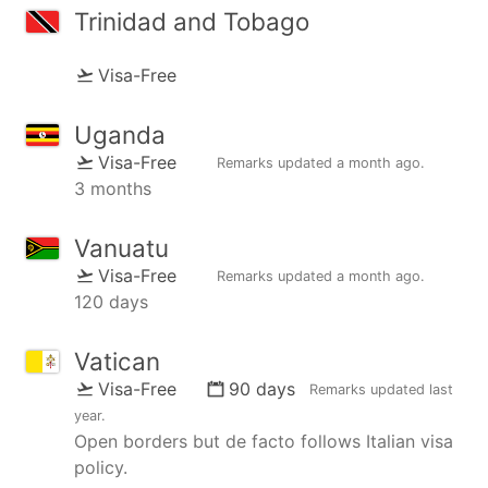
Trinidad and Tobago
Visa-Free
Uganda
Visa-Free
Remarks updated
a month ago
.
3 months
Vanuatu
Visa-Free
Remarks updated
a month ago
.
120 days
Vatican
Visa-Free
90 days
Remarks updated
last
year
.
Open borders but de facto follows Italian visa
policy.