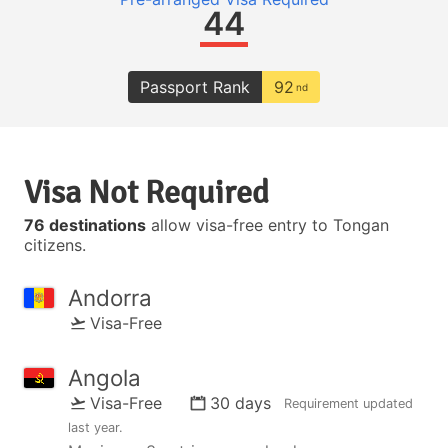
44
Passport Rank
92
nd
Visa Not Required
76 destinations
allow visa-free entry to Tongan
citizens.
Andorra
Visa-Free
Angola
Visa-Free
30 days
Requirement updated
last year
.