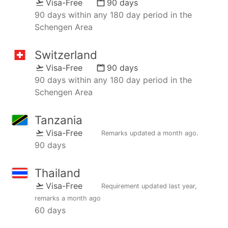
Visa-Free
90 days
90 days within any 180 day period in the
Schengen Area
Switzerland
Visa-Free
90 days
90 days within any 180 day period in the
Schengen Area
Tanzania
Visa-Free
Remarks updated
a month ago
.
90 days
Thailand
Visa-Free
Requirement updated
last year
,
remarks
a month ago
60 days