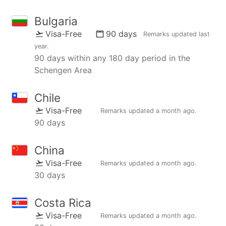
Bulgaria
Visa-Free
90 days
Remarks updated
last
year
.
90 days within any 180 day period in the
Schengen Area
Chile
Visa-Free
Remarks updated
a month ago
.
90 days
China
Visa-Free
Remarks updated
a month ago
.
30 days
Costa Rica
Visa-Free
Remarks updated
a month ago
.