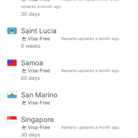
remarks
a month ago
30 days
Saint Lucia
Visa-Free
Remarks updated
a month ago
.
6 weeks
Samoa
Visa-Free
Remarks updated
a month ago
.
60 days
San Marino
Visa-Free
Singapore
Visa-Free
Remarks updated
a month ago
.
30 days