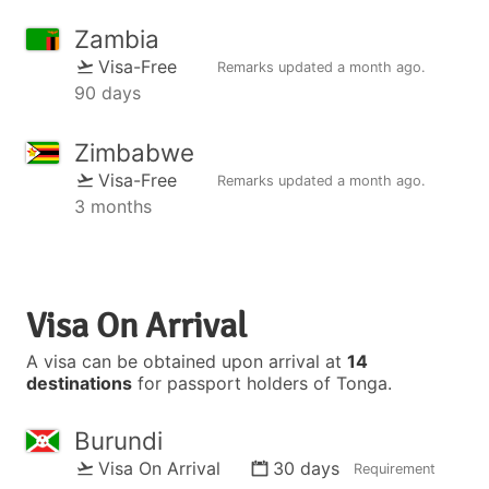
Zambia
Visa-Free
Remarks updated
a month ago
.
90 days
Zimbabwe
Visa-Free
Remarks updated
a month ago
.
3 months
Visa On Arrival
A visa can be obtained upon arrival at
14
destinations
for passport holders of Tonga.
Burundi
Visa On Arrival
30 days
Requirement