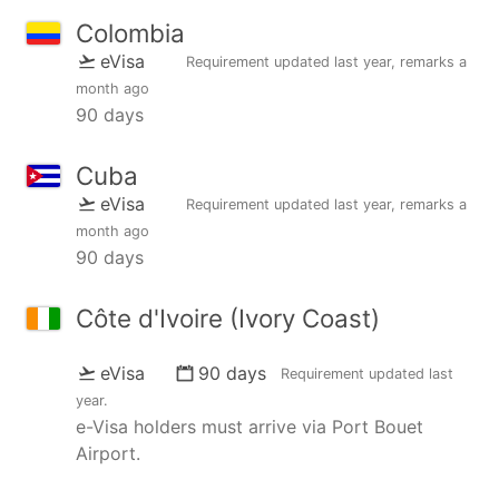
Colombia
eVisa
Requirement updated
last year
, remarks
a
month ago
90 days
Cuba
eVisa
Requirement updated
last year
, remarks
a
month ago
90 days
Côte d'Ivoire (Ivory Coast)
eVisa
90 days
Requirement updated
last
year
.
e-Visa holders must arrive via Port Bouet
Airport.