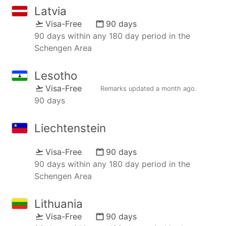
Latvia
Visa-Free
90 days
90 days within any 180 day period in the
Schengen Area
Lesotho
Visa-Free
Remarks updated
a month ago
.
90 days
Liechtenstein
Visa-Free
90 days
90 days within any 180 day period in the
Schengen Area
Lithuania
Visa-Free
90 days