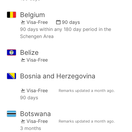
Belgium
Visa-Free
90 days
90 days within any 180 day period in the
Schengen Area
Belize
Visa-Free
Bosnia and Herzegovina
Visa-Free
Remarks updated
a month ago
.
90 days
Botswana
Visa-Free
Remarks updated
a month ago
.
3 months