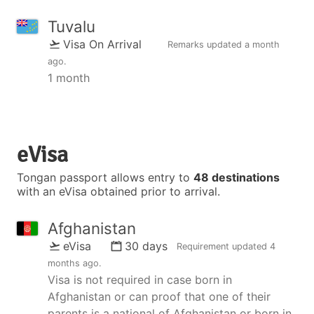
Tuvalu
Visa On Arrival
Remarks updated
a month
ago
.
1 month
eVisa
Tongan passport allows entry to
48 destinations
with an eVisa obtained prior to arrival.
Afghanistan
eVisa
30 days
Requirement updated
4
months ago
.
Visa is not required in case born in
Afghanistan or can proof that one of their
parents is a national of Afghanistan or born in