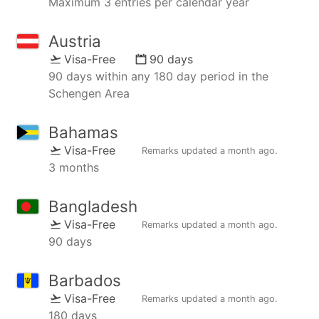
Maximum 3 entries per calendar year
Austria
Visa-Free
90 days
90 days within any 180 day period in the
Schengen Area
Bahamas
Visa-Free
Remarks updated
a month ago
.
3 months
Bangladesh
Visa-Free
Remarks updated
a month ago
.
90 days
Barbados
Visa-Free
Remarks updated
a month ago
.
180 days