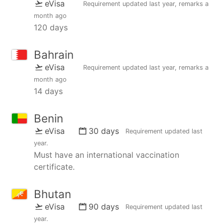
eVisa
Requirement updated
last year
, remarks
a
month ago
120 days
Bahrain
eVisa
Requirement updated
last year
, remarks
a
month ago
14 days
Benin
eVisa
30 days
Requirement updated
last
year
.
Must have an international vaccination
certificate.
Bhutan
eVisa
90 days
Requirement updated
last
year
.