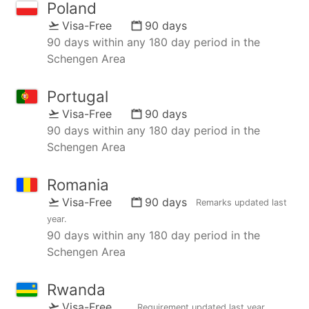
Poland
Visa-Free
90 days
90 days within any 180 day period in the
Schengen Area
Portugal
Visa-Free
90 days
90 days within any 180 day period in the
Schengen Area
Romania
Visa-Free
90 days
Remarks updated
last
year
.
90 days within any 180 day period in the
Schengen Area
Rwanda
Visa-Free
Requirement updated
last year
,