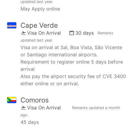
updated
last year
.
May Apply online
Cape Verde
Visa On Arrival
30 days
Remarks
updated
last year
.
Visa on arrival at Sal, Boa Vista, São Vicente
or Santiago international airports.
Requirement to register online 5 days before
arrival
Also pay the airport security fee of CVE 3400
either online or on arrival.
Comoros
Visa On Arrival
Remarks updated
a month
ago
.
45 days