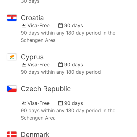
30 days
Croatia
Visa-Free
90 days
90 days within any 180 day period in the
Schengen Area
Cyprus
Visa-Free
90 days
90 days within any 180 day period
Czech Republic
Visa-Free
90 days
90 days within any 180 day period in the
Schengen Area
Denmark