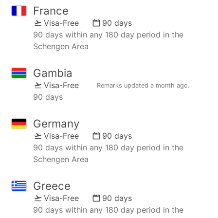
France
Visa-Free
90 days
90 days within any 180 day period in the
Schengen Area
Gambia
Visa-Free
Remarks updated
a month ago
.
90 days
Germany
Visa-Free
90 days
90 days within any 180 day period in the
Schengen Area
Greece
Visa-Free
90 days
90 days within any 180 day period in the