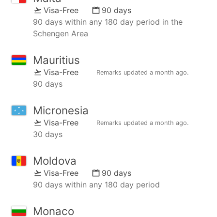
Visa-Free
90 days
90 days within any 180 day period in the
Schengen Area
Mauritius
Visa-Free
Remarks updated
a month ago
.
90 days
Micronesia
Visa-Free
Remarks updated
a month ago
.
30 days
Moldova
Visa-Free
90 days
90 days within any 180 day period
Monaco