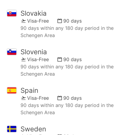
Slovakia
Visa-Free
90 days
90 days within any 180 day period in the
Schengen Area
Slovenia
Visa-Free
90 days
90 days within any 180 day period in the
Schengen Area
Spain
Visa-Free
90 days
90 days within any 180 day period in the
Schengen Area
Sweden