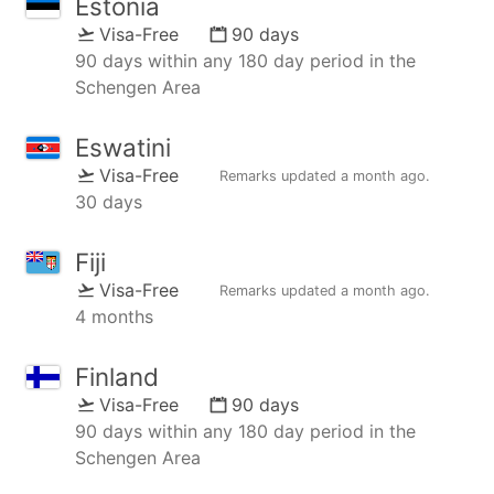
Estonia
Visa-Free
90 days
90 days within any 180 day period in the
Schengen Area
Eswatini
Visa-Free
Remarks updated
a month ago
.
30 days
Fiji
Visa-Free
Remarks updated
a month ago
.
4 months
Finland
Visa-Free
90 days
90 days within any 180 day period in the
Schengen Area