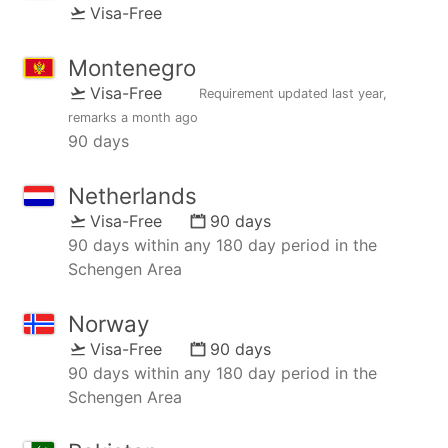
Visa-Free
Montenegro
Visa-Free
Requirement updated
last year
,
remarks
a month ago
90 days
Netherlands
Visa-Free
90 days
90 days within any 180 day period in the
Schengen Area
Norway
Visa-Free
90 days
90 days within any 180 day period in the
Schengen Area