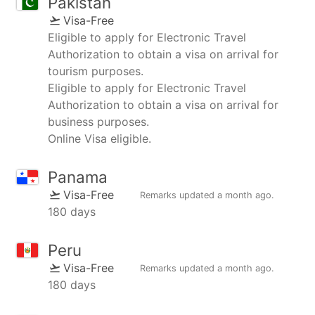
Pakistan
Visa-Free
Eligible to apply for Electronic Travel
Authorization to obtain a visa on arrival for
tourism purposes.
Eligible to apply for Electronic Travel
Authorization to obtain a visa on arrival for
business purposes.
Online Visa eligible.
Panama
Visa-Free
Remarks updated
a month ago
.
180 days
Peru
Visa-Free
Remarks updated
a month ago
.
180 days