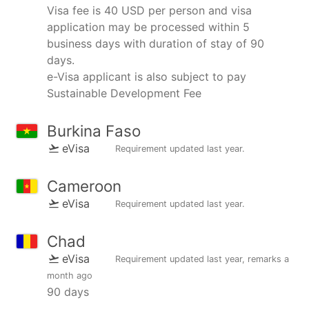
Visa fee is 40 USD per person and visa
application may be processed within 5
business days with duration of stay of 90
days.
e-Visa applicant is also subject to pay
Sustainable Development Fee
Burkina Faso
eVisa
Requirement updated
last year
.
Cameroon
eVisa
Requirement updated
last year
.
Chad
eVisa
Requirement updated
last year
, remarks
a
month ago
90 days