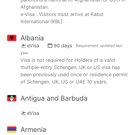
Afghanistan.
e-Visa : Visitors must arrive at Kabul
International (KBL).
Albania
eVisa
90 days
Requirement updated
last
year
.
Visa is not required for Holders of a valid
multiple-entry Schengen, UK or US visa has
been previously used once or residence permit
of Schengen, UK, US or UAE 10 years.
Antigua and Barbuda
eVisa
Armenia