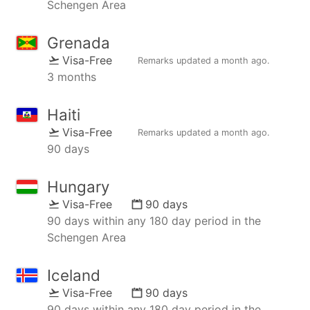
Schengen Area
Grenada
Visa-Free
Remarks updated
a month ago
.
3 months
Haiti
Visa-Free
Remarks updated
a month ago
.
90 days
Hungary
Visa-Free
90 days
90 days within any 180 day period in the
Schengen Area
Iceland
Visa-Free
90 days
90 days within any 180 day period in the