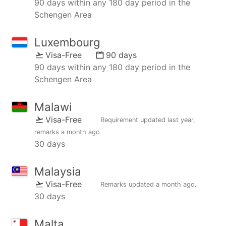
90 days within any 180 day period in the
Schengen Area
Luxembourg
Visa-Free
90 days
90 days within any 180 day period in the
Schengen Area
Malawi
Visa-Free
Requirement updated
last year
,
remarks
a month ago
30 days
Malaysia
Visa-Free
Remarks updated
a month ago
.
30 days
Malta