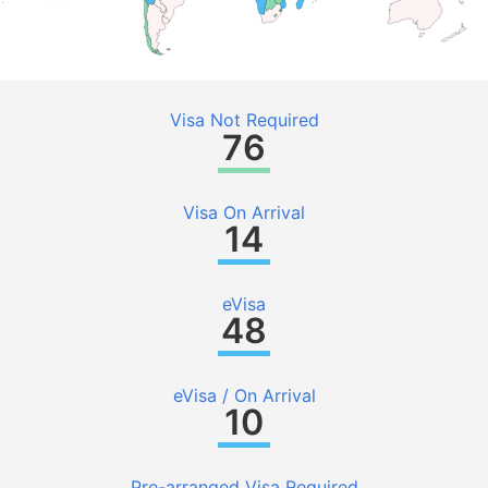
Visa Not Required
76
Visa On Arrival
14
eVisa
48
eVisa / On Arrival
10
Pre-arranged Visa Required