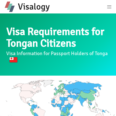
Visalogy
Visa Requirements for
Tongan Citizens
Visa Information for Passport Holders of Tonga