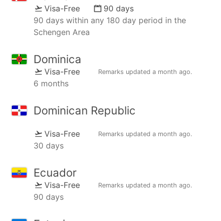
Visa-Free
90 days
90 days within any 180 day period in the
Schengen Area
Dominica
Visa-Free
Remarks updated
a month ago
.
6 months
Dominican Republic
Visa-Free
Remarks updated
a month ago
.
30 days
Ecuador
Visa-Free
Remarks updated
a month ago
.
90 days