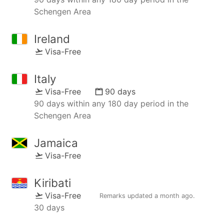
Schengen Area
Ireland
Visa-Free
Italy
Visa-Free
90 days
90 days within any 180 day period in the
Schengen Area
Jamaica
Visa-Free
Kiribati
Visa-Free
Remarks updated
a month ago
.
30 days