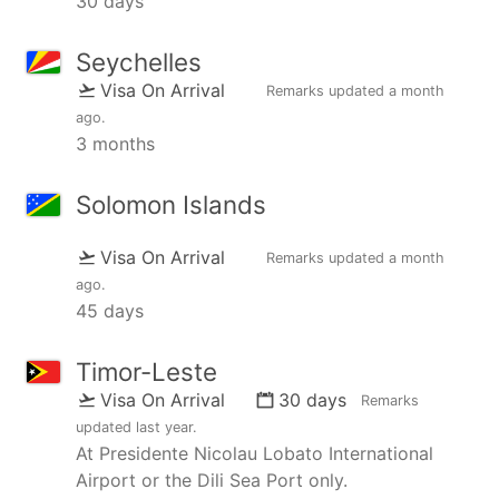
30 days
Seychelles
Visa On Arrival
Remarks updated
a month
ago
.
3 months
Solomon Islands
Visa On Arrival
Remarks updated
a month
ago
.
45 days
Timor-Leste
Visa On Arrival
30 days
Remarks
updated
last year
.
At Presidente Nicolau Lobato International
Airport or the Dili Sea Port only.