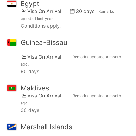
Egypt
Visa On Arrival
30 days
Remarks
updated
last year
.
Conditions apply.
Guinea-Bissau
Visa On Arrival
Remarks updated
a month
ago
.
90 days
Maldives
Visa On Arrival
Remarks updated
a month
ago
.
30 days
Marshall Islands