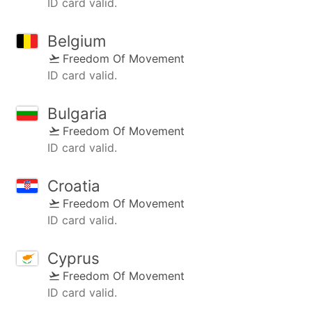
ID card valid.
Belgium
Freedom Of Movement
ID card valid.
Bulgaria
Freedom Of Movement
ID card valid.
Croatia
Freedom Of Movement
ID card valid.
Cyprus
Freedom Of Movement
ID card valid.