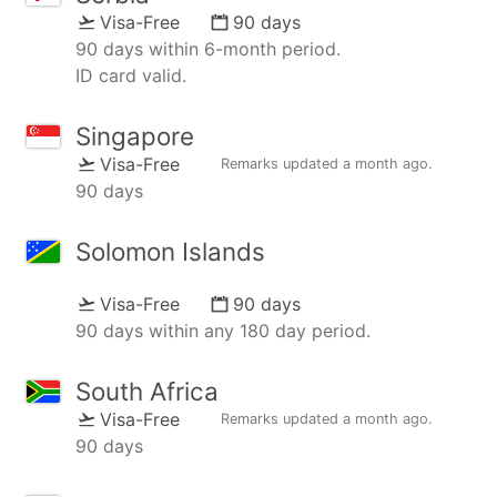
Visa-Free
90 days
90 days within 6-month period.
ID card valid.
Singapore
Visa-Free
Remarks updated
a month ago
.
90 days
Solomon Islands
Visa-Free
90 days
90 days within any 180 day period.
South Africa
Visa-Free
Remarks updated
a month ago
.
90 days