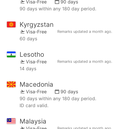
Visa-Free
90 days
90 days within any 180 day period.
Kyrgyzstan
Visa-Free
Remarks updated
a month ago
.
60 days
Lesotho
Visa-Free
Remarks updated
a month ago
.
14 days
Macedonia
Visa-Free
90 days
90 days within any 180 day period.
ID card valid.
Malaysia
Visa-Free
Remarks updated
a month ago
.