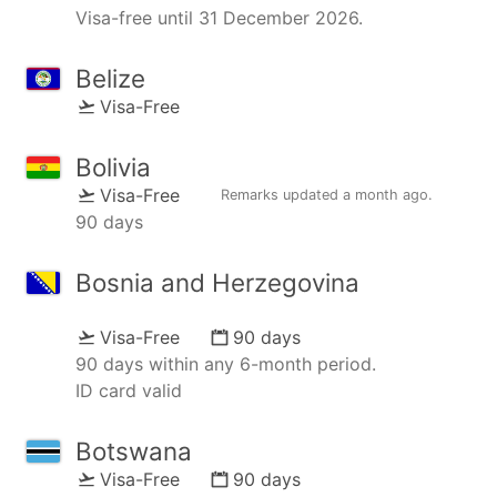
Visa-free until 31 December 2026.
Belize
Visa-Free
Bolivia
Visa-Free
Remarks updated
a month ago
.
90 days
Bosnia and Herzegovina
Visa-Free
90 days
90 days within any 6-month period.
ID card valid
Botswana
Visa-Free
90 days