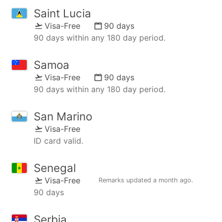
Saint Lucia
Visa-Free
90 days
90 days within any 180 day period.
Samoa
Visa-Free
90 days
90 days within any 180 day period.
San Marino
Visa-Free
ID card valid.
Senegal
Visa-Free
Remarks updated
a month ago
.
90 days
Serbia