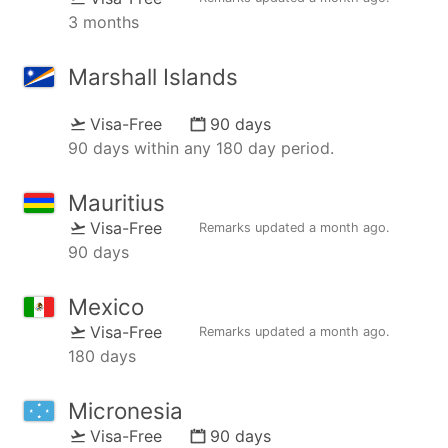
3 months
Marshall Islands
Visa-Free
90 days
90 days within any 180 day period.
Mauritius
Visa-Free
Remarks updated
a month ago
.
90 days
Mexico
Visa-Free
Remarks updated
a month ago
.
180 days
Micronesia
Visa-Free
90 days