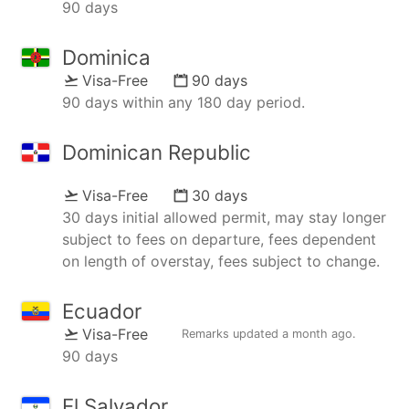
90 days
Dominica
Visa-Free
90 days
90 days within any 180 day period.
Dominican Republic
Visa-Free
30 days
30 days initial allowed permit, may stay longer
subject to fees on departure, fees dependent
on length of overstay, fees subject to change.
Ecuador
Visa-Free
Remarks updated
a month ago
.
90 days
El Salvador