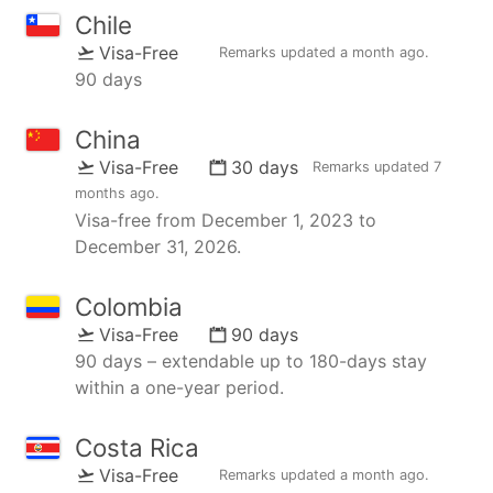
Chile
Visa-Free
Remarks updated
a month ago
.
90 days
China
Visa-Free
30 days
Remarks updated
7
months ago
.
Visa-free from December 1, 2023 to
December 31, 2026.
Colombia
Visa-Free
90 days
90 days – extendable up to 180-days stay
within a one-year period.
Costa Rica
Visa-Free
Remarks updated
a month ago
.