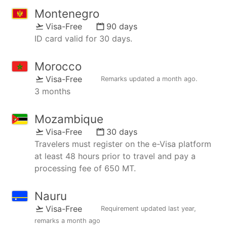
Montenegro
Visa-Free
90 days
ID card valid for 30 days.
Morocco
Visa-Free
Remarks updated
a month ago
.
3 months
Mozambique
Visa-Free
30 days
Travelers must register on the e-Visa platform
at least 48 hours prior to travel and pay a
processing fee of 650 MT.
Nauru
Visa-Free
Requirement updated
last year
,
remarks
a month ago