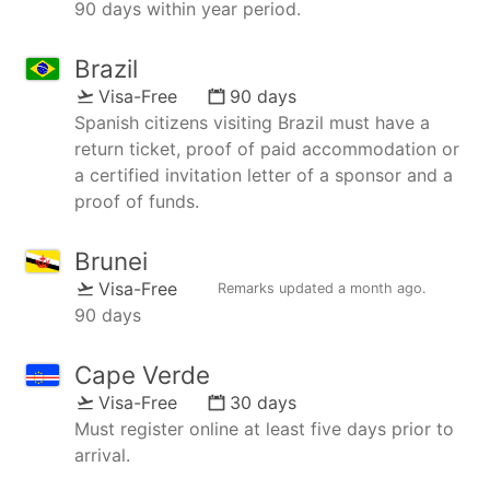
90 days within year period.
Brazil
Visa-Free
90 days
Spanish citizens visiting Brazil must have a
return ticket, proof of paid accommodation or
a certified invitation letter of a sponsor and a
proof of funds.
Brunei
Visa-Free
Remarks updated
a month ago
.
90 days
Cape Verde
Visa-Free
30 days
Must register online at least five days prior to
arrival.