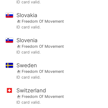
ID card valid.
Slovakia
Freedom Of Movement
ID card valid.
Slovenia
Freedom Of Movement
ID card valid.
Sweden
Freedom Of Movement
ID card valid.
Switzerland
Freedom Of Movement
ID card valid.