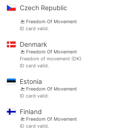
Czech Republic
Freedom Of Movement
ID card valid.
Denmark
Freedom Of Movement
Freedom of movement (DK).
ID card valid.
Estonia
Freedom Of Movement
ID card valid.
Finland
Freedom Of Movement
ID card valid.