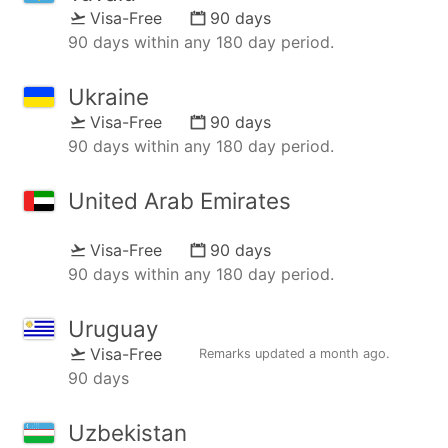
Visa-Free
90 days
90 days within any 180 day period.
Ukraine
Visa-Free
90 days
90 days within any 180 day period.
United Arab Emirates
Visa-Free
90 days
90 days within any 180 day period.
Uruguay
Visa-Free
Remarks updated
a month ago
.
90 days
Uzbekistan