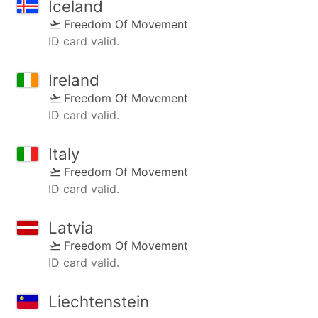
Iceland
Freedom Of Movement
ID card valid.
Ireland
Freedom Of Movement
ID card valid.
Italy
Freedom Of Movement
ID card valid.
Latvia
Freedom Of Movement
ID card valid.
Liechtenstein