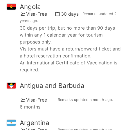
Angola
Visa-Free
30 days
Remarks updated
2
years ago
.
30 days per trip, but no more than 90 days
within any 1 calendar year for tourism
purposes only.
Visitors must have a return/onward ticket and
a hotel reservation confirmation.
An International Certificate of Vaccination is
required.
Antigua and Barbuda
Visa-Free
Remarks updated
a month ago
.
6 months
Argentina
Visa-Free
Remarks updated
a month ago
.