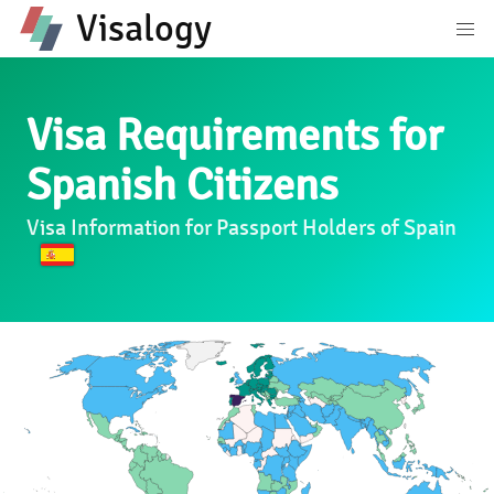
Visalogy
Visa Requirements for
Spanish Citizens
Visa Information for Passport Holders of Spain