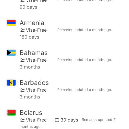
90 days
Armenia
Visa-Free
Remarks updated
a month ago
.
180 days
Bahamas
Visa-Free
Remarks updated
a month ago
.
3 months
Barbados
Visa-Free
Remarks updated
a month ago
.
3 months
Belarus
Visa-Free
30 days
Remarks updated
7
months ago
.