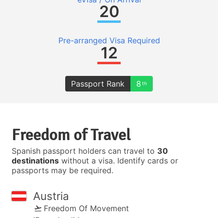
20
Pre-arranged Visa Required
12
Passport Rank
8
th
Freedom of Travel
Spanish passport holders can travel to
30
destinations
without a visa. Identify cards or
passports may be required.
Austria
Freedom Of Movement