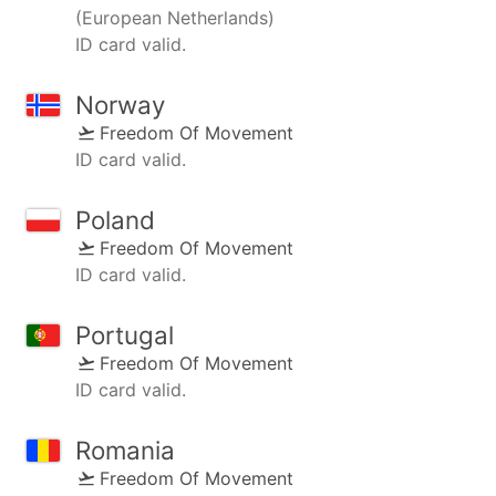
(European Netherlands)
ID card valid.
Norway
Freedom Of Movement
ID card valid.
Poland
Freedom Of Movement
ID card valid.
Portugal
Freedom Of Movement
ID card valid.
Romania
Freedom Of Movement