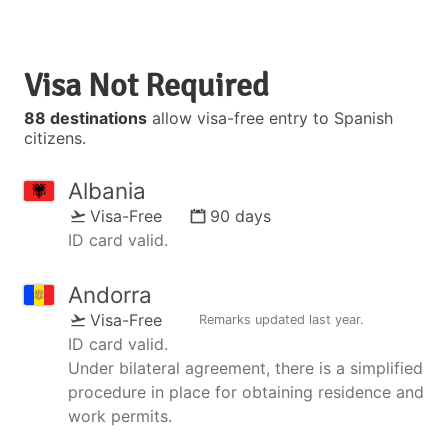
Visa Not Required
88 destinations
allow visa-free entry to Spanish
citizens.
Albania
Visa-Free
90 days
ID card valid.
Andorra
Visa-Free
Remarks updated
last year
.
ID card valid.
Under bilateral agreement, there is a simplified
procedure in place for obtaining residence and
work permits.