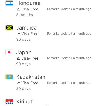
Honduras
Visa-Free
Remarks updated
a month ago
.
3 months
Jamaica
Visa-Free
Remarks updated
a month ago
.
30 days
Japan
Visa-Free
Remarks updated
a month ago
.
90 days
Kazakhstan
Visa-Free
Remarks updated
a month ago
.
30 days
Kiribati