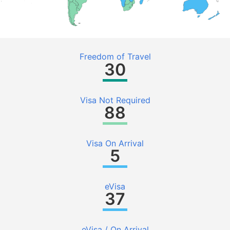
Freedom of Travel
30
Visa Not Required
88
Visa On Arrival
5
eVisa
37
eVisa / On Arrival