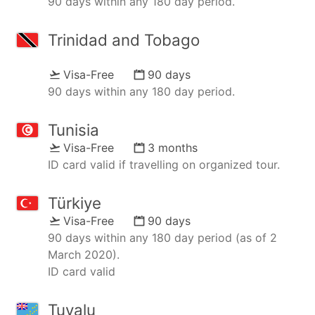
90 days within any 180 day period.
Trinidad and Tobago
Visa-Free
90 days
90 days within any 180 day period.
Tunisia
Visa-Free
3 months
ID card valid if travelling on organized tour.
Türkiye
Visa-Free
90 days
90 days within any 180 day period (as of 2
March 2020).
ID card valid
Tuvalu