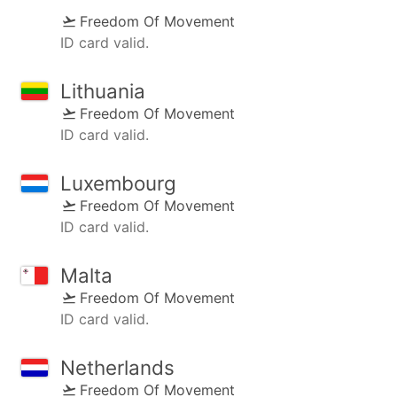
Freedom Of Movement
ID card valid.
Lithuania
Freedom Of Movement
ID card valid.
Luxembourg
Freedom Of Movement
ID card valid.
Malta
Freedom Of Movement
ID card valid.
Netherlands
Freedom Of Movement