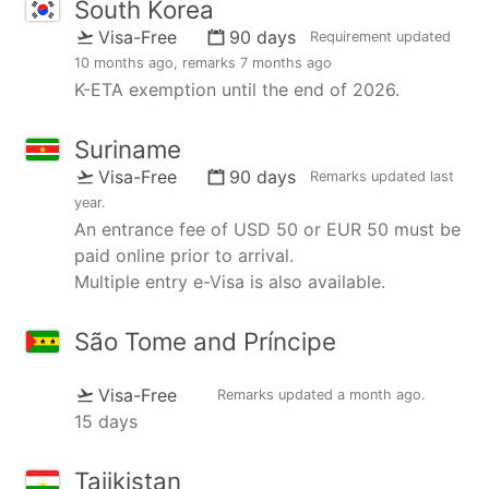
South Korea
Visa-Free
90 days
Requirement updated
10 months ago
, remarks
7 months ago
K-ETA exemption until the end of 2026.
Suriname
Visa-Free
90 days
Remarks updated
last
year
.
An entrance fee of USD 50 or EUR 50 must be
paid online prior to arrival.
Multiple entry e-Visa is also available.
São Tome and Príncipe
Visa-Free
Remarks updated
a month ago
.
15 days
Tajikistan