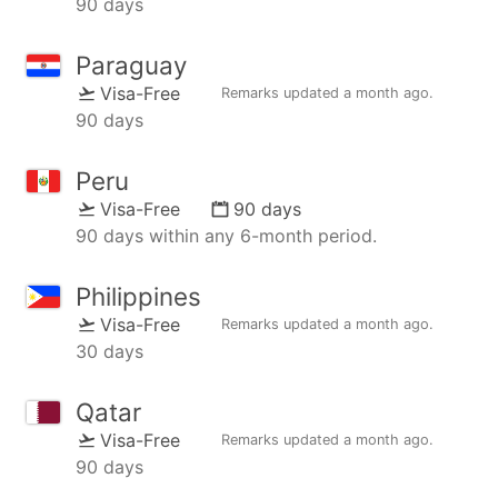
90 days
Paraguay
Visa-Free
Remarks updated
a month ago
.
90 days
Peru
Visa-Free
90 days
90 days within any 6-month period.
Philippines
Visa-Free
Remarks updated
a month ago
.
30 days
Qatar
Visa-Free
Remarks updated
a month ago
.
90 days