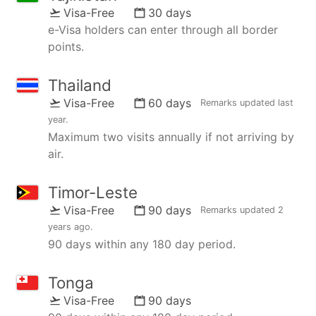
Visa-Free
30 days
e-Visa holders can enter through all border
points.
Thailand
Visa-Free
60 days
Remarks updated
last
year
.
Maximum two visits annually if not arriving by
air.
Timor-Leste
Visa-Free
90 days
Remarks updated
2
years ago
.
90 days within any 180 day period.
Tonga
Visa-Free
90 days