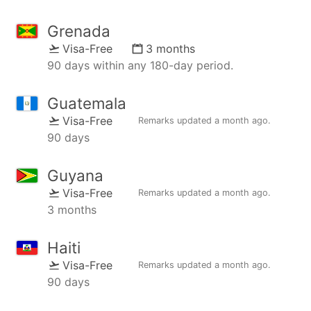
Grenada
Visa-Free
3 months
90 days within any 180-day period.
Guatemala
Visa-Free
Remarks updated
a month ago
.
90 days
Guyana
Visa-Free
Remarks updated
a month ago
.
3 months
Haiti
Visa-Free
Remarks updated
a month ago
.
90 days