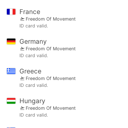
France
Freedom Of Movement
ID card valid.
Germany
Freedom Of Movement
ID card valid.
Greece
Freedom Of Movement
ID card valid.
Hungary
Freedom Of Movement
ID card valid.