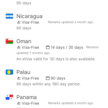
90 days
Nicaragua
Visa-Free
Remarks updated
a month ago
.
90 days
Oman
Visa-Free
14 days / 30 days
Remarks
updated
7 months ago
.
An eVisa valid for 30 days is also available.
Palau
Visa-Free
90 days
90 days within any 180 day period.
Panama
Visa-Free
Remarks updated
a month ago
.