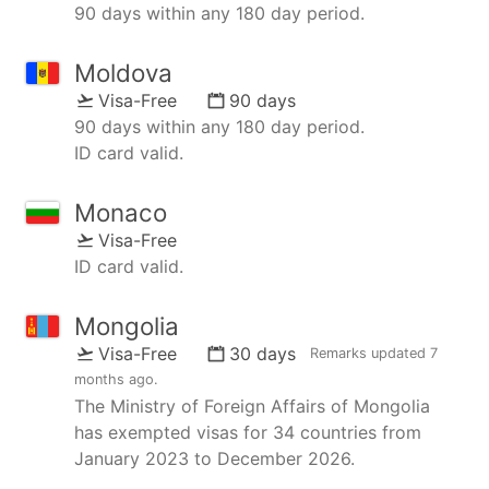
90 days within any 180 day period.
Moldova
Visa-Free
90 days
90 days within any 180 day period.
ID card valid.
Monaco
Visa-Free
ID card valid.
Mongolia
Visa-Free
30 days
Remarks updated
7
months ago
.
The Ministry of Foreign Affairs of Mongolia
has exempted visas for 34 countries from
January 2023 to December 2026.