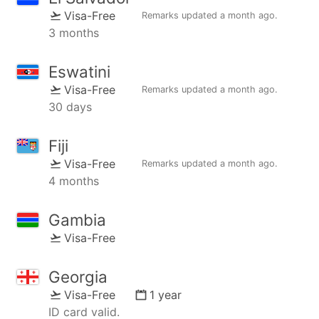
Visa-Free
Remarks updated
a month ago
.
3 months
Eswatini
Visa-Free
Remarks updated
a month ago
.
30 days
Fiji
Visa-Free
Remarks updated
a month ago
.
4 months
Gambia
Visa-Free
Georgia
Visa-Free
1 year
ID card valid.