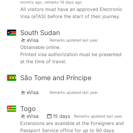
months ago
, remarks
19 days ago
All visitors must have an approved Electronic
Visa (eTAS) before the start of their journey.
South Sudan
eVisa
Remarks updated
last year
.
Obtainable online.
Printed visa authorization must be presented
at the time of travel.
São Tome and Príncipe
eVisa
Remarks updated
last year
.
Togo
eVisa
15 days
Remarks updated
last year
.
Extensions are available at the Foreigners and
Passport Service office for up to 90 days.