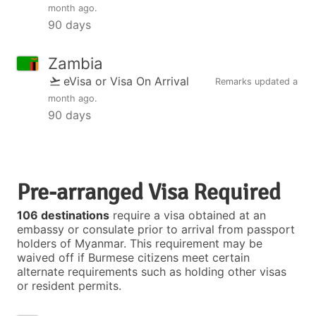
month ago
.
90 days
Zambia
eVisa or Visa On Arrival
Remarks updated
a
month ago
.
90 days
Pre-arranged Visa Required
106 destinations
require a visa obtained at an
embassy or consulate prior to arrival from passport
holders of Myanmar. This requirement may be
waived off if Burmese citizens meet certain
alternate requirements such as holding other visas
or resident permits.