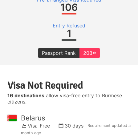
106
Entry Refused
1
Passport Rank
208
th
Visa Not Required
16 destinations
allow visa-free entry to Burmese
citizens.
Belarus
Visa-Free
30 days
Requirement updated
a
month ago
.