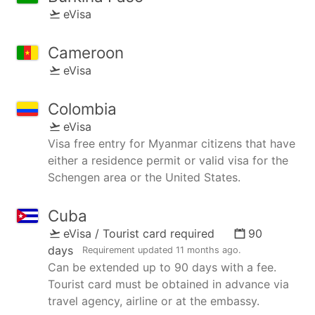
eVisa
Cameroon
eVisa
Colombia
eVisa
Visa free entry for Myanmar citizens that have
either a residence permit or valid visa for the
Schengen area or the United States.
Cuba
eVisa / Tourist card required
90
days
Requirement updated
11 months ago
.
Can be extended up to 90 days with a fee.
Tourist card must be obtained in advance via
travel agency, airline or at the embassy.