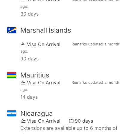
ago
.
30 days
Marshall Islands
Visa On Arrival
Remarks updated
a month
ago
.
90 days
Mauritius
Visa On Arrival
Remarks updated
a month
ago
.
14 days
Nicaragua
Visa On Arrival
90 days
Extensions are available up to 6 months of