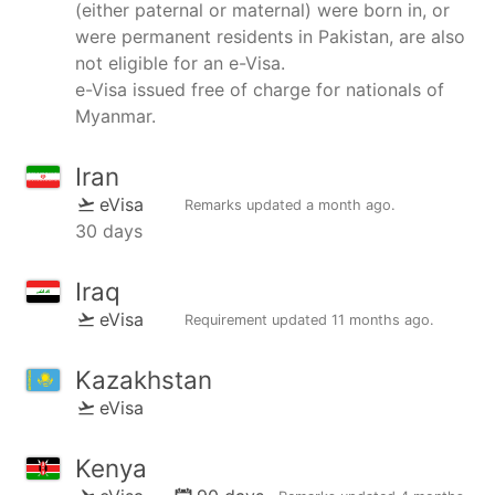
(either paternal or maternal) were born in, or
were permanent residents in Pakistan, are also
not eligible for an e-Visa.
e-Visa issued free of charge for nationals of
Myanmar.
Iran
eVisa
Remarks updated
a month ago
.
30 days
Iraq
eVisa
Requirement updated
11 months ago
.
Kazakhstan
eVisa
Kenya