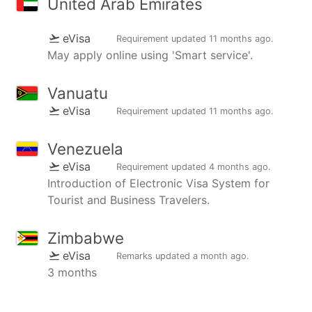
United Arab Emirates
eVisa
Requirement updated
11 months ago
.
May apply online using 'Smart service'.
Vanuatu
eVisa
Requirement updated
11 months ago
.
Venezuela
eVisa
Requirement updated
4 months ago
.
Introduction of Electronic Visa System for
Tourist and Business Travelers.
Zimbabwe
eVisa
Remarks updated
a month ago
.
3 months