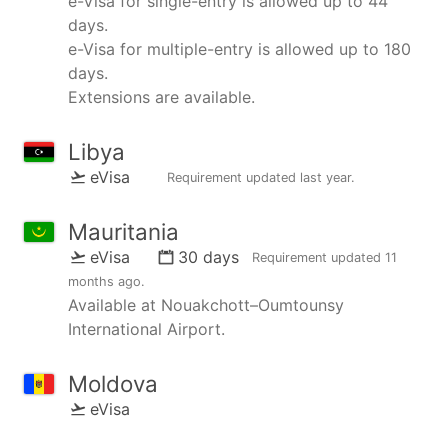
e-Visa for single-entry is allowed up to 44
days.
e-Visa for multiple-entry is allowed up to 180
days.
Extensions are available.
Libya
eVisa
Requirement updated
last year
.
Mauritania
eVisa
30 days
Requirement updated
11
months ago
.
Available at Nouakchott–Oumtounsy
International Airport.
Moldova
eVisa