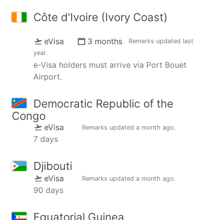
Côte d'Ivoire (Ivory Coast)
eVisa
3 months
Remarks updated
last
year
.
e-Visa holders must arrive via Port Bouet
Airport.
Democratic Republic of the
Congo
eVisa
Remarks updated
a month ago
.
7 days
Djibouti
eVisa
Remarks updated
a month ago
.
90 days
Equatorial Guinea