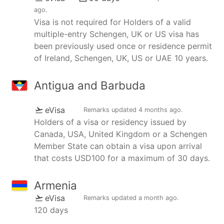
ago
.
Visa is not required for Holders of a valid
multiple-entry Schengen, UK or US visa has
been previously used once or residence permit
of Ireland, Schengen, UK, US or UAE 10 years.
Antigua and Barbuda
eVisa
Remarks updated
4 months ago
.
Holders of a visa or residency issued by
Canada, USA, United Kingdom or a Schengen
Member State can obtain a visa upon arrival
that costs USD100 for a maximum of 30 days.
Armenia
eVisa
Remarks updated
a month ago
.
120 days