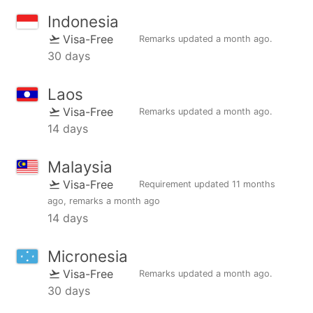
Indonesia
Visa-Free
Remarks updated
a month ago
.
30 days
Laos
Visa-Free
Remarks updated
a month ago
.
14 days
Malaysia
Visa-Free
Requirement updated
11 months
ago
, remarks
a month ago
14 days
Micronesia
Visa-Free
Remarks updated
a month ago
.
30 days