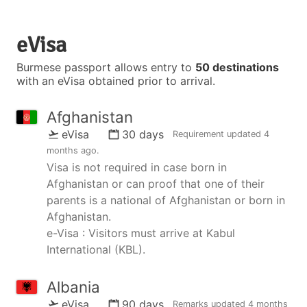
eVisa
Burmese passport allows entry to
50 destinations
with an eVisa obtained prior to arrival.
Afghanistan
eVisa
30 days
Requirement updated
4
months ago
.
Visa is not required in case born in
Afghanistan or can proof that one of their
parents is a national of Afghanistan or born in
Afghanistan.
e-Visa : Visitors must arrive at Kabul
International (KBL).
Albania
eVisa
90 days
Remarks updated
4 months