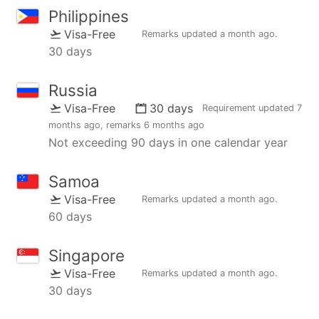
Philippines
Visa-Free
Remarks updated
a month ago
.
30 days
Russia
Visa-Free
30 days
Requirement updated
7
months ago
, remarks
6 months ago
Not exceeding 90 days in one calendar year
Samoa
Visa-Free
Remarks updated
a month ago
.
60 days
Singapore
Visa-Free
Remarks updated
a month ago
.
30 days