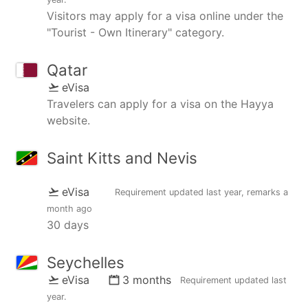
Visitors may apply for a visa online under the
"Tourist - Own Itinerary" category.
Qatar
eVisa
Travelers can apply for a visa on the Hayya
website.
Saint Kitts and Nevis
eVisa
Requirement updated
last year
, remarks
a
month ago
30 days
Seychelles
eVisa
3 months
Requirement updated
last
year
.