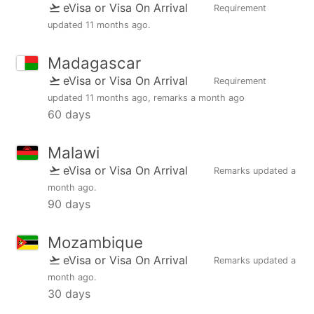
eVisa or Visa On Arrival
Requirement
updated
11 months ago
.
Madagascar
eVisa or Visa On Arrival
Requirement
updated
11 months ago
, remarks
a month ago
60 days
Malawi
eVisa or Visa On Arrival
Remarks updated
a
month ago
.
90 days
Mozambique
eVisa or Visa On Arrival
Remarks updated
a
month ago
.
30 days