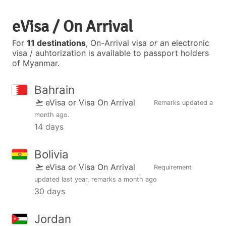
eVisa / On Arrival
For
11 destinations
, On-Arrival visa
or
an electronic
visa / auhtorization is available to passport holders
of Myanmar.
Bahrain
eVisa or Visa On Arrival
Remarks updated
a
month ago
.
14 days
Bolivia
eVisa or Visa On Arrival
Requirement
updated
last year
, remarks
a month ago
30 days
Jordan