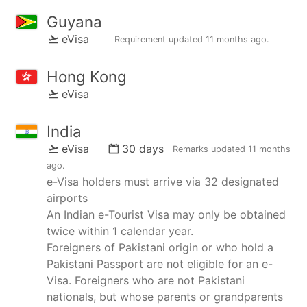
Guyana
eVisa
Requirement updated
11 months ago
.
Hong Kong
eVisa
India
eVisa
30 days
Remarks updated
11 months
ago
.
e-Visa holders must arrive via 32 designated
airports
An Indian e-Tourist Visa may only be obtained
twice within 1 calendar year.
Foreigners of Pakistani origin or who hold a
Pakistani Passport are not eligible for an e-
Visa. Foreigners who are not Pakistani
nationals, but whose parents or grandparents