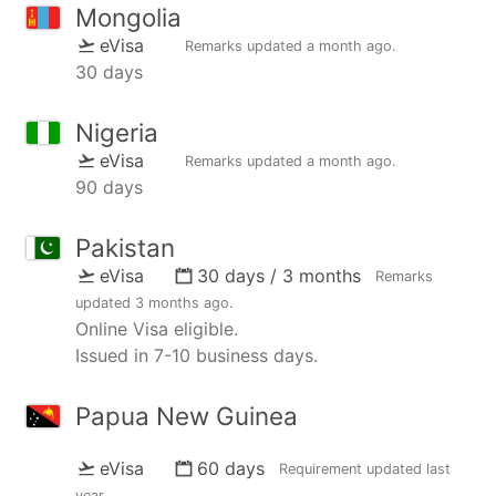
Mongolia
eVisa
Remarks updated
a month ago
.
30 days
Nigeria
eVisa
Remarks updated
a month ago
.
90 days
Pakistan
eVisa
30 days / 3 months
Remarks
updated
3 months ago
.
Online Visa eligible.
Issued in 7-10 business days.
Papua New Guinea
eVisa
60 days
Requirement updated
last
year
.