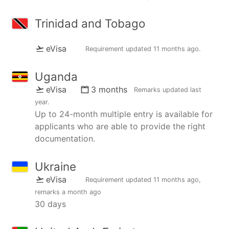
Trinidad and Tobago
eVisa
Requirement updated
11 months ago
.
Uganda
eVisa
3 months
Remarks updated
last
year
.
Up to 24-month multiple entry is available for
applicants who are able to provide the right
documentation.
Ukraine
eVisa
Requirement updated
11 months ago
,
remarks
a month ago
30 days