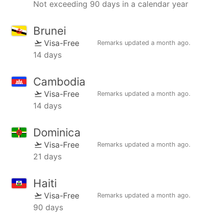
Not exceeding 90 days in a calendar year
Brunei
Visa-Free
Remarks updated
a month ago
.
14 days
Cambodia
Visa-Free
Remarks updated
a month ago
.
14 days
Dominica
Visa-Free
Remarks updated
a month ago
.
21 days
Haiti
Visa-Free
Remarks updated
a month ago
.
90 days