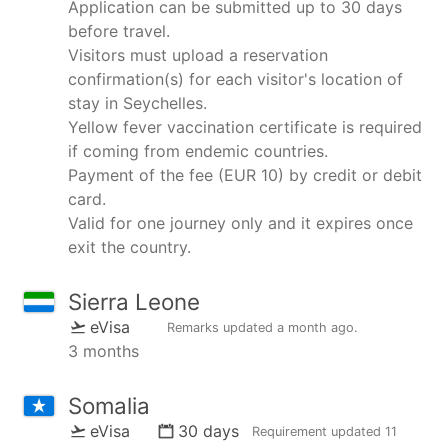
Application can be submitted up to 30 days
before travel.
Visitors must upload a reservation
confirmation(s) for each visitor's location of
stay in Seychelles.
Yellow fever vaccination certificate is required
if coming from endemic countries.
Payment of the fee (EUR 10) by credit or debit
card.
Valid for one journey only and it expires once
exit the country.
Sierra Leone
eVisa
Remarks updated
a month ago
.
3 months
Somalia
eVisa
30 days
Requirement updated
11