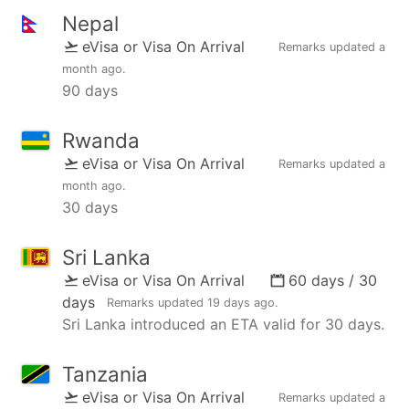
Nepal
eVisa or Visa On Arrival
Remarks updated
a
month ago
.
90 days
Rwanda
eVisa or Visa On Arrival
Remarks updated
a
month ago
.
30 days
Sri Lanka
eVisa or Visa On Arrival
60 days / 30
days
Remarks updated
19 days ago
.
Sri Lanka introduced an ETA valid for 30 days.
Tanzania
eVisa or Visa On Arrival
Remarks updated
a