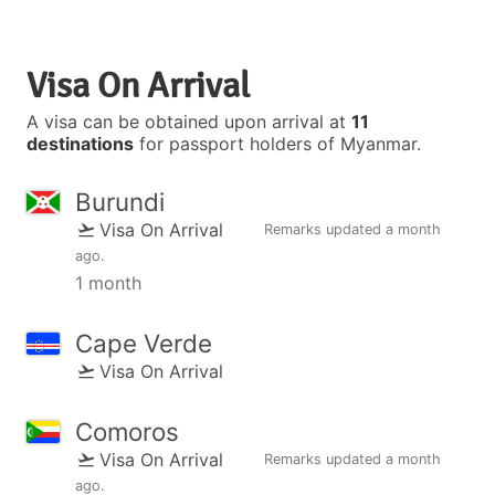
Visa On Arrival
A visa can be obtained upon arrival at
11
destinations
for passport holders of Myanmar.
Burundi
Visa On Arrival
Remarks updated
a month
ago
.
1 month
Cape Verde
Visa On Arrival
Comoros
Visa On Arrival
Remarks updated
a month
ago
.