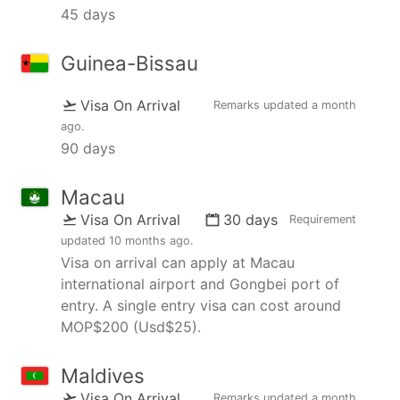
45 days
Guinea-Bissau
Visa On Arrival
Remarks updated
a month
ago
.
90 days
Macau
Visa On Arrival
30 days
Requirement
updated
10 months ago
.
Visa on arrival can apply at Macau
international airport and Gongbei port of
entry. A single entry visa can cost around
MOP$200 (Usd$25).
Maldives
Visa On Arrival
Remarks updated
a month