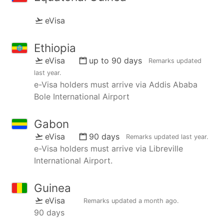
eVisa
Ethiopia
eVisa
up to 90 days
Remarks updated
last year
.
e-Visa holders must arrive via Addis Ababa
Bole International Airport
Gabon
eVisa
90 days
Remarks updated
last year
.
e-Visa holders must arrive via Libreville
International Airport.
Guinea
eVisa
Remarks updated
a month ago
.
90 days