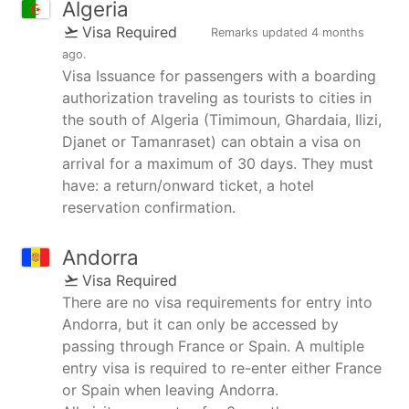
Algeria
Visa Required
Remarks updated
4 months
ago
.
Visa Issuance for passengers with a boarding
authorization traveling as tourists to cities in
the south of Algeria (Timimoun, Ghardaia, Ilizi,
Djanet or Tamanraset) can obtain a visa on
arrival for a maximum of 30 days. They must
have: a return/onward ticket, a hotel
reservation confirmation.
Andorra
Visa Required
There are no visa requirements for entry into
Andorra, but it can only be accessed by
passing through France or Spain. A multiple
entry visa is required to re-enter either France
or Spain when leaving Andorra.