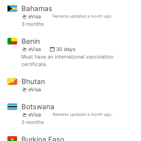
Bahamas
eVisa
Remarks updated
a month ago
.
3 months
Benin
eVisa
30 days
Must have an international vaccination
certificate.
Bhutan
eVisa
Botswana
eVisa
Remarks updated
a month ago
.
3 months
Burkina Faso