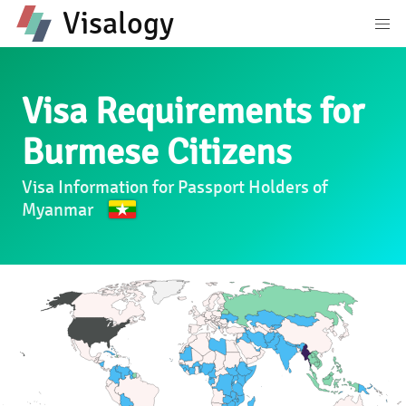
Visalogy
Visa Requirements for
Burmese Citizens
Visa Information for Passport Holders of
Myanmar