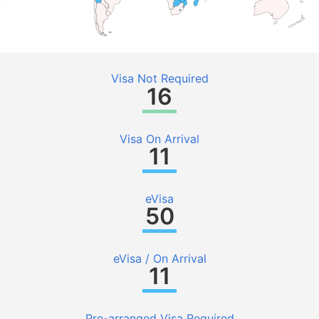
Visa Not Required
16
Visa On Arrival
11
eVisa
50
eVisa / On Arrival
11
Pre-arranged Visa Required