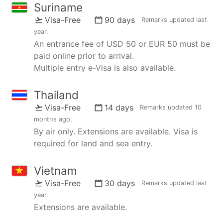
Suriname
Visa-Free
90 days
Remarks updated
last
year
.
An entrance fee of USD 50 or EUR 50 must be
paid online prior to arrival.
Multiple entry e-Visa is also available.
Thailand
Visa-Free
14 days
Remarks updated
10
months ago
.
By air only. Extensions are available. Visa is
required for land and sea entry.
Vietnam
Visa-Free
30 days
Remarks updated
last
year
.
Extensions are available.