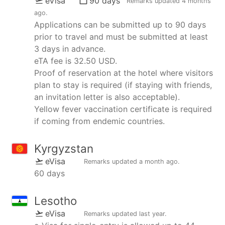
eVisa
90 days
Remarks updated
4 months
ago
.
Applications can be submitted up to 90 days
prior to travel and must be submitted at least
3 days in advance.
eTA fee is 32.50 USD.
Proof of reservation at the hotel where visitors
plan to stay is required (if staying with friends,
an invitation letter is also acceptable).
Yellow fever vaccination certificate is required
if coming from endemic countries.
Kyrgyzstan
eVisa
Remarks updated
a month ago
.
60 days
Lesotho
eVisa
Remarks updated
last year
.