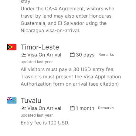
stay
Under the CA-4 Agreement, visitors who
travel by land may also enter Honduras,
Guatemala, and El Salvador using the
Nicaragua visa-on-arrival.
Timor-Leste
Visa On Arrival
30 days
Remarks
updated
last year
.
All visitors must pay a 30 USD entry fee.
Travelers must present the Visa Application
Authorization form on arrival (see citation)
Tuvalu
Visa On Arrival
1 month
Remarks
updated
last year
.
Entry fee is 100 USD.