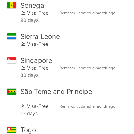
Senegal
Visa-Free
Remarks updated
a month ago
.
90 days
Sierra Leone
Visa-Free
Singapore
Visa-Free
Remarks updated
a month ago
.
30 days
São Tome and Príncipe
Visa-Free
Remarks updated
a month ago
.
15 days
Togo