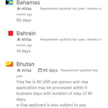
Bahamas
eVisa
Requirement updated
last year
, remarks
a
month ago
90 days
Bahrain
eVisa
Requirement updated
last year
, remarks
a
month ago
14 days
Bhutan
eVisa
90 days
Requirement updated
last
year
.
Visa fee is 40 USD per person and visa
application may be processed within 5
business days with duration of stay of 90
days.
e-Visa applicant is also subject to pay