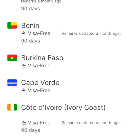
remarks
a month ago
90 days
Benin
Visa-Free
Remarks updated
a month ago
.
90 days
Burkina Faso
Visa-Free
Cape Verde
Visa-Free
Côte d'Ivoire (Ivory Coast)
Visa-Free
Remarks updated
a month ago
.
90 days