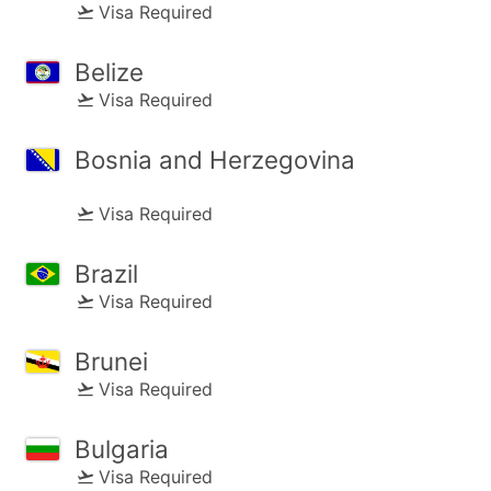
Visa Required
Belize
Visa Required
Bosnia and Herzegovina
Visa Required
Brazil
Visa Required
Brunei
Visa Required
Bulgaria
Visa Required