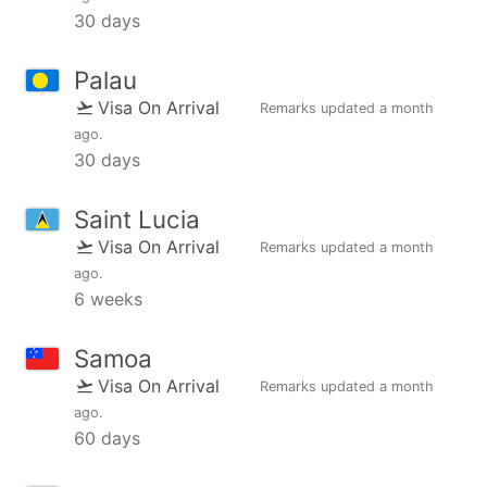
30 days
Palau
Visa On Arrival
Remarks updated
a month
ago
.
30 days
Saint Lucia
Visa On Arrival
Remarks updated
a month
ago
.
6 weeks
Samoa
Visa On Arrival
Remarks updated
a month
ago
.
60 days