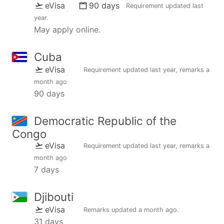
eVisa
90 days
Requirement updated
last
year
.
May apply online.
Cuba
eVisa
Requirement updated
last year
, remarks
a
month ago
90 days
Democratic Republic of the
Congo
eVisa
Requirement updated
last year
, remarks
a
month ago
7 days
Djibouti
eVisa
Remarks updated
a month ago
.
31 days