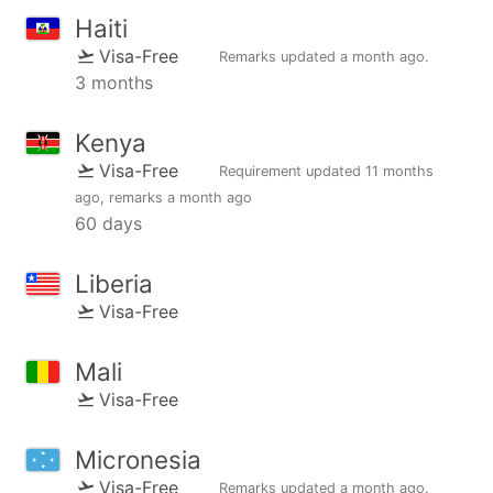
Haiti
Visa-Free
Remarks updated
a month ago
.
3 months
Kenya
Visa-Free
Requirement updated
11 months
ago
, remarks
a month ago
60 days
Liberia
Visa-Free
Mali
Visa-Free
Micronesia
Visa-Free
Remarks updated
a month ago
.