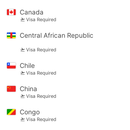
Canada
Visa Required
Central African Republic
Visa Required
Chile
Visa Required
China
Visa Required
Congo
Visa Required