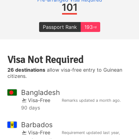
101
Passport Rank
193
rd
Visa Not Required
26 destinations
allow visa-free entry to Guinean
citizens.
Bangladesh
Visa-Free
Remarks updated
a month ago
.
90 days
Barbados
Visa-Free
Requirement updated
last year
,