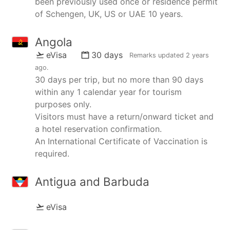
been previously used once or residence permit
of Schengen, UK, US or UAE 10 years.
Angola
eVisa
30 days
Remarks updated
2 years
ago
.
30 days per trip, but no more than 90 days
within any 1 calendar year for tourism
purposes only.
Visitors must have a return/onward ticket and
a hotel reservation confirmation.
An International Certificate of Vaccination is
required.
Antigua and Barbuda
eVisa