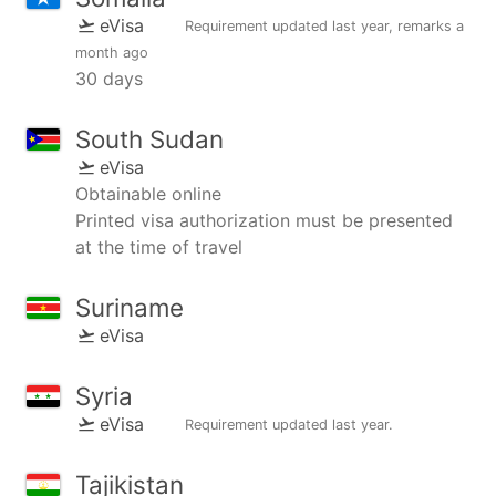
eVisa
Requirement updated
last year
, remarks
a
month ago
30 days
South Sudan
eVisa
Obtainable online
Printed visa authorization must be presented
at the time of travel
Suriname
eVisa
Syria
eVisa
Requirement updated
last year
.
Tajikistan