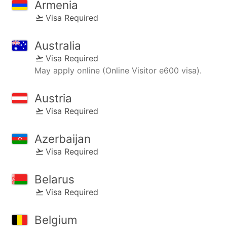
Armenia
Visa Required
Australia
Visa Required
May apply online (Online Visitor e600 visa).
Austria
Visa Required
Azerbaijan
Visa Required
Belarus
Visa Required
Belgium