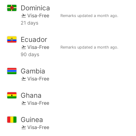
Dominica
Visa-Free
Remarks updated
a month ago
.
21 days
Ecuador
Visa-Free
Remarks updated
a month ago
.
90 days
Gambia
Visa-Free
Ghana
Visa-Free
Guinea
Visa-Free