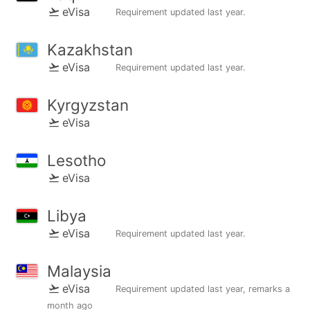
eVisa
Requirement updated
last year
.
Kazakhstan
eVisa
Requirement updated
last year
.
Kyrgyzstan
eVisa
Lesotho
eVisa
Libya
eVisa
Requirement updated
last year
.
Malaysia
eVisa
Requirement updated
last year
, remarks
a
month ago