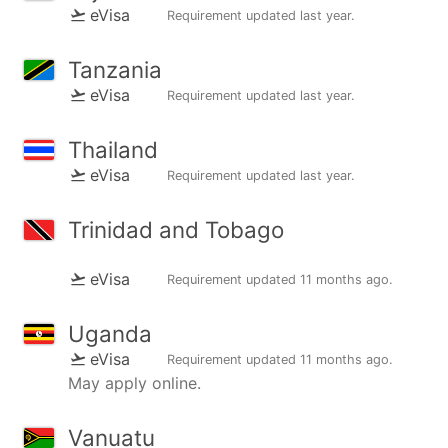
eVisa
Requirement updated
last year
.
Tanzania
eVisa
Requirement updated
last year
.
Thailand
eVisa
Requirement updated
last year
.
Trinidad and Tobago
eVisa
Requirement updated
11 months ago
.
Uganda
eVisa
Requirement updated
11 months ago
.
May apply online.
Vanuatu