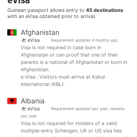
eVisa
Guinean passport allows entry to
45 destinations
with an eVisa obtained prior to arrival.
Afghanistan
eVisa
Requirement updated
4 months ago
.
Visa is not required in case born in
Afghanistan or can proof that one of their
parents is a national of Afghanistan or born in
Afghanistan.
e-Visa : Visitors must arrive at Kabul
International (KBL).
Albania
eVisa
Requirement updated
last year
, remarks
last year
Visa is not required for Holders of a valid
multiple-entry Schengen, UK or US visa has