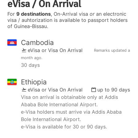
eVisa / On Arrival
For
9 destinations
, On-Arrival visa
or
an electronic
visa / auhtorization is available to passport holders
of Guinea-Bissau.
Cambodia
eVisa or Visa On Arrival
Remarks updated
a
month ago
.
30 days
Ethiopia
eVisa or Visa On Arrival
up to 90 days
Visa on arrival is obtainable only at Addis
Ababa Bole International Airport.
e-Visa holders must arrive via Addis Ababa
Bole International Airport.
e-Visa is available for 30 or 90 days.