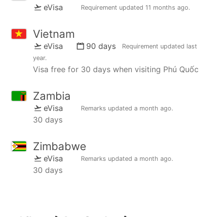
eVisa
Requirement updated
11 months ago
.
Vietnam
eVisa
90 days
Requirement updated
last
year
.
Visa free for 30 days when visiting Phú Quốc
Zambia
eVisa
Remarks updated
a month ago
.
30 days
Zimbabwe
eVisa
Remarks updated
a month ago
.
30 days