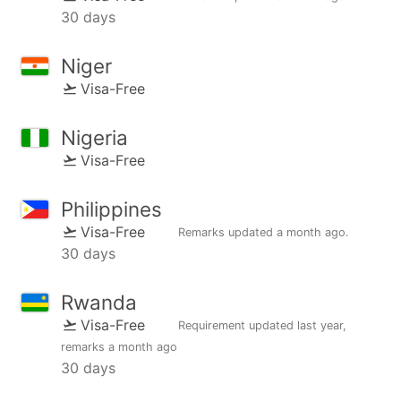
30 days
Niger
Visa-Free
Nigeria
Visa-Free
Philippines
Visa-Free
Remarks updated
a month ago
.
30 days
Rwanda
Visa-Free
Requirement updated
last year
,
remarks
a month ago
30 days