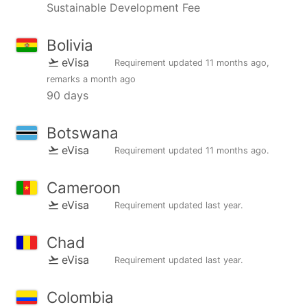
Sustainable Development Fee
Bolivia
eVisa
Requirement updated
11 months ago
,
remarks
a month ago
90 days
Botswana
eVisa
Requirement updated
11 months ago
.
Cameroon
eVisa
Requirement updated
last year
.
Chad
eVisa
Requirement updated
last year
.
Colombia