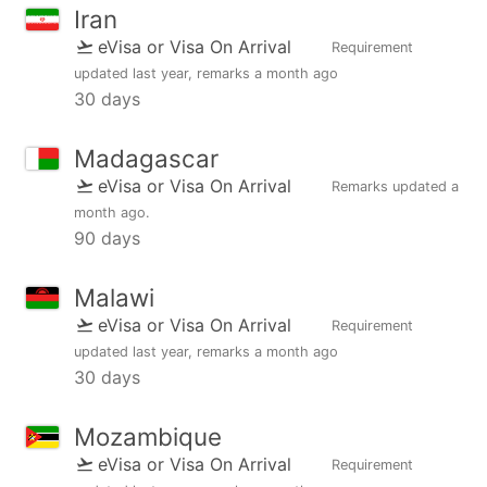
Iran
eVisa or Visa On Arrival
Requirement
updated
last year
, remarks
a month ago
30 days
Madagascar
eVisa or Visa On Arrival
Remarks updated
a
month ago
.
90 days
Malawi
eVisa or Visa On Arrival
Requirement
updated
last year
, remarks
a month ago
30 days
Mozambique
eVisa or Visa On Arrival
Requirement