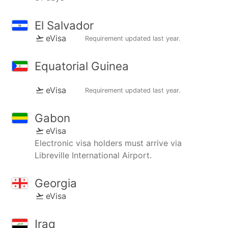
El Salvador
eVisa
Requirement updated
last year
.
Equatorial Guinea
eVisa
Requirement updated
last year
.
Gabon
eVisa
Electronic visa holders must arrive via
Libreville International Airport.
Georgia
eVisa
Iraq