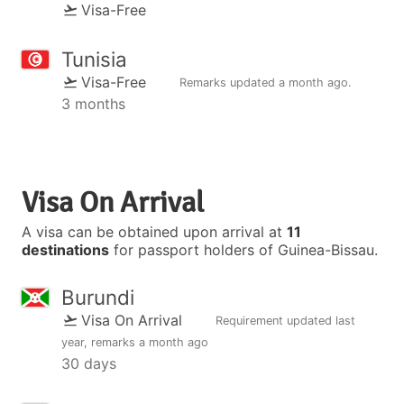
Visa-Free
Tunisia
Visa-Free
Remarks updated
a month ago
.
3 months
Visa On Arrival
A visa can be obtained upon arrival at
11
destinations
for passport holders of Guinea-Bissau.
Burundi
Visa On Arrival
Requirement updated
last
year
, remarks
a month ago
30 days