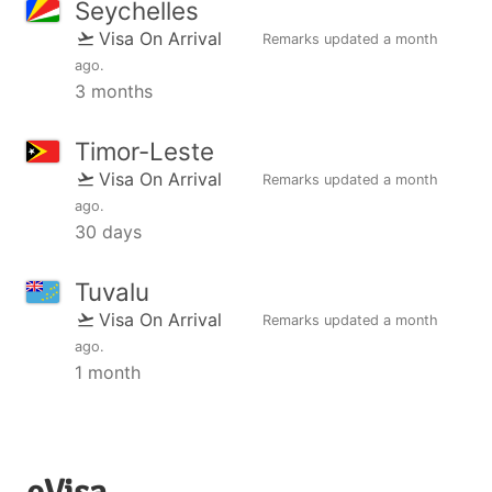
Seychelles
Visa On Arrival
Remarks updated
a month
ago
.
3 months
Timor-Leste
Visa On Arrival
Remarks updated
a month
ago
.
30 days
Tuvalu
Visa On Arrival
Remarks updated
a month
ago
.
1 month