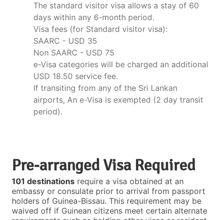
The standard visitor visa allows a stay of 60
days within any 6-month period.
Visa fees (for Standard visitor visa):
SAARC - USD 35
Non SAARC - USD 75
e-Visa categories will be charged an additional
USD 18.50 service fee.
If transiting from any of the Sri Lankan
airports, An e-Visa is exempted (2 day transit
period).
Pre-arranged Visa Required
101 destinations
require a visa obtained at an
embassy or consulate prior to arrival from passport
holders of Guinea-Bissau. This requirement may be
waived off if Guinean citizens meet certain alternate