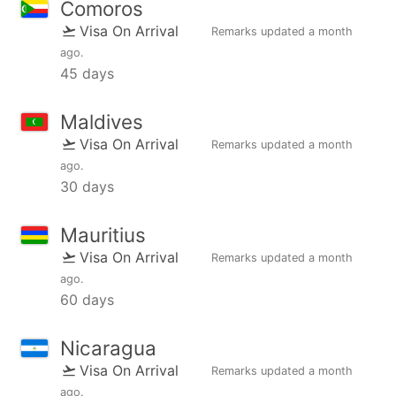
Comoros
Visa On Arrival
Remarks updated
a month
ago
.
45 days
Maldives
Visa On Arrival
Remarks updated
a month
ago
.
30 days
Mauritius
Visa On Arrival
Remarks updated
a month
ago
.
60 days
Nicaragua
Visa On Arrival
Remarks updated
a month
ago
.