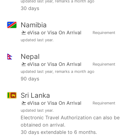
updated
last year
, remarks
a month ago
30 days
Namibia
eVisa or Visa On Arrival
Requirement
updated
last year
.
Nepal
eVisa or Visa On Arrival
Requirement
updated
last year
, remarks
a month ago
90 days
Sri Lanka
eVisa or Visa On Arrival
Requirement
updated
last year
.
Electronic Travel Authorization can also be
obtained on arrival.
30 days extendable to 6 months.