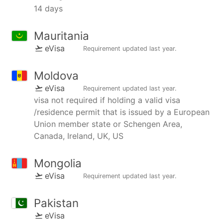
14 days
Mauritania
eVisa
Requirement updated
last year
.
Moldova
eVisa
Requirement updated
last year
.
visa not required if holding a valid visa
/residence permit that is issued by a European
Union member state or Schengen Area,
Canada, Ireland, UK, US
Mongolia
eVisa
Requirement updated
last year
.
Pakistan
eVisa