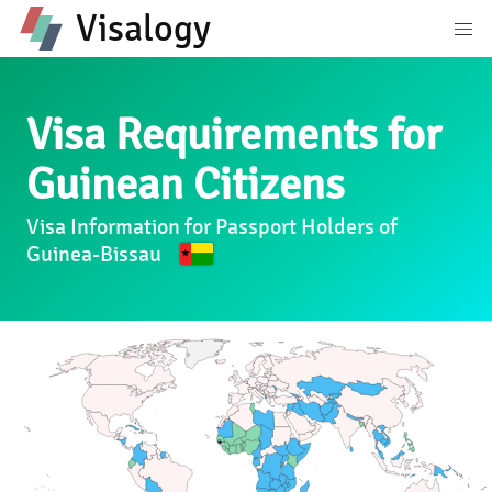
Visalogy
Visa Requirements for
Guinean Citizens
Visa Information for Passport Holders of
Guinea-Bissau