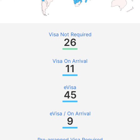
Visa Not Required
26
Visa On Arrival
11
eVisa
45
eVisa / On Arrival
9
Pre-arranged Visa Required