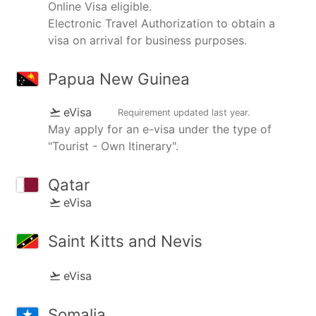
Online Visa eligible.
Electronic Travel Authorization to obtain a
visa on arrival for business purposes.
Papua New Guinea
eVisa
Requirement updated
last year
.
May apply for an e-visa under the type of
"Tourist - Own Itinerary".
Qatar
eVisa
Saint Kitts and Nevis
eVisa
Somalia