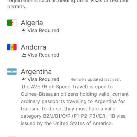
requirements such as holding other visas or resident
permits.
Algeria
Visa Required
Andorra
Visa Required
Argentina
Visa Required
Remarks updated
last year
.
The AVE (High Speed Travel) is open to
Guinea-Bissauan citizens holding valid, current
ordinary passports traveling to Argentina for
tourism. To do so, they must hold a valid
category B2/J/B1/O/P (P1-P2-P3)/E/H-1B visa
issued by the United States of America.