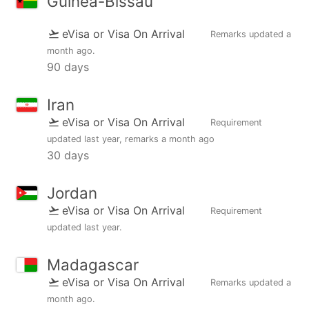
Guinea-Bissau
eVisa or Visa On Arrival
Remarks updated
a
month ago
.
90 days
Iran
eVisa or Visa On Arrival
Requirement
updated
last year
, remarks
a month ago
30 days
Jordan
eVisa or Visa On Arrival
Requirement
updated
last year
.
Madagascar
eVisa or Visa On Arrival
Remarks updated
a
month ago
.