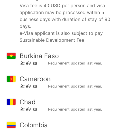
Visa fee is 40 USD per person and visa
application may be processed within 5
business days with duration of stay of 90
days.
e-Visa applicant is also subject to pay
Sustainable Development Fee
Burkina Faso
eVisa
Requirement updated
last year
.
Cameroon
eVisa
Requirement updated
last year
.
Chad
eVisa
Requirement updated
last year
.
Colombia