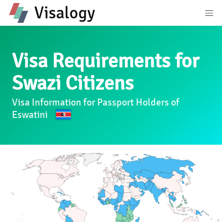
Visalogy
Visa Requirements for
Swazi Citizens
Visa Information for Passport Holders of
Eswatini