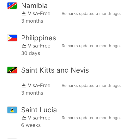
Namibia
Visa-Free
Remarks updated
a month ago
.
3 months
Philippines
Visa-Free
Remarks updated
a month ago
.
30 days
Saint Kitts and Nevis
Visa-Free
Remarks updated
a month ago
.
3 months
Saint Lucia
Visa-Free
Remarks updated
a month ago
.
6 weeks