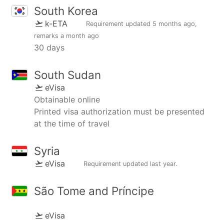
South Korea
k-ETA
Requirement updated
5 months ago
,
remarks
a month ago
30 days
South Sudan
eVisa
Obtainable online
Printed visa authorization must be presented
at the time of travel
Syria
eVisa
Requirement updated
last year
.
São Tome and Príncipe
eVisa