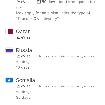
eVisa
60 days
Requirement updated
last
year
.
May apply for an e-visa under the type of
"Tourist - Own Itinerary"
Qatar
eVisa
Russia
eVisa
Requirement updated
last year
, remarks
a
month ago
16 days
Somalia
eVisa
Requirement updated
last year
, remarks
a
month ago
30 days