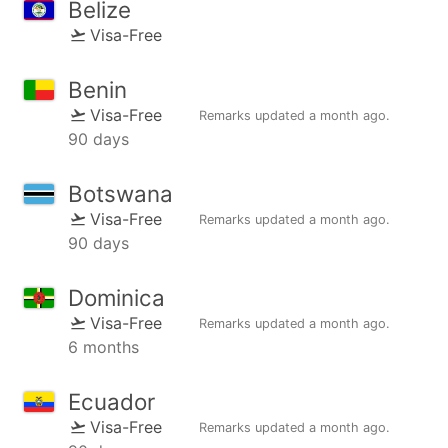
Belize
Visa-Free
Benin
Visa-Free
Remarks updated
a month ago
.
90 days
Botswana
Visa-Free
Remarks updated
a month ago
.
90 days
Dominica
Visa-Free
Remarks updated
a month ago
.
6 months
Ecuador
Visa-Free
Remarks updated
a month ago
.