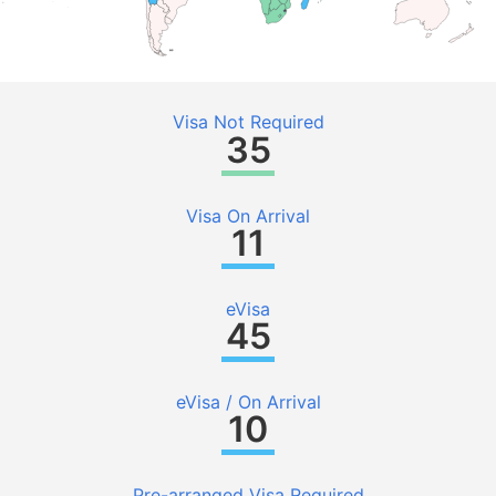
Visa Not Required
35
Visa On Arrival
11
eVisa
45
eVisa / On Arrival
10
Pre-arranged Visa Required