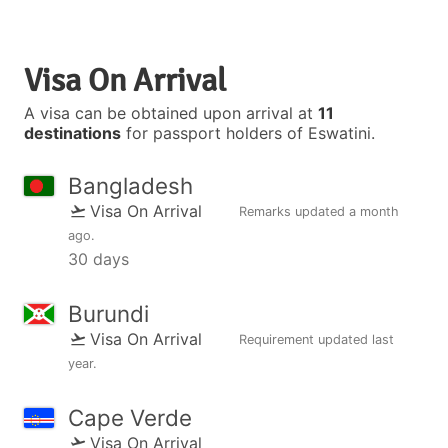
Visa On Arrival
A visa can be obtained upon arrival at
11
destinations
for passport holders of Eswatini.
Bangladesh
Visa On Arrival
Remarks updated
a month
ago
.
30 days
Burundi
Visa On Arrival
Requirement updated
last
year
.
Cape Verde
Visa On Arrival