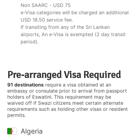
Non SAARC - USD 75
e-Visa categories will be charged an additional
USD 18.50 service fee.
If transiting from any of the Sri Lankan
airports, An e-Visa is exempted (2 day transit
period).
Pre-arranged Visa Required
91 destinations
require a visa obtained at an
embassy or consulate prior to arrival from passport
holders of Eswatini. This requirement may be
waived off if Swazi citizens meet certain alternate
requirements such as holding other visas or resident
permits.
Algeria