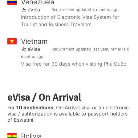
Venezuela
eVisa
Requirement updated
4 months ago
.
Introduction of Electronic Visa System for
Tourist and Business Travelers.
Vietnam
eVisa
Requirement updated
last year
, remarks
8
months ago
Visa free for 30 days when visiting Phú Quốc
eVisa / On Arrival
For
10 destinations
, On-Arrival visa
or
an electronic
visa / auhtorization is available to passport holders
of Eswatini.
Bolivia