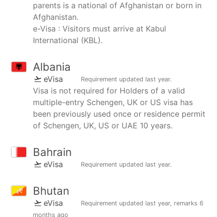
parents is a national of Afghanistan or born in
Afghanistan.
e-Visa : Visitors must arrive at Kabul
International (KBL).
Albania
eVisa
Requirement updated
last year
.
Visa is not required for Holders of a valid
multiple-entry Schengen, UK or US visa has
been previously used once or residence permit
of Schengen, UK, US or UAE 10 years.
Bahrain
eVisa
Requirement updated
last year
.
Bhutan
eVisa
Requirement updated
last year
, remarks
6
months ago