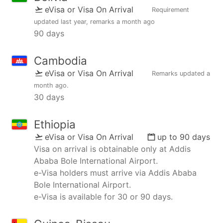
eVisa or Visa On Arrival
Requirement
updated
last year
, remarks
a month ago
90 days
Cambodia
eVisa or Visa On Arrival
Remarks updated
a
month ago
.
30 days
Ethiopia
eVisa or Visa On Arrival
up to 90 days
Visa on arrival is obtainable only at Addis
Ababa Bole International Airport.
e-Visa holders must arrive via Addis Ababa
Bole International Airport.
e-Visa is available for 30 or 90 days.