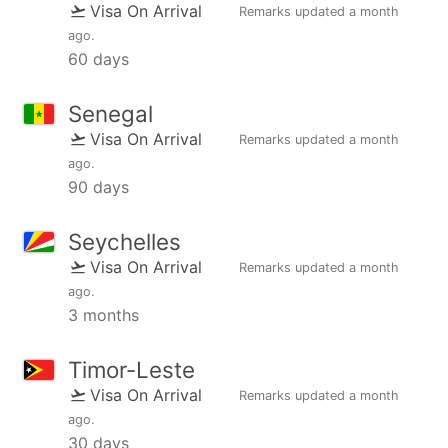
Visa On Arrival
Remarks updated
a month
ago
.
60 days
Senegal
Visa On Arrival
Remarks updated
a month
ago
.
90 days
Seychelles
Visa On Arrival
Remarks updated
a month
ago
.
3 months
Timor-Leste
Visa On Arrival
Remarks updated
a month
ago
.
30 days