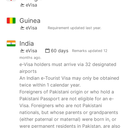
eVisa
Guinea
eVisa
Requirement updated
last year
.
India
eVisa
60 days
Remarks updated
12
months ago
.
e-Visa holders must arrive via 32 designated
airports
An Indian e-Tourist Visa may only be obtained
twice within 1 calendar year.
Foreigners of Pakistani origin or who hold a
Pakistani Passport are not eligible for an e-
Visa. Foreigners who are not Pakistani
nationals, but whose parents or grandparents
(either paternal or maternal) were born in, or
were permanent residents in Pakistan, are also