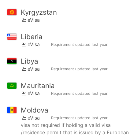
Kyrgyzstan
eVisa
Liberia
eVisa
Requirement updated
last year
.
Libya
eVisa
Requirement updated
last year
.
Mauritania
eVisa
Requirement updated
last year
.
Moldova
eVisa
Requirement updated
last year
.
visa not required if holding a valid visa
/residence permit that is issued by a European