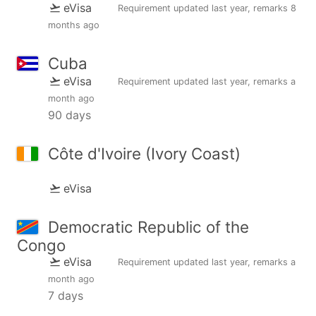
eVisa
Requirement updated
last year
, remarks
8
months ago
Cuba
eVisa
Requirement updated
last year
, remarks
a
month ago
90 days
Côte d'Ivoire (Ivory Coast)
eVisa
Democratic Republic of the
Congo
eVisa
Requirement updated
last year
, remarks
a
month ago
7 days