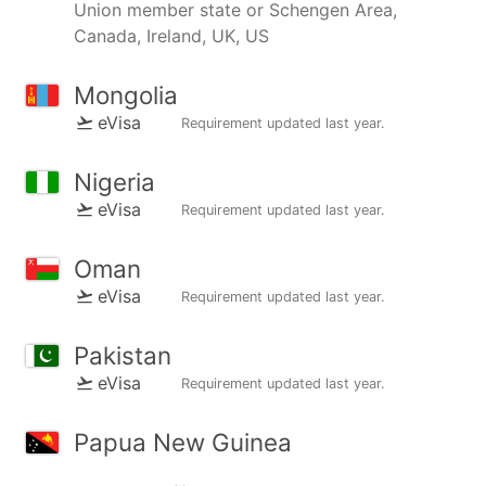
Union member state or Schengen Area,
Canada, Ireland, UK, US
Mongolia
eVisa
Requirement updated
last year
.
Nigeria
eVisa
Requirement updated
last year
.
Oman
eVisa
Requirement updated
last year
.
Pakistan
eVisa
Requirement updated
last year
.
Papua New Guinea