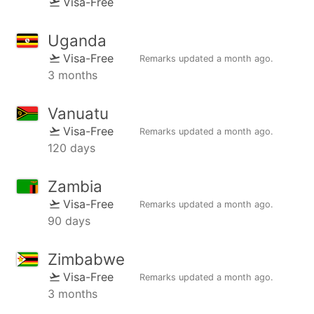
Visa-Free
Uganda
Visa-Free
Remarks updated
a month ago
.
3 months
Vanuatu
Visa-Free
Remarks updated
a month ago
.
120 days
Zambia
Visa-Free
Remarks updated
a month ago
.
90 days
Zimbabwe
Visa-Free
Remarks updated
a month ago
.
3 months