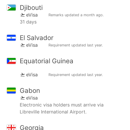
Djibouti
eVisa
Remarks updated
a month ago
.
31 days
El Salvador
eVisa
Requirement updated
last year
.
Equatorial Guinea
eVisa
Requirement updated
last year
.
Gabon
eVisa
Electronic visa holders must arrive via
Libreville International Airport.
Georgia