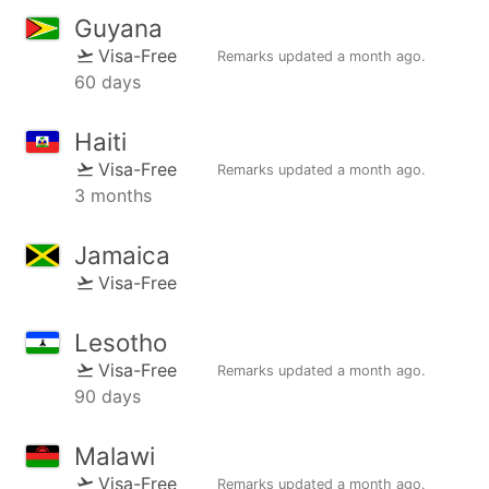
Guyana
Visa-Free
Remarks updated
a month ago
.
60 days
Haiti
Visa-Free
Remarks updated
a month ago
.
3 months
Jamaica
Visa-Free
Lesotho
Visa-Free
Remarks updated
a month ago
.
90 days
Malawi
Visa-Free
Remarks updated
a month ago
.