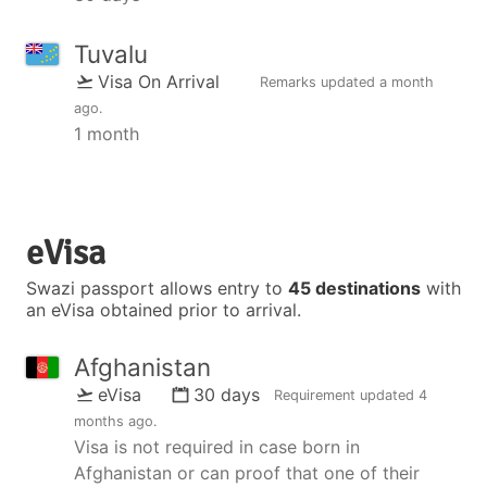
Tuvalu
Visa On Arrival
Remarks updated
a month
ago
.
1 month
eVisa
Swazi passport allows entry to
45 destinations
with
an eVisa obtained prior to arrival.
Afghanistan
eVisa
30 days
Requirement updated
4
months ago
.
Visa is not required in case born in
Afghanistan or can proof that one of their