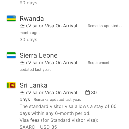
90 days
Rwanda
eVisa or Visa On Arrival
Remarks updated
a
month ago
.
30 days
Sierra Leone
eVisa or Visa On Arrival
Requirement
updated
last year
.
Sri Lanka
eVisa or Visa On Arrival
30
days
Remarks updated
last year
.
The standard visitor visa allows a stay of 60
days within any 6-month period.
Visa fees (for Standard visitor visa):
SAARC - USD 35