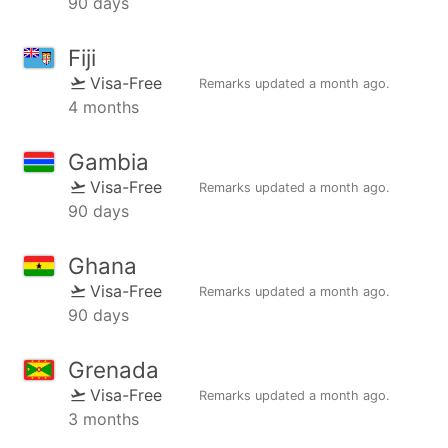
90 days
Fiji
Visa-Free
Remarks updated
a month ago
.
4 months
Gambia
Visa-Free
Remarks updated
a month ago
.
90 days
Ghana
Visa-Free
Remarks updated
a month ago
.
90 days
Grenada
Visa-Free
Remarks updated
a month ago
.
3 months