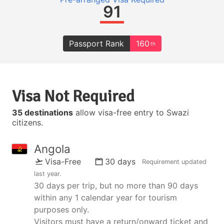
91
Passport Rank
160
th
Visa Not Required
35 destinations
allow visa-free entry to Swazi
citizens.
Angola
Visa-Free
30 days
Requirement updated
last year
.
30 days per trip, but no more than 90 days
within any 1 calendar year for tourism
purposes only.
Visitors must have a return/onward ticket and