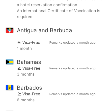
a hotel reservation confirmation.
An International Certificate of Vaccination is
required.
Antigua and Barbuda
Visa-Free
Remarks updated
a month ago
.
1 month
Bahamas
Visa-Free
Remarks updated
a month ago
.
3 months
Barbados
Visa-Free
Remarks updated
a month ago
.
6 months