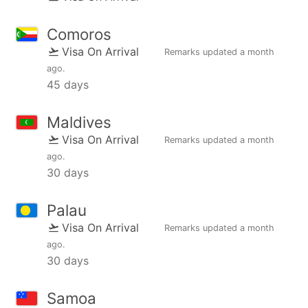
Comoros
Visa On Arrival
Remarks updated
a month
ago
.
45 days
Maldives
Visa On Arrival
Remarks updated
a month
ago
.
30 days
Palau
Visa On Arrival
Remarks updated
a month
ago
.
30 days
Samoa