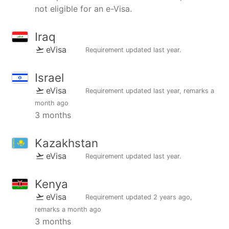
not eligible for an e-Visa.
Iraq
eVisa
Requirement updated
last year
.
Israel
eVisa
Requirement updated
last year
, remarks
a
month ago
3 months
Kazakhstan
eVisa
Requirement updated
last year
.
Kenya
eVisa
Requirement updated
2 years ago
,
remarks
a month ago
3 months