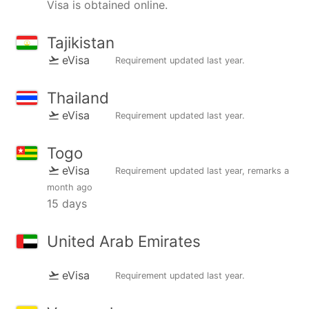
Visa is obtained online.
Tajikistan
eVisa
Requirement updated
last year
.
Thailand
eVisa
Requirement updated
last year
.
Togo
eVisa
Requirement updated
last year
, remarks
a
month ago
15 days
United Arab Emirates
eVisa
Requirement updated
last year
.