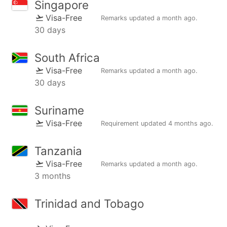
Singapore
Visa-Free
Remarks updated
a month ago
.
30 days
South Africa
Visa-Free
Remarks updated
a month ago
.
30 days
Suriname
Visa-Free
Requirement updated
4 months ago
.
Tanzania
Visa-Free
Remarks updated
a month ago
.
3 months
Trinidad and Tobago