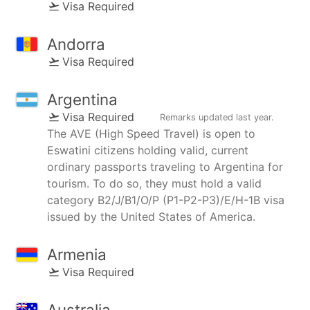
Visa Required
Andorra
Visa Required
Argentina
Visa Required
Remarks updated
last year
.
The AVE (High Speed Travel) is open to
Eswatini citizens holding valid, current
ordinary passports traveling to Argentina for
tourism. To do so, they must hold a valid
category B2/J/B1/O/P (P1-P2-P3)/E/H-1B visa
issued by the United States of America.
Armenia
Visa Required
Australia