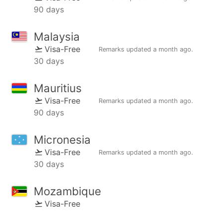
90 days
Malaysia
Visa-Free
Remarks updated
a month ago
.
30 days
Mauritius
Visa-Free
Remarks updated
a month ago
.
90 days
Micronesia
Visa-Free
Remarks updated
a month ago
.
30 days
Mozambique
Visa-Free