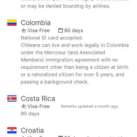
or may be denied boarding by airlines.
Colombia
Visa-Free
90 days
National ID card accepted.
Chileans can live and work legally in Colombia
under the Mercosur (and Associated
Members) immigration agreement with no
requirement other than being a citizen at birth
or a naturalized citizen for over 5 years, and
passing a background check.
Costa Rica
Visa-Free
Remarks updated
a month ago
.
90 days
Croatia