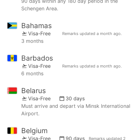
90 days within any 180 day period in the
Schengen Area.
Bahamas
Visa-Free
Remarks updated
a month ago
.
3 months
Barbados
Visa-Free
Remarks updated
a month ago
.
6 months
Belarus
Visa-Free
30 days
Must arrive and depart via Minsk International
Airport.
Belgium
Visa-Free
90 days
Remarks updated
2