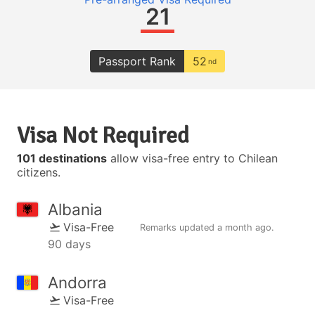
21
Passport Rank
52
nd
Visa Not Required
101 destinations
allow visa-free entry to Chilean
citizens.
Albania
Visa-Free
Remarks updated
a month ago
.
90 days
Andorra
Visa-Free