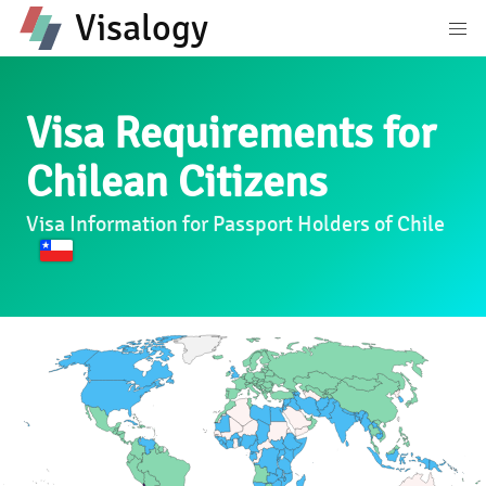
Visalogy
Visa Requirements for
Chilean Citizens
Visa Information for Passport Holders of Chile