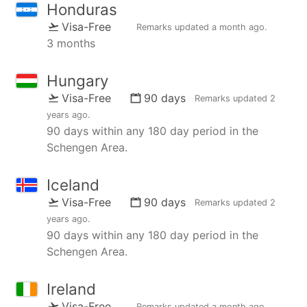
Honduras
Visa-Free
Remarks updated
a month ago
.
3 months
Hungary
Visa-Free
90 days
Remarks updated
2
years ago
.
90 days within any 180 day period in the
Schengen Area.
Iceland
Visa-Free
90 days
Remarks updated
2
years ago
.
90 days within any 180 day period in the
Schengen Area.
Ireland
Visa-Free
Remarks updated
a month ago
.