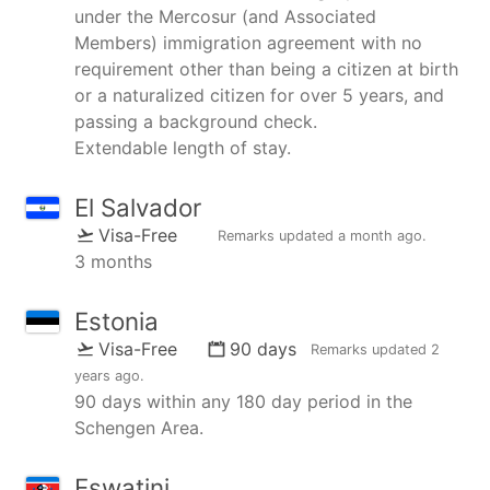
under the Mercosur (and Associated
Members) immigration agreement with no
requirement other than being a citizen at birth
or a naturalized citizen for over 5 years, and
passing a background check.
Extendable length of stay.
El Salvador
Visa-Free
Remarks updated
a month ago
.
3 months
Estonia
Visa-Free
90 days
Remarks updated
2
years ago
.
90 days within any 180 day period in the
Schengen Area.
Eswatini