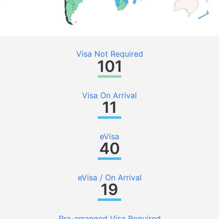
Visa Not Required
101
Visa On Arrival
11
eVisa
40
eVisa / On Arrival
19
Pre-arranged Visa Required