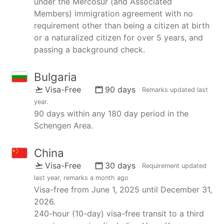
under the Mercosur (and Associated
Members) immigration agreement with no
requirement other than being a citizen at birth
or a naturalized citizen for over 5 years, and
passing a background check.
Bulgaria
Visa-Free
90 days
Remarks updated
last
year
.
90 days within any 180 day period in the
Schengen Area.
China
Visa-Free
30 days
Requirement updated
last year
, remarks
a month ago
Visa-free from June 1, 2025 until December 31,
2026.
240-hour (10-day) visa-free transit to a third