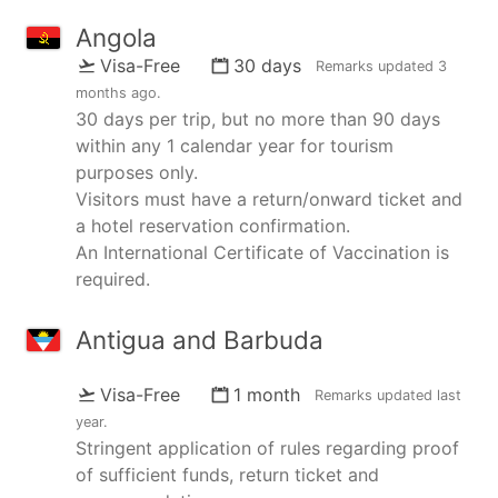
Angola
Visa-Free
30 days
Remarks updated
3
months ago
.
30 days per trip, but no more than 90 days
within any 1 calendar year for tourism
purposes only.
Visitors must have a return/onward ticket and
a hotel reservation confirmation.
An International Certificate of Vaccination is
required.
Antigua and Barbuda
Visa-Free
1 month
Remarks updated
last
year
.
Stringent application of rules regarding proof
of sufficient funds, return ticket and