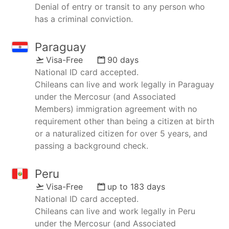
Denial of entry or transit to any person who
has a criminal conviction.
Paraguay
Visa-Free
90 days
National ID card accepted.
Chileans can live and work legally in Paraguay
under the Mercosur (and Associated
Members) immigration agreement with no
requirement other than being a citizen at birth
or a naturalized citizen for over 5 years, and
passing a background check.
Peru
Visa-Free
up to 183 days
National ID card accepted.
Chileans can live and work legally in Peru
under the Mercosur (and Associated