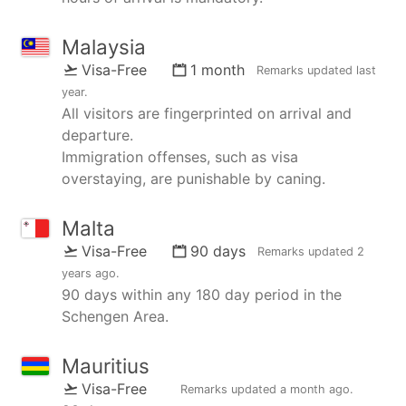
Malaysia
Visa-Free
1 month
Remarks updated
last
year
.
All visitors are fingerprinted on arrival and
departure.
Immigration offenses, such as visa
overstaying, are punishable by caning.
Malta
Visa-Free
90 days
Remarks updated
2
years ago
.
90 days within any 180 day period in the
Schengen Area.
Mauritius
Visa-Free
Remarks updated
a month ago
.