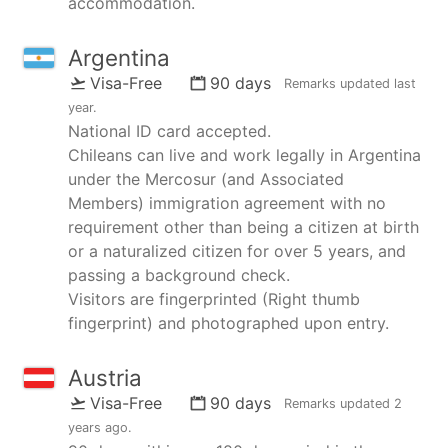
accommodation.
Argentina
Visa-Free
90 days
Remarks updated
last
year
.
National ID card accepted.
Chileans can live and work legally in Argentina
under the Mercosur (and Associated
Members) immigration agreement with no
requirement other than being a citizen at birth
or a naturalized citizen for over 5 years, and
passing a background check.
Visitors are fingerprinted (Right thumb
fingerprint) and photographed upon entry.
Austria
Visa-Free
90 days
Remarks updated
2
years ago
.