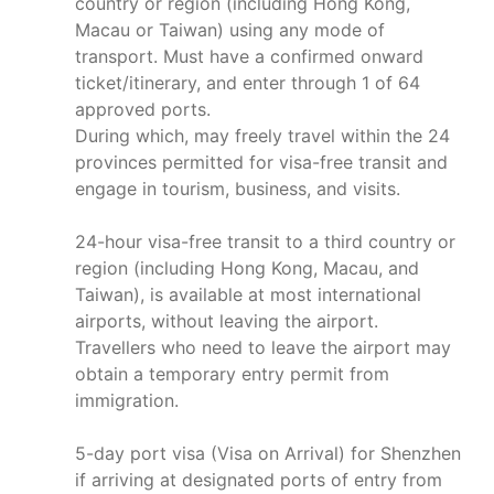
country or region (including Hong Kong,
Macau or Taiwan) using any mode of
transport. Must have a confirmed onward
ticket/itinerary, and enter through 1 of 64
approved ports.
During which, may freely travel within the 24
provinces permitted for visa-free transit and
engage in tourism, business, and visits.
24-hour visa-free transit to a third country or
region (including Hong Kong, Macau, and
Taiwan), is available at most international
airports, without leaving the airport.
Travellers who need to leave the airport may
obtain a temporary entry permit from
immigration.
5-day port visa (Visa on Arrival) for Shenzhen
if arriving at designated ports of entry from