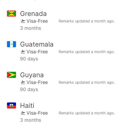
Grenada
Visa-Free
Remarks updated
a month ago
.
3 months
Guatemala
Visa-Free
Remarks updated
a month ago
.
90 days
Guyana
Visa-Free
Remarks updated
a month ago
.
90 days
Haiti
Visa-Free
Remarks updated
a month ago
.
3 months