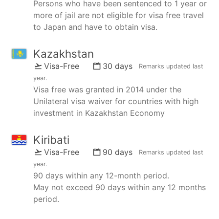
Persons who have been sentenced to 1 year or
more of jail are not eligible for visa free travel
to Japan and have to obtain visa.
Kazakhstan
Visa-Free
30 days
Remarks updated
last
year
.
Visa free was granted in 2014 under the
Unilateral visa waiver for countries with high
investment in Kazakhstan Economy
Kiribati
Visa-Free
90 days
Remarks updated
last
year
.
90 days within any 12-month period.
May not exceed 90 days within any 12 months
period.