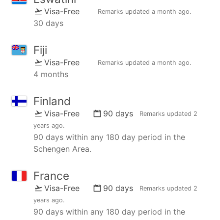
Visa-Free
Remarks updated
a month ago
.
30 days
Fiji
Visa-Free
Remarks updated
a month ago
.
4 months
Finland
Visa-Free
90 days
Remarks updated
2
years ago
.
90 days within any 180 day period in the
Schengen Area.
France
Visa-Free
90 days
Remarks updated
2
years ago
.
90 days within any 180 day period in the