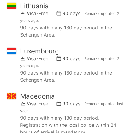
Lithuania
Visa-Free
90 days
Remarks updated
2
years ago
.
90 days within any 180 day period in the
Schengen Area.
Luxembourg
Visa-Free
90 days
Remarks updated
2
years ago
.
90 days within any 180 day period in the
Schengen Area.
Macedonia
Visa-Free
90 days
Remarks updated
last
year
.
90 days within any 180 day period.
Registration with the local police within 24
hours of arrival is mandatory.