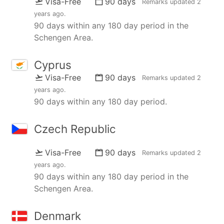
Visa-Free
90 days
Remarks updated
2
years ago
.
90 days within any 180 day period in the
Schengen Area.
Cyprus
Visa-Free
90 days
Remarks updated
2
years ago
.
90 days within any 180 day period.
Czech Republic
Visa-Free
90 days
Remarks updated
2
years ago
.
90 days within any 180 day period in the
Schengen Area.
Denmark