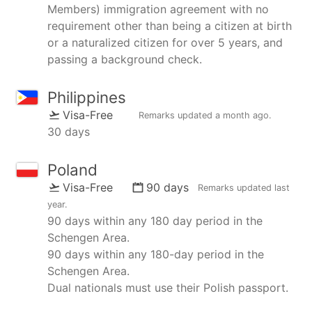
Members) immigration agreement with no
requirement other than being a citizen at birth
or a naturalized citizen for over 5 years, and
passing a background check.
Philippines
Visa-Free
Remarks updated
a month ago
.
30 days
Poland
Visa-Free
90 days
Remarks updated
last
year
.
90 days within any 180 day period in the
Schengen Area.
90 days within any 180-day period in the
Schengen Area.
Dual nationals must use their Polish passport.