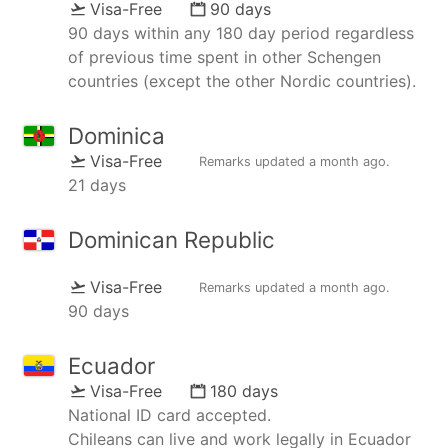
Visa-Free
90 days
90 days within any 180 day period regardless
of previous time spent in other Schengen
countries (except the other Nordic countries).
Dominica
Visa-Free
Remarks updated
a month ago
.
21 days
Dominican Republic
Visa-Free
Remarks updated
a month ago
.
90 days
Ecuador
Visa-Free
180 days
National ID card accepted.
Chileans can live and work legally in Ecuador