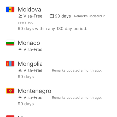
Moldova
Visa-Free
90 days
Remarks updated
2
years ago
.
90 days within any 180 day period.
Monaco
Visa-Free
Mongolia
Visa-Free
Remarks updated
a month ago
.
90 days
Montenegro
Visa-Free
Remarks updated
a month ago
.
90 days