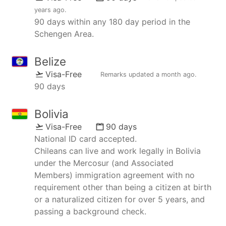
years ago
.
90 days within any 180 day period in the
Schengen Area.
Belize
Visa-Free
Remarks updated
a month ago
.
90 days
Bolivia
Visa-Free
90 days
National ID card accepted.
Chileans can live and work legally in Bolivia
under the Mercosur (and Associated
Members) immigration agreement with no
requirement other than being a citizen at birth
or a naturalized citizen for over 5 years, and
passing a background check.