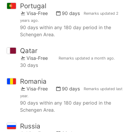
Portugal
Visa-Free
90 days
Remarks updated
2
years ago
.
90 days within any 180 day period in the
Schengen Area.
Qatar
Visa-Free
Remarks updated
a month ago
.
30 days
Romania
Visa-Free
90 days
Remarks updated
last
year
.
90 days within any 180 day period in the
Schengen Area.
Russia