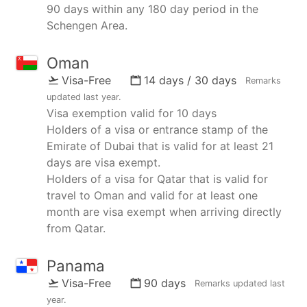
90 days within any 180 day period in the
Schengen Area.
Oman
Visa-Free
14 days / 30 days
Remarks
updated
last year
.
Visa exemption valid for 10 days
Holders of a visa or entrance stamp of the
Emirate of Dubai that is valid for at least 21
days are visa exempt.
Holders of a visa for Qatar that is valid for
travel to Oman and valid for at least one
month are visa exempt when arriving directly
from Qatar.
Panama
Visa-Free
90 days
Remarks updated
last
year
.