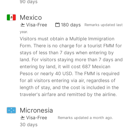
90 days
Mexico
Visa-Free
180 days
Remarks updated
last
year
.
Visitors must obtain a Multiple Immigration
Form. There is no charge for a tourist FMM for
stays of less than 7 days when entering by
land. For visitors staying more than 7 days and
entering by land, it will cost 687 Mexican
Pesos or nearly 40 USD. The FMM is required
for all visitors entering via air, regardless of
length of stay, and the cost is included in the
traveler's airfare and remitted by the airline.
Micronesia
Visa-Free
Remarks updated
a month ago
.
30 days