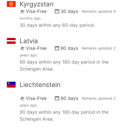
Kyrgyzstan
Visa-Free
30 days
Remarks updated
4
months ago
.
30 days within any 60-day period.
Latvia
Visa-Free
90 days
Remarks updated
2
years ago
.
90 days within any 180 day period in the
Schengen Area.
Liechtenstein
Visa-Free
90 days
Remarks updated
2
years ago
.
90 days within any 180 day period in the
Schengen Area.