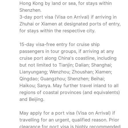
Hong Kong by land or sea, for stays within
Shenzhen.
3-day port visa (Visa on Arrival) if arriving in
Zhuhai or Xiamen at designated ports of entry,
for stays within the respective city.
15-day visa-free entry for cruise ship
passengers in tour groups, if arriving at any
cruise port along China's coastline, including
but not limited to Tianjin; Dalian; Shanghai;
Lianyungang; Wenzhou; Zhoushan; Xiamen;
Qingdao; Guangzhou; Shenzhen; Beihai;
Haikou; Sanya. May further travel inland to all
regions of coastal provinces (and equivalents)
and Beijing.
May apply for a port visa (Visa on Arrival) if
travelling for an urgent, qualified reason. Prior
clearance for port visa is highly recommended