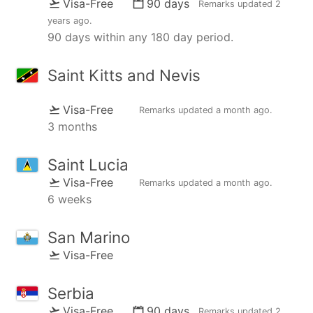
Visa-Free
90 days
Remarks updated
2
years ago
.
90 days within any 180 day period.
Saint Kitts and Nevis
Visa-Free
Remarks updated
a month ago
.
3 months
Saint Lucia
Visa-Free
Remarks updated
a month ago
.
6 weeks
San Marino
Visa-Free
Serbia
Visa-Free
90 days
Remarks updated
2