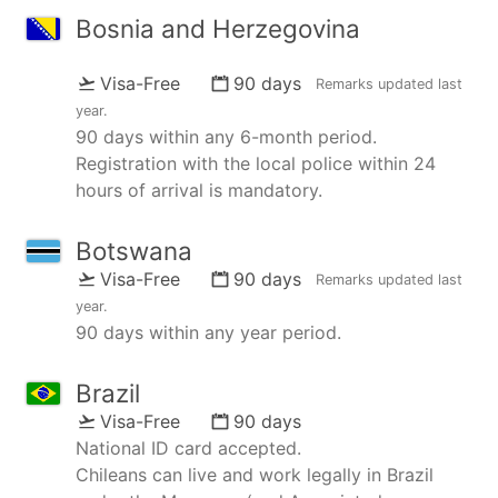
Bosnia and Herzegovina
Visa-Free
90 days
Remarks updated
last
year
.
90 days within any 6-month period.
Registration with the local police within 24
hours of arrival is mandatory.
Botswana
Visa-Free
90 days
Remarks updated
last
year
.
90 days within any year period.
Brazil
Visa-Free
90 days
National ID card accepted.
Chileans can live and work legally in Brazil