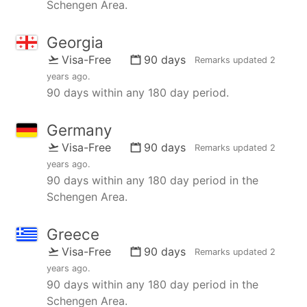
Schengen Area.
Georgia
Visa-Free
90 days
Remarks updated
2
years ago
.
90 days within any 180 day period.
Germany
Visa-Free
90 days
Remarks updated
2
years ago
.
90 days within any 180 day period in the
Schengen Area.
Greece
Visa-Free
90 days
Remarks updated
2
years ago
.
90 days within any 180 day period in the
Schengen Area.