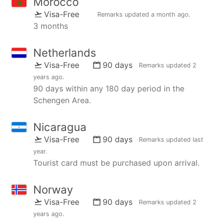
Morocco
Visa-Free
Remarks updated
a month ago
.
3 months
Netherlands
Visa-Free
90 days
Remarks updated
2
years ago
.
90 days within any 180 day period in the
Schengen Area.
Nicaragua
Visa-Free
90 days
Remarks updated
last
year
.
Tourist card must be purchased upon arrival.
Norway
Visa-Free
90 days
Remarks updated
2
years ago
.