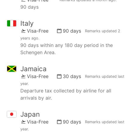
90 days
Italy
Visa-Free
90 days
Remarks updated
2
years ago
.
90 days within any 180 day period in the
Schengen Area.
Jamaica
Visa-Free
30 days
Remarks updated
last
year
.
Departure tax collected by airline for all
arrivals by air.
Japan
Visa-Free
90 days
Remarks updated
last
year
.