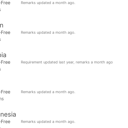
-Free
Remarks updated
a month ago
.
s
n
-Free
Remarks updated
a month ago
.
s
ia
-Free
Requirement updated
last year
, remarks
a month ago
s
-Free
Remarks updated
a month ago
.
hs
nesia
-Free
Remarks updated
a month ago
.