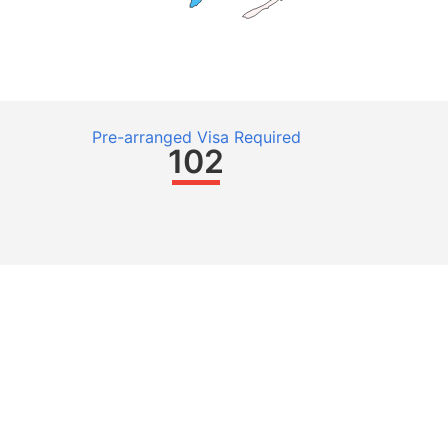
Pre-arranged Visa Required
102