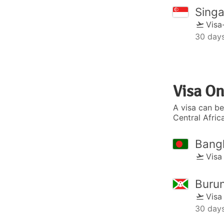
Sing
Visa
30 day
Visa On
A visa can be
Central Afric
Bang
Visa
Burun
Visa
30 day