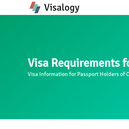
Visalogy
Visa Requirements fo
Visa Information for Passport Holders of 