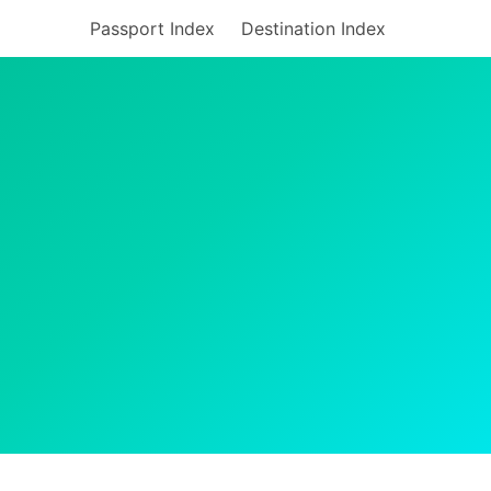
Passport Index
Destination Index