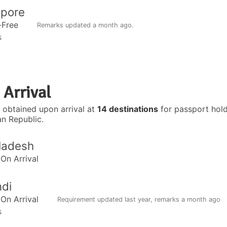
apore
-Free
Remarks updated
a month ago
.
s
 Arrival
 obtained upon arrival at
14 destinations
for passport hold
an Republic.
ladesh
 On Arrival
di
 On Arrival
Requirement updated
last year
, remarks
a month ago
s