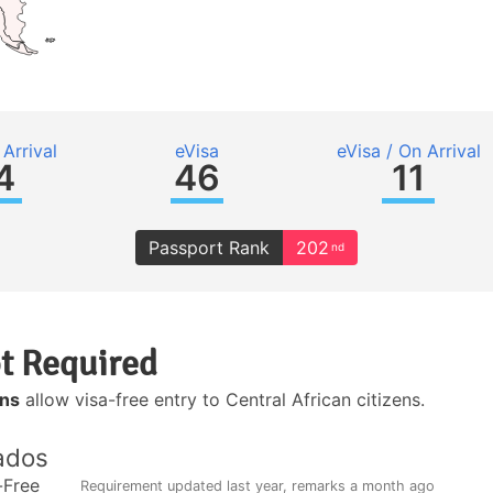
Arrival
eVisa
eVisa / On Arrival
4
46
11
Passport Rank
202
nd
t Required
ons
allow visa-free entry to Central African citizens.
ados
-Free
Requirement updated
last year
, remarks
a month ago