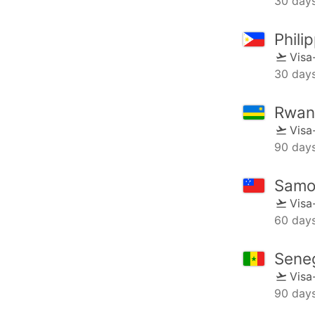
30 day
Phili
Visa
30 day
Rwan
Visa
90 day
Samo
Visa
60 day
Sene
Visa
90 day