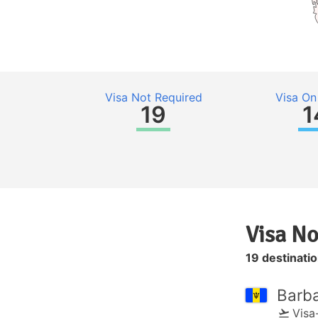
Visa Not Required
Visa On 
19
1
Visa No
19 destinati
Barb
Visa