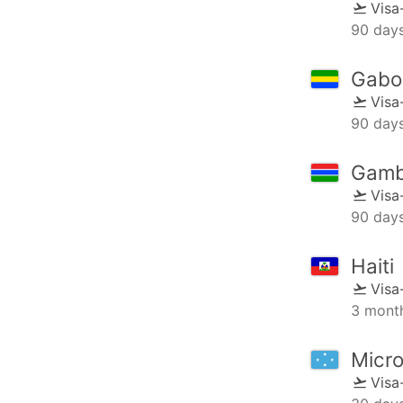
Visa
90 day
Gabo
Visa
90 day
Gamb
Visa
90 day
Haiti
Visa
3 mont
Micro
Visa