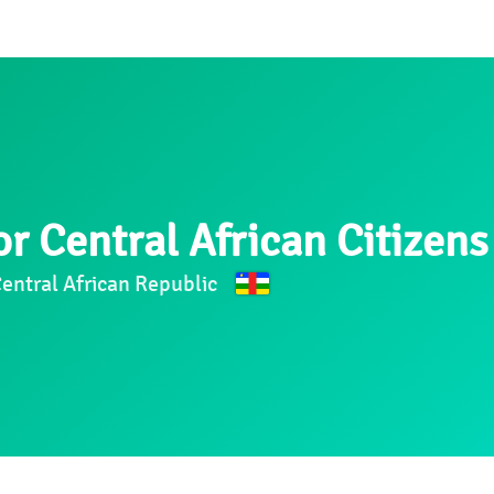
r Central African Citizens
Central African Republic