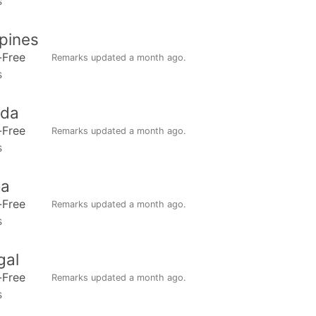
s
ppines
-Free
Remarks updated
a month ago
.
s
da
-Free
Remarks updated
a month ago
.
s
a
-Free
Remarks updated
a month ago
.
s
gal
-Free
Remarks updated
a month ago
.
s