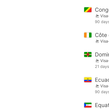
Cong
Visa
90 day
Côte 
Visa
Domi
Visa
21 days
Ecua
Visa
90 day
Equat