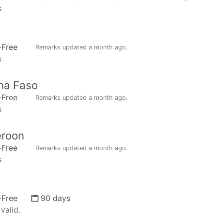
s
n
-Free
Remarks updated
a month ago
.
s
na Faso
-Free
Remarks updated
a month ago
.
s
roon
-Free
Remarks updated
a month ago
.
s
-Free
90 days
valid.