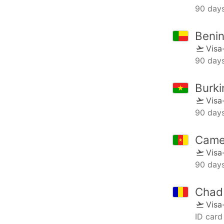
90 day
Beni
Visa
90 day
Burki
Visa
90 day
Came
Visa
90 day
Chad
Visa
ID card 