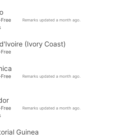
o
-Free
Remarks updated
a month ago
.
s
d'Ivoire (Ivory Coast)
-Free
nica
-Free
Remarks updated
a month ago
.
dor
-Free
Remarks updated
a month ago
.
s
orial Guinea