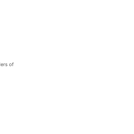
ers of