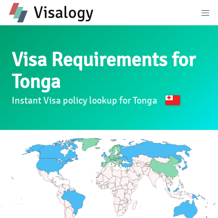
Visalogy
Visa Requirements for
Tonga
Instant Visa policy lookup for Tonga