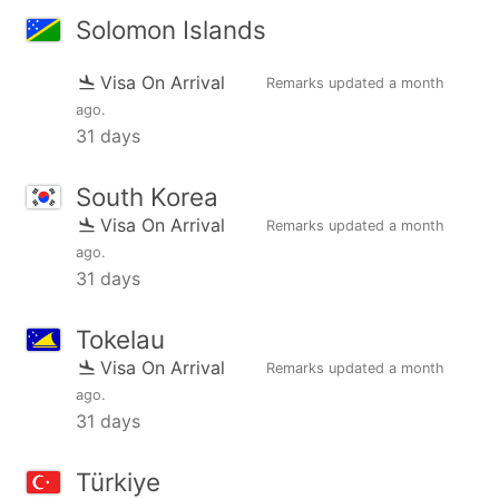
Solomon Islands
Visa On Arrival
Remarks updated
a month
ago
.
31 days
South Korea
Visa On Arrival
Remarks updated
a month
ago
.
31 days
Tokelau
Visa On Arrival
Remarks updated
a month
ago
.
31 days
Türkiye