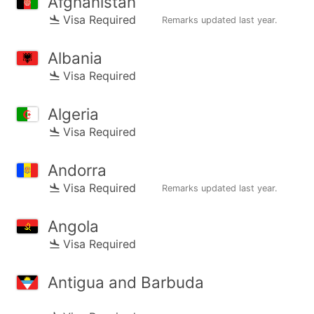
Afghanistan
Visa Required
Remarks updated
last year
.
Albania
Visa Required
Algeria
Visa Required
Andorra
Visa Required
Remarks updated
last year
.
Angola
Visa Required
Antigua and Barbuda