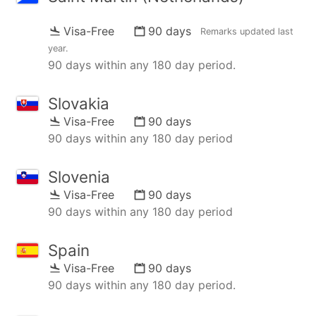
Visa-Free
90 days
Remarks updated
last
year
.
90 days within any 180 day period.
Slovakia
Visa-Free
90 days
90 days within any 180 day period
Slovenia
Visa-Free
90 days
90 days within any 180 day period
Spain
Visa-Free
90 days
90 days within any 180 day period.