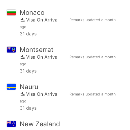
Monaco
Visa On Arrival
Remarks updated
a month
ago
.
31 days
Montserrat
Visa On Arrival
Remarks updated
a month
ago
.
31 days
Nauru
Visa On Arrival
Remarks updated
a month
ago
.
31 days
New Zealand