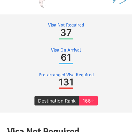
Visa Not Required
37
Visa On Arrival
61
Pre-arranged Visa Required
131
Destination Rank
166
th
Visa Not Required