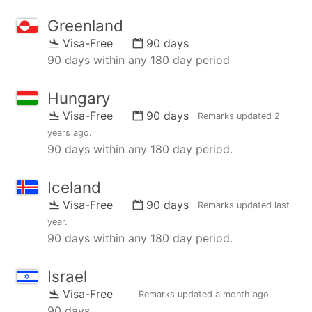
Greenland
Visa-Free
90 days
90 days within any 180 day period
Hungary
Visa-Free
90 days
Remarks updated
2
years ago
.
90 days within any 180 day period.
Iceland
Visa-Free
90 days
Remarks updated
last
year
.
90 days within any 180 day period.
Israel
Visa-Free
Remarks updated
a month ago
.
90 days