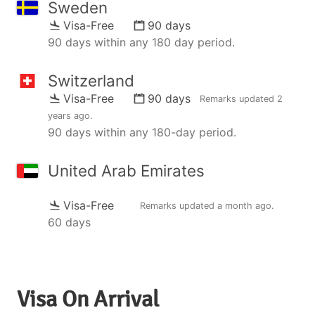
Sweden
Visa-Free
90 days
90 days within any 180 day period.
Switzerland
Visa-Free
90 days
Remarks updated
2
years ago
.
90 days within any 180-day period.
United Arab Emirates
Visa-Free
Remarks updated
a month ago
.
60 days
Visa On Arrival