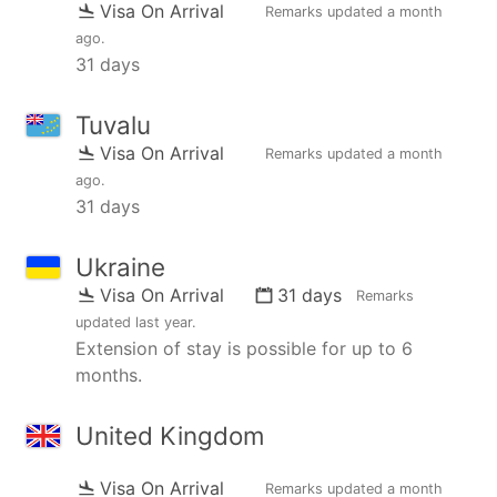
Visa On Arrival
Remarks updated
a month
ago
.
31 days
Tuvalu
Visa On Arrival
Remarks updated
a month
ago
.
31 days
Ukraine
Visa On Arrival
31 days
Remarks
updated
last year
.
Extension of stay is possible for up to 6
months.
United Kingdom
Visa On Arrival
Remarks updated
a month