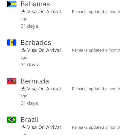
Bahamas
Visa On Arrival
Remarks updated
a month
ago
.
31 days
Barbados
Visa On Arrival
Remarks updated
a month
ago
.
31 days
Bermuda
Visa On Arrival
Remarks updated
a month
ago
.
31 days
Brazil
Visa On Arrival
Remarks updated
a month
ago
.