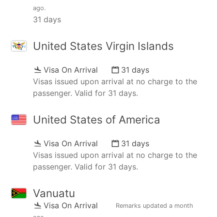
ago
.
31 days
United States Virgin Islands
Visa On Arrival
31 days
Visas issued upon arrival at no charge to the
passenger. Valid for 31 days.
United States of America
Visa On Arrival
31 days
Visas issued upon arrival at no charge to the
passenger. Valid for 31 days.
Vanuatu
Visa On Arrival
Remarks updated
a month