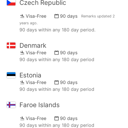
Czech Republic
Visa-Free
90 days
Remarks updated
2
years ago
.
90 days within any 180 day period.
Denmark
Visa-Free
90 days
90 days within any 180 day period
Estonia
Visa-Free
90 days
90 days within any 180 day period
Faroe Islands
Visa-Free
90 days
90 days within any 180 day period