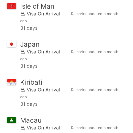
Isle of Man
Visa On Arrival
Remarks updated
a month
ago
.
31 days
Japan
Visa On Arrival
Remarks updated
a month
ago
.
31 days
Kiribati
Visa On Arrival
Remarks updated
a month
ago
.
31 days
Macau
Visa On Arrival
Remarks updated
a month