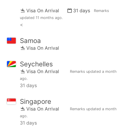
Visa On Arrival
31 days
Remarks
updated
11 months ago
.
<
Samoa
Visa On Arrival
Seychelles
Visa On Arrival
Remarks updated
a month
ago
.
31 days
Singapore
Visa On Arrival
Remarks updated
a month
ago
.
31 days