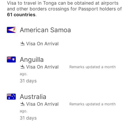
Visa to travel in Tonga can be obtained at airports
and other borders crossings for Passport holders of
61 countries
.
American Samoa
Visa On Arrival
Anguilla
Visa On Arrival
Remarks updated
a month
ago
.
31 days
Australia
Visa On Arrival
Remarks updated
a month
ago
.
31 days