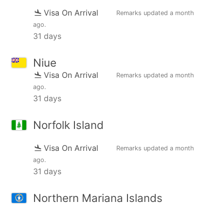
Visa On Arrival
Remarks updated
a month
ago
.
31 days
Niue
Visa On Arrival
Remarks updated
a month
ago
.
31 days
Norfolk Island
Visa On Arrival
Remarks updated
a month
ago
.
31 days
Northern Mariana Islands