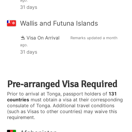
ago
.
31 days
Wallis and Futuna Islands
Visa On Arrival
Remarks updated
a month
ago
.
31 days
Pre-arranged Visa Required
Prior to arrival at Tonga, passport holders of
131
countries
must obtain a visa at their corresponding
consulate of Tonga. Additional travel conditions
(such as Visas to other countries) may waive this
requirement.