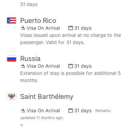
31 days
Puerto Rico
Visa On Arrival
31 days
Visas issued upon arrival at no charge to the
passenger. Valid for 31 days.
Russia
Visa On Arrival
31 days
Extension of stay is possible for additional 5
months.
Saint Barthélemy
Visa On Arrival
31 days
Remarks
updated
11 months ago
.
<