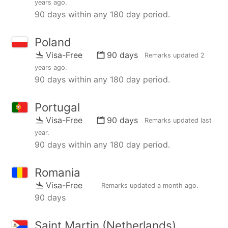
years ago
.
90 days within any 180 day period.
Poland
Visa-Free
90 days
Remarks updated
2
years ago
.
90 days within any 180 day period.
Portugal
Visa-Free
90 days
Remarks updated
last
year
.
90 days within any 180 day period.
Romania
Visa-Free
Remarks updated
a month ago
.
90 days
Saint Martin (Netherlands)