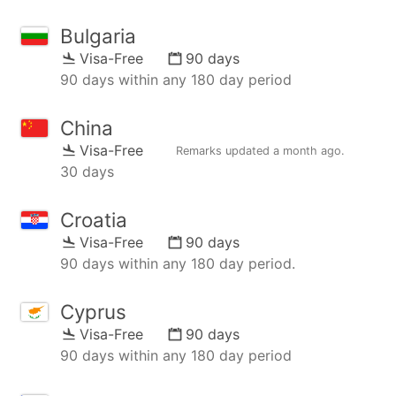
Bulgaria
Visa-Free
90 days
90 days within any 180 day period
China
Visa-Free
Remarks updated
a month ago
.
30 days
Croatia
Visa-Free
90 days
90 days within any 180 day period.
Cyprus
Visa-Free
90 days
90 days within any 180 day period