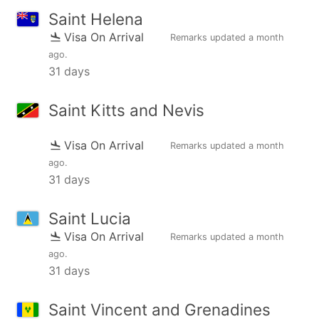
Saint Helena
Visa On Arrival
Remarks updated
a month
ago
.
31 days
Saint Kitts and Nevis
Visa On Arrival
Remarks updated
a month
ago
.
31 days
Saint Lucia
Visa On Arrival
Remarks updated
a month
ago
.
31 days
Saint Vincent and Grenadines