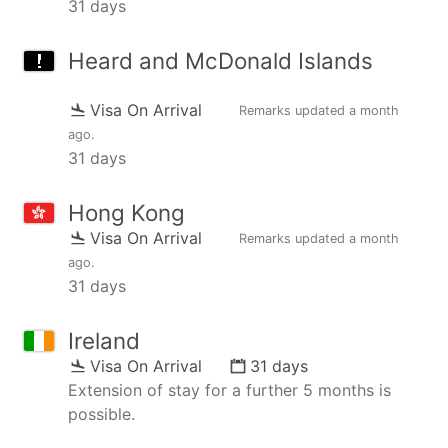
31 days
Heard and McDonald Islands
Visa On Arrival
Remarks updated
a month
ago
.
31 days
Hong Kong
Visa On Arrival
Remarks updated
a month
ago
.
31 days
Ireland
Visa On Arrival
31 days
Extension of stay for a further 5 months is
possible.