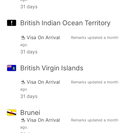
31 days
British Indian Ocean Territory
Visa On Arrival
Remarks updated
a month
ago
.
31 days
British Virgin Islands
Visa On Arrival
Remarks updated
a month
ago
.
31 days
Brunei
Visa On Arrival
Remarks updated
a month
ago
.