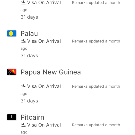
Visa On Arrival
Remarks updated
a month
ago
.
31 days
Palau
Visa On Arrival
Remarks updated
a month
ago
.
31 days
Papua New Guinea
Visa On Arrival
Remarks updated
a month
ago
.
31 days
Pitcairn
Visa On Arrival
Remarks updated
a month
ago
.