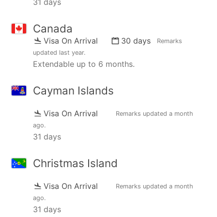
31 days
Canada
Visa On Arrival
30 days
Remarks
updated
last year
.
Extendable up to 6 months.
Cayman Islands
Visa On Arrival
Remarks updated
a month
ago
.
31 days
Christmas Island
Visa On Arrival
Remarks updated
a month
ago
.
31 days