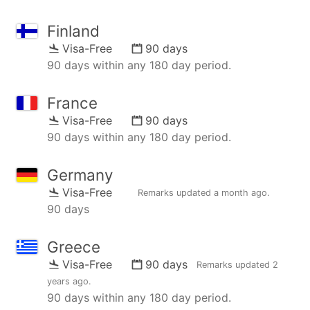
Finland
Visa-Free
90 days
90 days within any 180 day period.
France
Visa-Free
90 days
90 days within any 180 day period.
Germany
Visa-Free
Remarks updated
a month ago
.
90 days
Greece
Visa-Free
90 days
Remarks updated
2
years ago
.
90 days within any 180 day period.