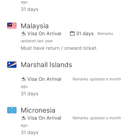
ago
.
31 days
Malaysia
Visa On Arrival
31 days
Remarks
updated
last year
.
Must have return / onward ticket.
Marshall Islands
Visa On Arrival
Remarks updated
a month
ago
.
31 days
Micronesia
Visa On Arrival
Remarks updated
a month
ago
.
31 days