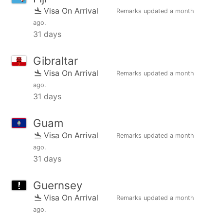
Visa On Arrival
Remarks updated
a month
ago
.
31 days
Gibraltar
Visa On Arrival
Remarks updated
a month
ago
.
31 days
Guam
Visa On Arrival
Remarks updated
a month
ago
.
31 days
Guernsey
Visa On Arrival
Remarks updated
a month
ago
.