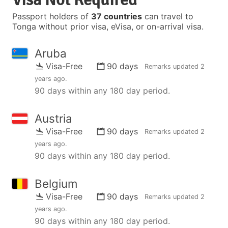
Passport holders of
37 countries
can travel to
Tonga without prior visa, eVisa, or on-arrival visa.
Aruba
Visa-Free
90 days
Remarks updated
2
years ago
.
90 days within any 180 day period.
Austria
Visa-Free
90 days
Remarks updated
2
years ago
.
90 days within any 180 day period.
Belgium
Visa-Free
90 days
Remarks updated
2
years ago
.
90 days within any 180 day period.