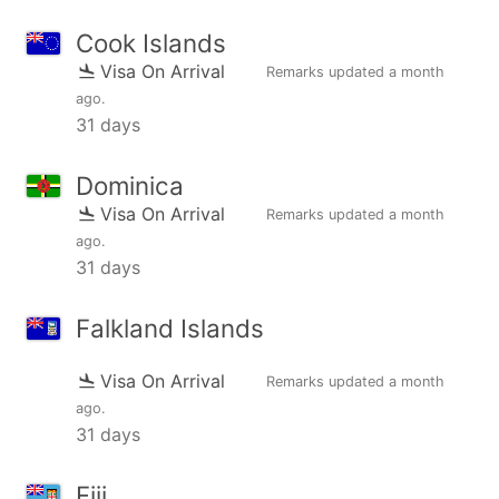
Cook Islands
Visa On Arrival
Remarks updated
a month
ago
.
31 days
Dominica
Visa On Arrival
Remarks updated
a month
ago
.
31 days
Falkland Islands
Visa On Arrival
Remarks updated
a month
ago
.
31 days
Fiji