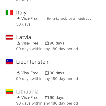
Italy
Visa-Free
Remarks updated
a month ago
.
30 days
Latvia
Visa-Free
90 days
90 days within any 180 day period
Liechtenstein
Visa-Free
90 days
90 days within any 180 day period
Lithuania
Visa-Free
90 days
90 days within any 180 day period