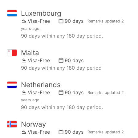
Luxembourg
Visa-Free
90 days
Remarks updated
2
years ago
.
90 days within any 180 day period.
Malta
Visa-Free
90 days
90 days within any 180 day period
Netherlands
Visa-Free
90 days
Remarks updated
2
years ago
.
90 days within any 180 day period.
Norway
Visa-Free
90 days
Remarks updated
2