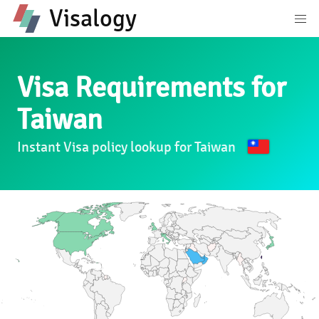
Visalogy
Visa Requirements for
Taiwan
Instant Visa policy lookup for Taiwan