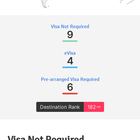
Visa Not Required
9
eVisa
4
Pre-arranged Visa Required
6
Destination Rank
182
nd
Visa Not Required