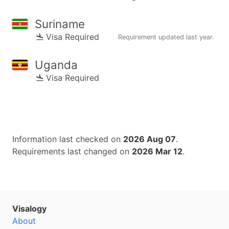
Suriname
Visa Required
Requirement updated
last year
.
Uganda
Visa Required
Information last checked on
2026 Aug 07
.
Requirements last changed on
2026 Mar 12
.
Visalogy
About