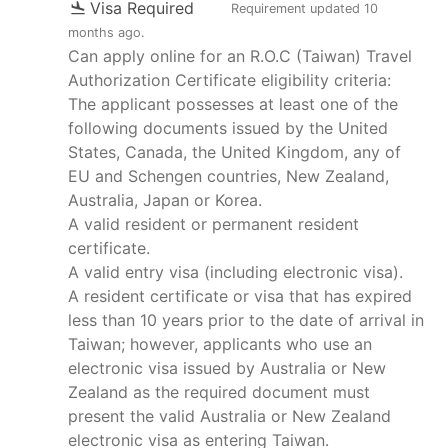
Visa Required
Requirement updated
10
months ago
.
Can apply online for an R.O.C (Taiwan) Travel
Authorization Certificate eligibility criteria:
The applicant possesses at least one of the
following documents issued by the United
States, Canada, the United Kingdom, any of
EU and Schengen countries, New Zealand,
Australia, Japan or Korea.
A valid resident or permanent resident
certificate.
A valid entry visa (including electronic visa).
A resident certificate or visa that has expired
less than 10 years prior to the date of arrival in
Taiwan; however, applicants who use an
electronic visa issued by Australia or New
Zealand as the required document must
present the valid Australia or New Zealand
electronic visa as entering Taiwan.