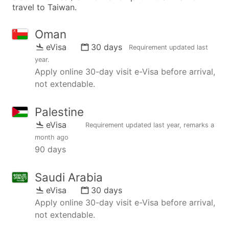
travel to Taiwan.
Oman
eVisa
30 days
Requirement updated
last
year
.
Apply online 30-day visit e-Visa before arrival,
not extendable.
Palestine
eVisa
Requirement updated
last year
, remarks
a
month ago
90 days
Saudi Arabia
eVisa
30 days
Apply online 30-day visit e-Visa before arrival,
not extendable.