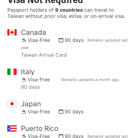
Passport holders of
9 countries
can travel to
Taiwan without prior visa, eVisa, or on-arrival visa.
Canada
Visa-Free
90 days
Remarks updated
last
year
.
Taiwan Arrival Card
Italy
Visa-Free
Remarks updated
a month ago
.
90 days
Japan
Visa-Free
90 days
Puerto Rico
Visa-Free
90 days
Remarks updated
last