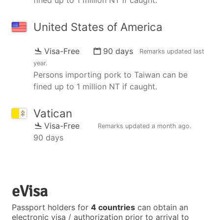
United States of America
Visa-Free
90 days
Remarks updated
last
year
.
Persons importing pork to Taiwan can be
fined up to 1 million NT if caught.
Vatican
Visa-Free
Remarks updated
a month ago
.
90 days
eVisa
Passport holders for
4 countries
can obtain an
electronic visa / authorization prior to arrival to