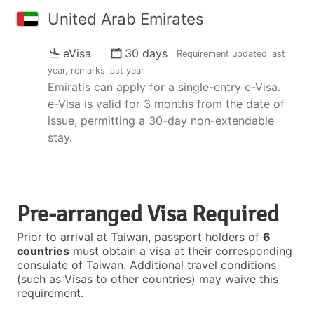
United Arab Emirates
eVisa
30 days
Requirement updated
last
year
, remarks
last year
Emiratis can apply for a single-entry e-Visa.
e-Visa is valid for 3 months from the date of
issue, permitting a 30-day non-extendable
stay.
Pre-arranged Visa Required
Prior to arrival at Taiwan, passport holders of
6
countries
must obtain a visa at their corresponding
consulate of Taiwan. Additional travel conditions
(such as Visas to other countries) may waive this
requirement.