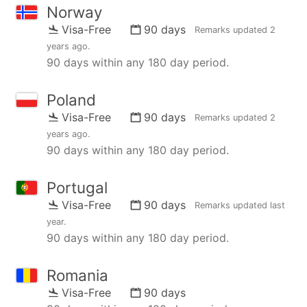
Norway
Visa-Free
90 days
Remarks updated
2
years ago
.
90 days within any 180 day period.
Poland
Visa-Free
90 days
Remarks updated
2
years ago
.
90 days within any 180 day period.
Portugal
Visa-Free
90 days
Remarks updated
last
year
.
90 days within any 180 day period.
Romania
Visa-Free
90 days