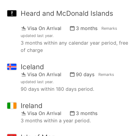
Heard and McDonald Islands
Visa On Arrival
3 months
Remarks
updated
last year
.
3 months within any calendar year period, free
of charge
Iceland
Visa On Arrival
90 days
Remarks
updated
last year
.
90 days within 180 days period.
Ireland
Visa On Arrival
3 months
3 months within a year period.