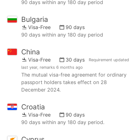
90 days within any 180 day period
Bulgaria
Visa-Free
90 days
90 days within any 180 day period
China
Visa-Free
30 days
Requirement updated
last year
, remarks
6 months ago
The mutual visa-free agreement for ordinary
passport holders takes effect on 28
December 2024.
Croatia
Visa-Free
90 days
90 days within any 180 day period.
Cyprus