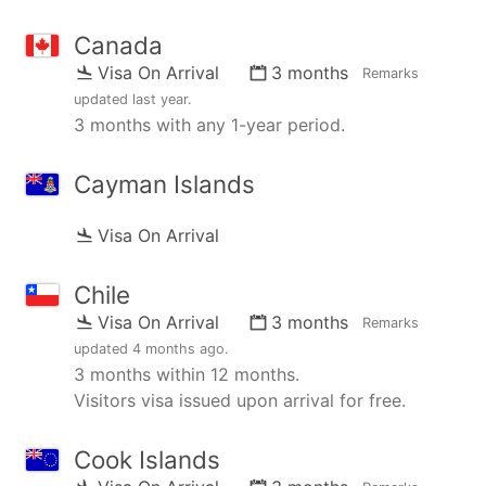
Canada
Visa On Arrival
3 months
Remarks
updated
last year
.
3 months with any 1-year period.
Cayman Islands
Visa On Arrival
Chile
Visa On Arrival
3 months
Remarks
updated
4 months ago
.
3 months within 12 months.
Visitors visa issued upon arrival for free.
Cook Islands