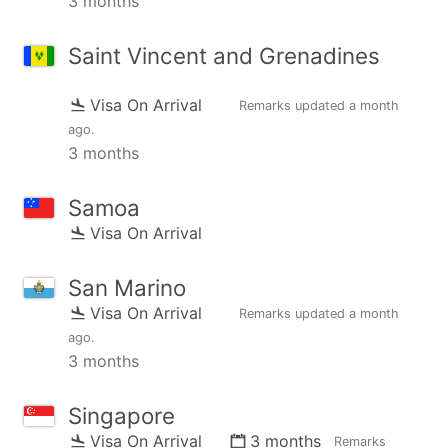
3 months
Saint Vincent and Grenadines
Visa On Arrival
Remarks updated
a month
ago
.
3 months
Samoa
Visa On Arrival
San Marino
Visa On Arrival
Remarks updated
a month
ago
.
3 months
Singapore
Visa On Arrival
3 months
Remarks