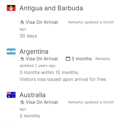
Antigua and Barbuda
Visa On Arrival
Remarks updated
a month
ago
.
30 days
Argentina
Visa On Arrival
3 months
Remarks
updated
2 years ago
.
3 months within 12 months.
Visitors visa issued upon arrival for free.
Australia
Visa On Arrival
Remarks updated
a month
ago
.
3 months