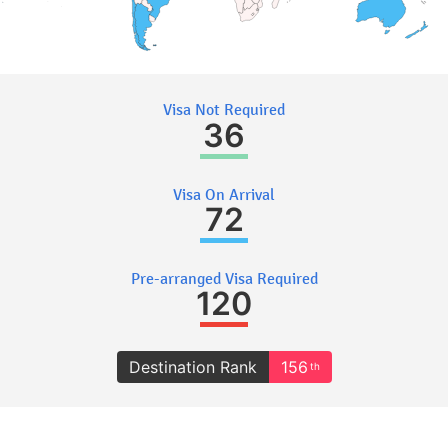
Visa Not Required
36
Visa On Arrival
72
Pre-arranged Visa Required
120
Destination Rank
156
th