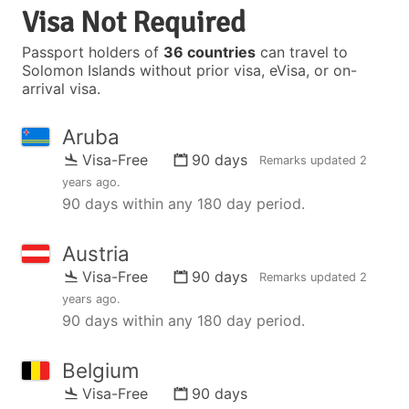
Visa Not Required
Passport holders of
36 countries
can travel to
Solomon Islands without prior visa, eVisa, or on-
arrival visa.
Aruba
Visa-Free
90 days
Remarks updated
2
years ago
.
90 days within any 180 day period.
Austria
Visa-Free
90 days
Remarks updated
2
years ago
.
90 days within any 180 day period.
Belgium
Visa-Free
90 days