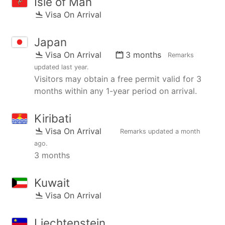
Isle of Man
Visa On Arrival
Japan
Visa On Arrival
3 months
Remarks
updated
last year
.
Visitors may obtain a free permit valid for 3
months within any 1-year period on arrival.
Kiribati
Visa On Arrival
Remarks updated
a month
ago
.
3 months
Kuwait
Visa On Arrival
Liechtenstein