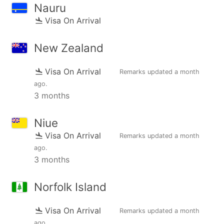
Nauru
Visa On Arrival
New Zealand
Visa On Arrival
Remarks updated
a month
ago
.
3 months
Niue
Visa On Arrival
Remarks updated
a month
ago
.
3 months
Norfolk Island
Visa On Arrival
Remarks updated
a month
ago
.