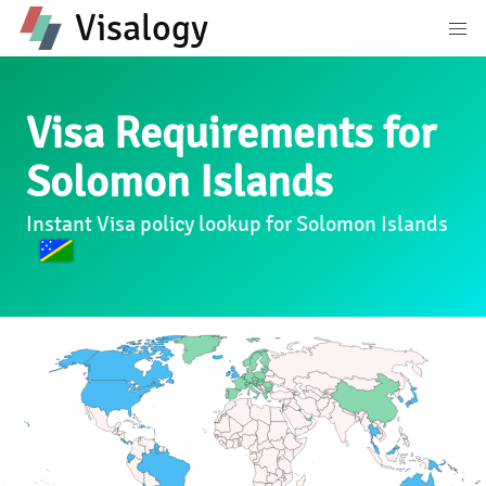
Visalogy
Visa Requirements for
Solomon Islands
Instant Visa policy lookup for Solomon Islands