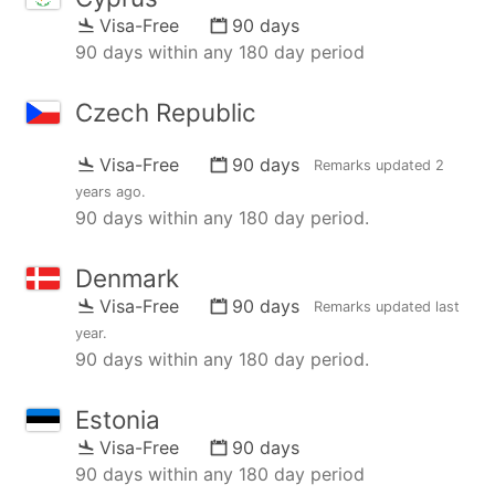
Visa-Free
90 days
90 days within any 180 day period
Czech Republic
Visa-Free
90 days
Remarks updated
2
years ago
.
90 days within any 180 day period.
Denmark
Visa-Free
90 days
Remarks updated
last
year
.
90 days within any 180 day period.
Estonia
Visa-Free
90 days
90 days within any 180 day period