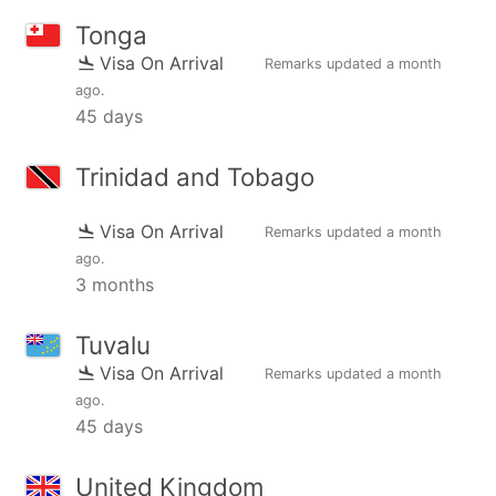
Tonga
Visa On Arrival
Remarks updated
a month
ago
.
45 days
Trinidad and Tobago
Visa On Arrival
Remarks updated
a month
ago
.
3 months
Tuvalu
Visa On Arrival
Remarks updated
a month
ago
.
45 days
United Kingdom