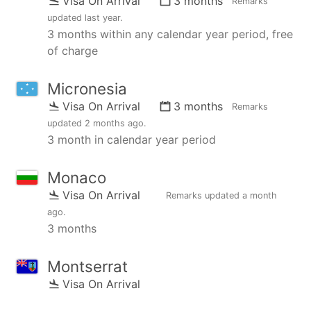
Visa On Arrival
3 months
Remarks
updated
last year
.
3 months within any calendar year period, free
of charge
Micronesia
Visa On Arrival
3 months
Remarks
updated
2 months ago
.
3 month in calendar year period
Monaco
Visa On Arrival
Remarks updated
a month
ago
.
3 months
Montserrat
Visa On Arrival