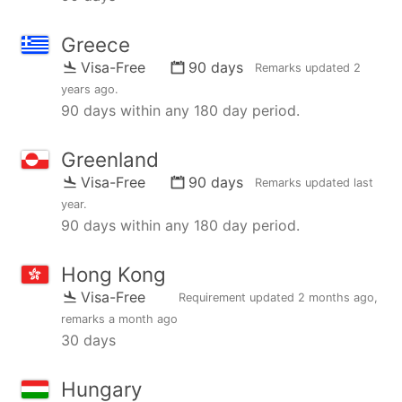
Greece
Visa-Free
90 days
Remarks updated
2
years ago
.
90 days within any 180 day period.
Greenland
Visa-Free
90 days
Remarks updated
last
year
.
90 days within any 180 day period.
Hong Kong
Visa-Free
Requirement updated
2 months ago
,
remarks
a month ago
30 days
Hungary