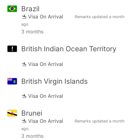
Brazil
Visa On Arrival
Remarks updated
a month
ago
.
3 months
British Indian Ocean Territory
Visa On Arrival
British Virgin Islands
Visa On Arrival
Brunei
Visa On Arrival
Remarks updated
a month
ago
.
3 months