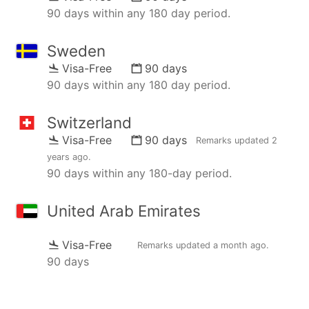
90 days within any 180 day period.
Sweden
Visa-Free
90 days
90 days within any 180 day period.
Switzerland
Visa-Free
90 days
Remarks updated
2
years ago
.
90 days within any 180-day period.
United Arab Emirates
Visa-Free
Remarks updated
a month ago
.
90 days