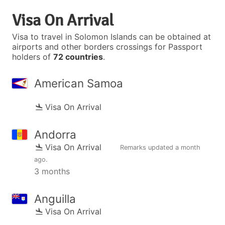
Visa On Arrival
Visa to travel in Solomon Islands can be obtained at
airports and other borders crossings for Passport
holders of
72 countries
.
American Samoa
Visa On Arrival
Andorra
Visa On Arrival
Remarks updated
a month
ago
.
3 months
Anguilla
Visa On Arrival