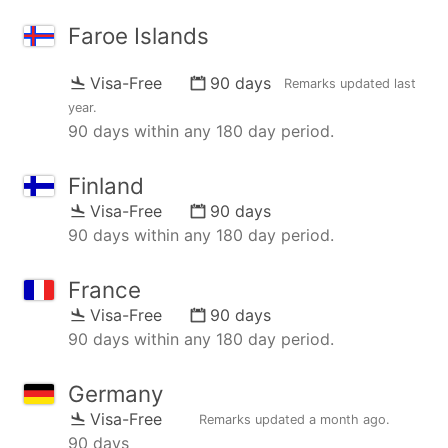
Faroe Islands
Visa-Free
90 days
Remarks updated
last
year
.
90 days within any 180 day period.
Finland
Visa-Free
90 days
90 days within any 180 day period.
France
Visa-Free
90 days
90 days within any 180 day period.
Germany
Visa-Free
Remarks updated
a month ago
.
90 days