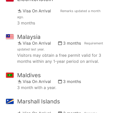
Visa On Arrival
Remarks updated
a month
ago
.
3 months
Malaysia
Visa On Arrival
3 months
Requirement
updated
last year
.
Visitors may obtain a free permit valid for 3
months within any 1-year period on arrival.
Maldives
Visa On Arrival
3 months
3 month with a year.
Marshall Islands