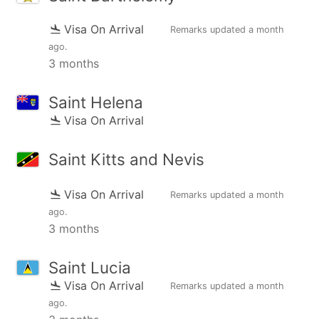
Visa On Arrival
Remarks updated
a month
ago
.
3 months
Saint Helena
Visa On Arrival
Saint Kitts and Nevis
Visa On Arrival
Remarks updated
a month
ago
.
3 months
Saint Lucia
Visa On Arrival
Remarks updated
a month
ago
.