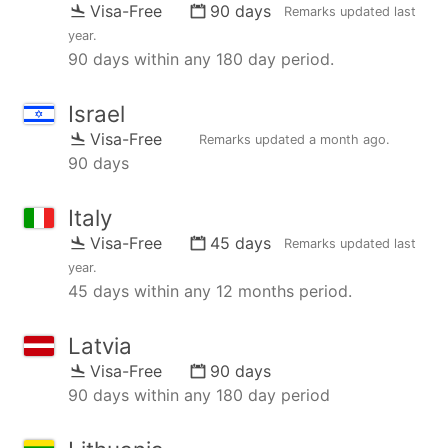
Visa-Free
90 days
Remarks updated
last
year
.
90 days within any 180 day period.
Israel
Visa-Free
Remarks updated
a month ago
.
90 days
Italy
Visa-Free
45 days
Remarks updated
last
year
.
45 days within any 12 months period.
Latvia
Visa-Free
90 days
90 days within any 180 day period