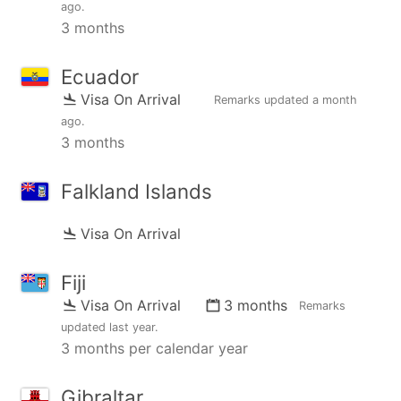
ago
.
3 months
Ecuador
Visa On Arrival
Remarks updated
a month
ago
.
3 months
Falkland Islands
Visa On Arrival
Fiji
Visa On Arrival
3 months
Remarks
updated
last year
.
3 months per calendar year
Gibraltar