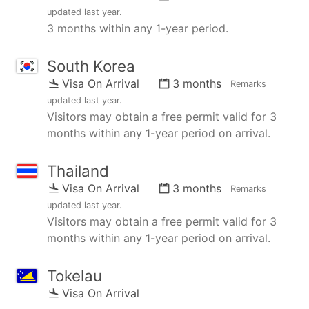
updated
last year
.
3 months within any 1-year period.
South Korea
Visa On Arrival
3 months
Remarks
updated
last year
.
Visitors may obtain a free permit valid for 3
months within any 1-year period on arrival.
Thailand
Visa On Arrival
3 months
Remarks
updated
last year
.
Visitors may obtain a free permit valid for 3
months within any 1-year period on arrival.
Tokelau
Visa On Arrival