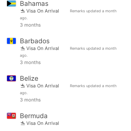
Bahamas
Visa On Arrival
Remarks updated
a month
ago
.
3 months
Barbados
Visa On Arrival
Remarks updated
a month
ago
.
3 months
Belize
Visa On Arrival
Remarks updated
a month
ago
.
3 months
Bermuda
Visa On Arrival