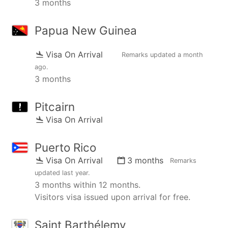
3 months
Papua New Guinea
Visa On Arrival
Remarks updated
a month
ago
.
3 months
Pitcairn
Visa On Arrival
Puerto Rico
Visa On Arrival
3 months
Remarks
updated
last year
.
3 months within 12 months.
Visitors visa issued upon arrival for free.
Saint Barthélemy