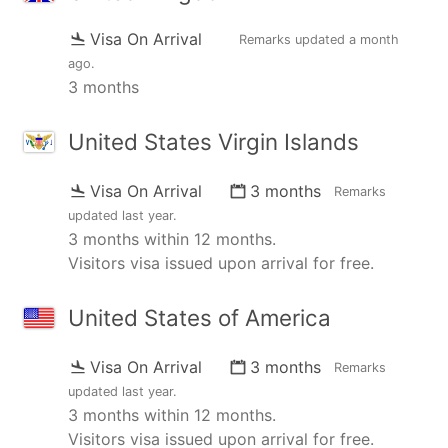
Visa On Arrival
Remarks updated
a month
ago
.
3 months
United States Virgin Islands
Visa On Arrival
3 months
Remarks
updated
last year
.
3 months within 12 months.
Visitors visa issued upon arrival for free.
United States of America
Visa On Arrival
3 months
Remarks
updated
last year
.
3 months within 12 months.
Visitors visa issued upon arrival for free.