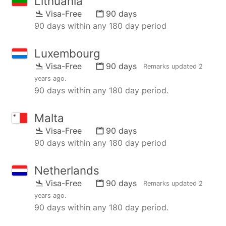
Lithuania
Visa-Free
90 days
90 days within any 180 day period
Luxembourg
Visa-Free
90 days
Remarks updated
2
years ago
.
90 days within any 180 day period.
Malta
Visa-Free
90 days
90 days within any 180 day period
Netherlands
Visa-Free
90 days
Remarks updated
2
years ago
.
90 days within any 180 day period.