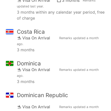
Visa On Arrival
3 months
Remarks
updated
last year
.
3 months within any calendar year period, free
of charge
Costa Rica
Visa On Arrival
Remarks updated
a month
ago
.
3 months
Dominica
Visa On Arrival
Remarks updated
a month
ago
.
3 months
Dominican Republic
Visa On Arrival
Remarks updated
a month