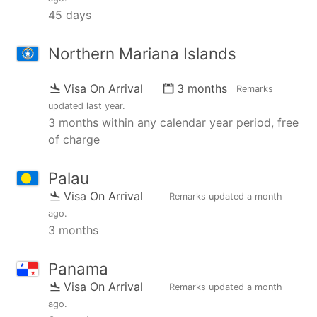
45 days
Northern Mariana Islands
Visa On Arrival
3 months
Remarks
updated
last year
.
3 months within any calendar year period, free
of charge
Palau
Visa On Arrival
Remarks updated
a month
ago
.
3 months
Panama
Visa On Arrival
Remarks updated
a month
ago
.