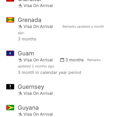
Visa On Arrival
Grenada
Visa On Arrival
Remarks updated
a month
ago
.
3 months
Guam
Visa On Arrival
3 months
Remarks
updated
2 months ago
.
3 month in calendar year period
Guernsey
Visa On Arrival
Guyana
Visa On Arrival