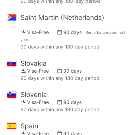
90 days within any 180-day period
Saint Martin (Netherlands)
Visa-Free
90 days
Remarks updated
last
year
.
90 days within any 180 day period.
Slovakia
Visa-Free
90 days
90 days within any 180 day period
Slovenia
Visa-Free
90 days
90 days within any 180 day period
Spain
Visa-Free
90 days