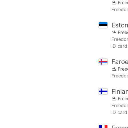
Fre
Freedo
Eston
Fre
Freedo
ID card
Faroe
Fre
Freedo
Finla
Fre
Freedo
ID card 
Fran