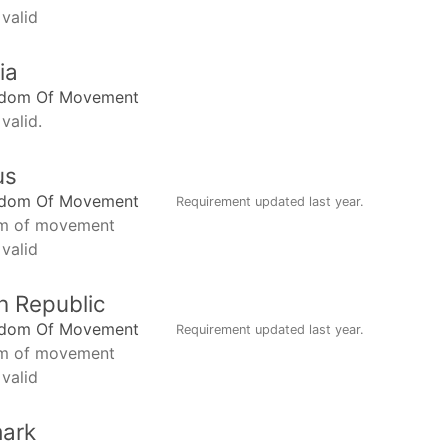
 valid
ia
edom Of Movement
valid.
us
edom Of Movement
Requirement updated
last year
.
m of movement
 valid
h Republic
edom Of Movement
Requirement updated
last year
.
m of movement
 valid
ark