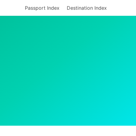
Passport Index
Destination Index