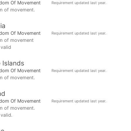
edom Of Movement
Requirement updated
last year
.
m of movement.
ia
edom Of Movement
Requirement updated
last year
.
m of movement
 valid
 Islands
edom Of Movement
Requirement updated
last year
.
m of movement.
nd
edom Of Movement
Requirement updated
last year
.
m of movement.
valid.
ce