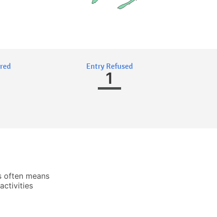
ired
Entry Refused
1
s often means
activities