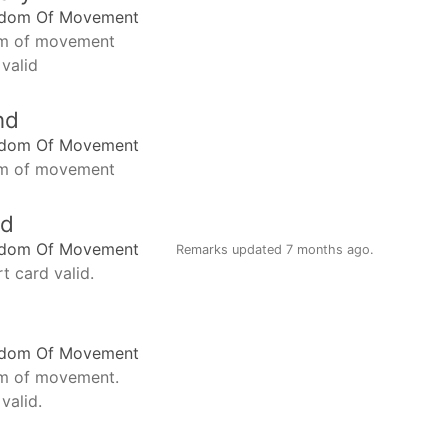
edom Of Movement
m of movement
 valid
nd
edom Of Movement
m of movement
nd
edom Of Movement
Remarks updated
7 months ago
.
t card valid.
edom Of Movement
m of movement.
valid.