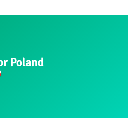
or Poland