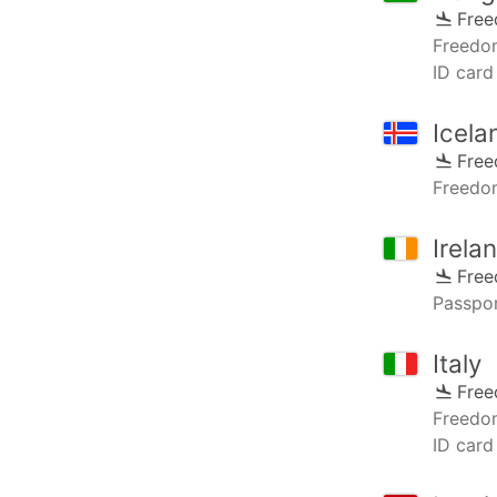
Fre
Freedo
ID card
Icela
Fre
Freedo
Irela
Fre
Passpor
Italy
Fre
Freedo
ID card 