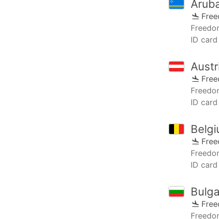
Arub
Fre
Freedo
ID card 
Austr
Fre
Freedo
ID card 
Belg
Fre
Freedo
ID card
Bulga
Fre
Freedo