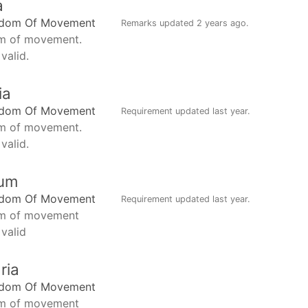
a
edom Of Movement
Remarks updated
2 years ago
.
m of movement.
valid.
ia
edom Of Movement
Requirement updated
last year
.
m of movement.
valid.
ium
edom Of Movement
Requirement updated
last year
.
m of movement
 valid
ria
edom Of Movement
m of movement