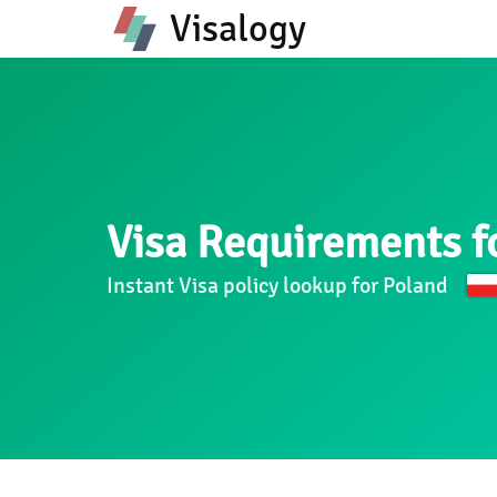
Visalogy
Visa Requirements f
Instant Visa policy lookup for Poland