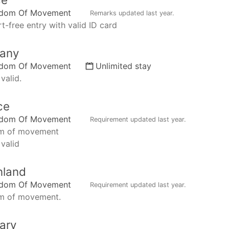
edom Of Movement
Remarks updated
last year
.
t-free entry with valid ID card
any
edom Of Movement
Unlimited stay
valid.
ce
edom Of Movement
Requirement updated
last year
.
m of movement
 valid
nland
edom Of Movement
Requirement updated
last year
.
m of movement.
ary