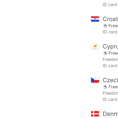
ID card
Croat
Fre
ID card 
Cypr
Fre
Freedo
ID card
Czec
Fre
Freedo
ID card
Denm