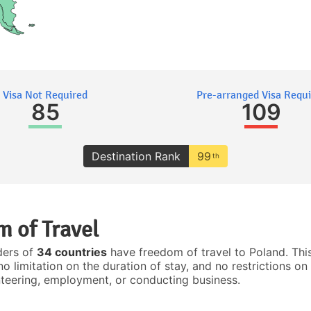
Visa Not Required
Pre-arranged Visa Requ
85
109
Destination Rank
99
th
 of Travel
ders of
34 countries
have freedom of travel to Poland. Thi
no limitation on the duration of stay, and no restrictions on 
nteering, employment, or conducting business.