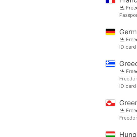
Fre
Passpor
Germ
Fre
ID card 
Gree
Fre
Freedo
ID card
Gree
Fre
Freedo
Hung