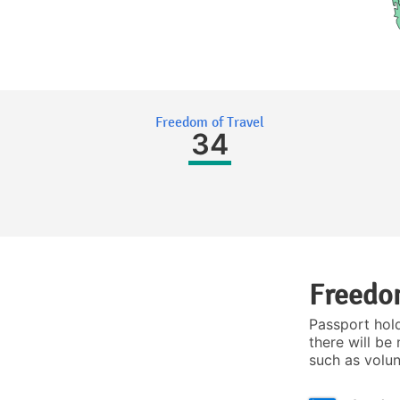
Freedom of Travel
34
Freedom
Passport hol
there will be 
such as volu