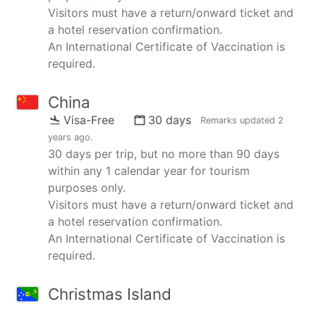
Visitors must have a return/onward ticket and
a hotel reservation confirmation.
An International Certificate of Vaccination is
required.
China
Visa-Free
30 days
Remarks updated
2
years ago
.
30 days per trip, but no more than 90 days
within any 1 calendar year for tourism
purposes only.
Visitors must have a return/onward ticket and
a hotel reservation confirmation.
An International Certificate of Vaccination is
required.
Christmas Island