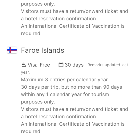
purposes only.
Visitors must have a return/onward ticket and
a hotel reservation confirmation.
An International Certificate of Vaccination is
required.
Faroe Islands
Visa-Free
30 days
Remarks updated
last
year
.
Maximum 3 entries per calendar year
30 days per trip, but no more than 90 days
within any 1 calendar year for tourism
purposes only.
Visitors must have a return/onward ticket and
a hotel reservation confirmation.
An International Certificate of Vaccination is
required.