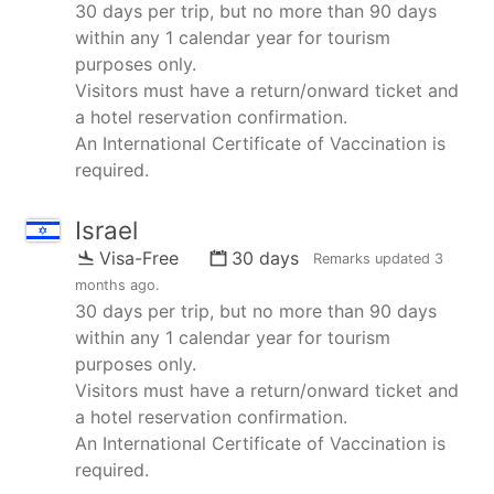
30 days per trip, but no more than 90 days
within any 1 calendar year for tourism
purposes only.
Visitors must have a return/onward ticket and
a hotel reservation confirmation.
An International Certificate of Vaccination is
required.
Israel
Visa-Free
30 days
Remarks updated
3
months ago
.
30 days per trip, but no more than 90 days
within any 1 calendar year for tourism
purposes only.
Visitors must have a return/onward ticket and
a hotel reservation confirmation.
An International Certificate of Vaccination is
required.