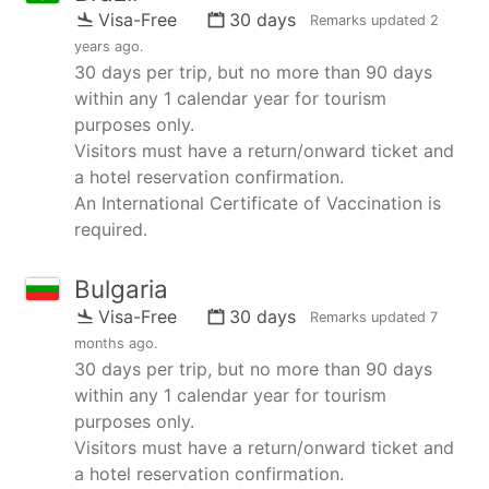
Visa-Free
30 days
Remarks updated
2
years ago
.
30 days per trip, but no more than 90 days
within any 1 calendar year for tourism
purposes only.
Visitors must have a return/onward ticket and
a hotel reservation confirmation.
An International Certificate of Vaccination is
required.
Bulgaria
Visa-Free
30 days
Remarks updated
7
months ago
.
30 days per trip, but no more than 90 days
within any 1 calendar year for tourism
purposes only.
Visitors must have a return/onward ticket and
a hotel reservation confirmation.