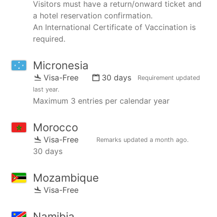
Visitors must have a return/onward ticket and
a hotel reservation confirmation.
An International Certificate of Vaccination is
required.
Micronesia
Visa-Free
30 days
Requirement updated
last year
.
Maximum 3 entries per calendar year
Morocco
Visa-Free
Remarks updated
a month ago
.
30 days
Mozambique
Visa-Free
Namibia