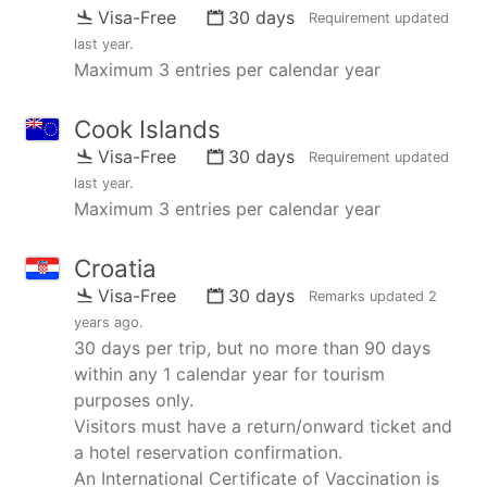
Visa-Free
30 days
Requirement updated
last year
.
Maximum 3 entries per calendar year
Cook Islands
Visa-Free
30 days
Requirement updated
last year
.
Maximum 3 entries per calendar year
Croatia
Visa-Free
30 days
Remarks updated
2
years ago
.
30 days per trip, but no more than 90 days
within any 1 calendar year for tourism
purposes only.
Visitors must have a return/onward ticket and
a hotel reservation confirmation.
An International Certificate of Vaccination is