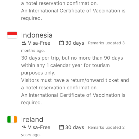
a hotel reservation confirmation.
An International Certificate of Vaccination is
required.
Indonesia
Visa-Free
30 days
Remarks updated
3
months ago
.
30 days per trip, but no more than 90 days
within any 1 calendar year for tourism
purposes only.
Visitors must have a return/onward ticket and
a hotel reservation confirmation.
An International Certificate of Vaccination is
required.
Ireland
Visa-Free
30 days
Remarks updated
2
years ago
.