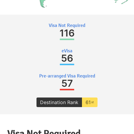
Visa Not Required
116
eVisa
56
Pre-arranged Visa Required
57
Destination Rank
61
st
Visa Not Required