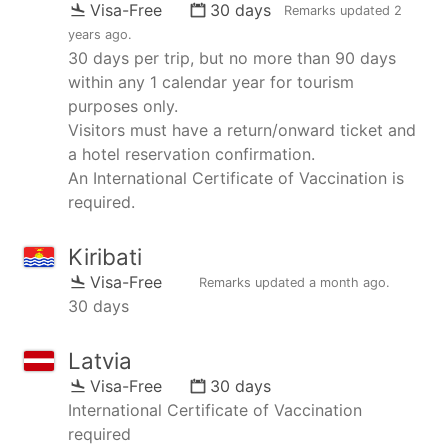
Visa-Free
30 days
Remarks updated
2
years ago
.
30 days per trip, but no more than 90 days
within any 1 calendar year for tourism
purposes only.
Visitors must have a return/onward ticket and
a hotel reservation confirmation.
An International Certificate of Vaccination is
required.
Kiribati
Visa-Free
Remarks updated
a month ago
.
30 days
Latvia
Visa-Free
30 days
International Certificate of Vaccination
required