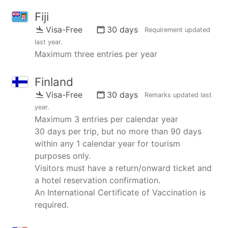
Fiji
Visa-Free
30 days
Requirement updated
last year
.
Maximum three entries per year
Finland
Visa-Free
30 days
Remarks updated
last
year
.
Maximum 3 entries per calendar year
30 days per trip, but no more than 90 days
within any 1 calendar year for tourism
purposes only.
Visitors must have a return/onward ticket and
a hotel reservation confirmation.
An International Certificate of Vaccination is
required.