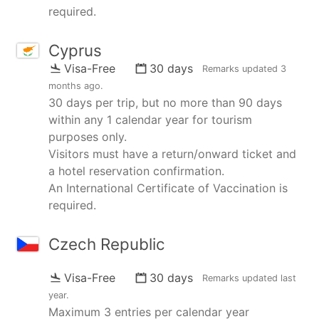
required.
Cyprus
Visa-Free
30 days
Remarks updated
3
months ago
.
30 days per trip, but no more than 90 days
within any 1 calendar year for tourism
purposes only.
Visitors must have a return/onward ticket and
a hotel reservation confirmation.
An International Certificate of Vaccination is
required.
Czech Republic
Visa-Free
30 days
Remarks updated
last
year
.
Maximum 3 entries per calendar year