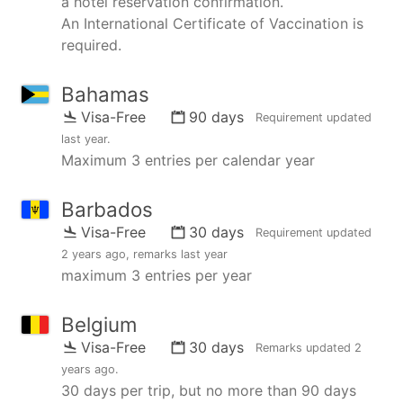
a hotel reservation confirmation.
An International Certificate of Vaccination is
required.
Bahamas
Visa-Free
90 days
Requirement updated
last year
.
Maximum 3 entries per calendar year
Barbados
Visa-Free
30 days
Requirement updated
2 years ago
, remarks
last year
maximum 3 entries per year
Belgium
Visa-Free
30 days
Remarks updated
2
years ago
.
30 days per trip, but no more than 90 days