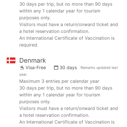
30 days per trip, but no more than 90 days
within any 1 calendar year for tourism
purposes only.
Visitors must have a return/onward ticket and
a hotel reservation confirmation.
An International Certificate of Vaccination is
required.
Denmark
Visa-Free
30 days
Remarks updated
last
year
.
Maximum 3 entries per calendar year
30 days per trip, but no more than 90 days
within any 1 calendar year for tourism
purposes only.
Visitors must have a return/onward ticket and
a hotel reservation confirmation.
An International Certificate of Vaccination is