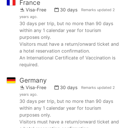
France
Visa-Free
30 days
Remarks updated
2
years ago
.
30 days per trip, but no more than 90 days
within any 1 calendar year for tourism
purposes only.
Visitors must have a return/onward ticket and
a hotel reservation confirmation.
An International Certificate of Vaccination is
required.
Germany
Visa-Free
30 days
Remarks updated
2
years ago
.
30 days per trip, but no more than 90 days
within any 1 calendar year for tourism
purposes only.
Visitors must have a return/onward ticket and