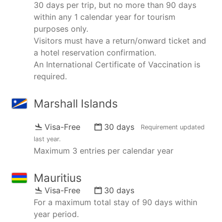
30 days per trip, but no more than 90 days
within any 1 calendar year for tourism
purposes only.
Visitors must have a return/onward ticket and
a hotel reservation confirmation.
An International Certificate of Vaccination is
required.
Marshall Islands
Visa-Free
30 days
Requirement updated
last year
.
Maximum 3 entries per calendar year
Mauritius
Visa-Free
30 days
For a maximum total stay of 90 days within
year period.