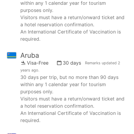
within any 1 calendar year for tourism
purposes only.
Visitors must have a return/onward ticket and
a hotel reservation confirmation.
An International Certificate of Vaccination is
required.
Aruba
Visa-Free
30 days
Remarks updated
2
years ago
.
30 days per trip, but no more than 90 days
within any 1 calendar year for tourism
purposes only.
Visitors must have a return/onward ticket and
a hotel reservation confirmation.
An International Certificate of Vaccination is
required.