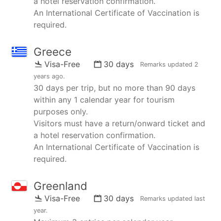
a hotel reservation confirmation.
An International Certificate of Vaccination is
required.
Greece
Visa-Free
30 days
Remarks updated
2
years ago
.
30 days per trip, but no more than 90 days
within any 1 calendar year for tourism
purposes only.
Visitors must have a return/onward ticket and
a hotel reservation confirmation.
An International Certificate of Vaccination is
required.
Greenland
Visa-Free
30 days
Remarks updated
last
year
.