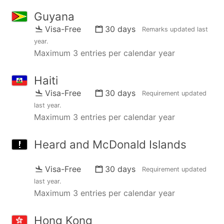
Guyana
Visa-Free
30 days
Remarks updated
last
year
.
Maximum 3 entries per calendar year
Haiti
Visa-Free
30 days
Requirement updated
last year
.
Maximum 3 entries per calendar year
Heard and McDonald Islands
Visa-Free
30 days
Requirement updated
last year
.
Maximum 3 entries per calendar year
Hong Kong