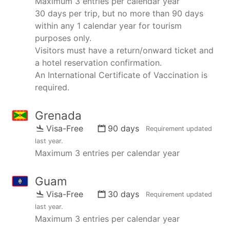
Maximum 3 entries per calendar year
30 days per trip, but no more than 90 days
within any 1 calendar year for tourism
purposes only.
Visitors must have a return/onward ticket and
a hotel reservation confirmation.
An International Certificate of Vaccination is
required.
Grenada
Visa-Free
90 days
Requirement updated
last year
.
Maximum 3 entries per calendar year
Guam
Visa-Free
30 days
Requirement updated
last year
.
Maximum 3 entries per calendar year