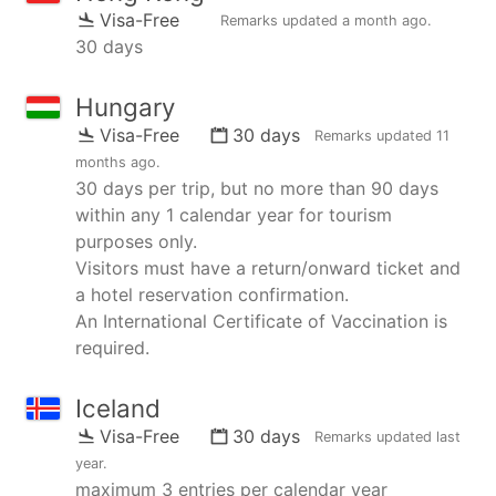
Visa-Free
Remarks updated
a month ago
.
30 days
Hungary
Visa-Free
30 days
Remarks updated
11
months ago
.
30 days per trip, but no more than 90 days
within any 1 calendar year for tourism
purposes only.
Visitors must have a return/onward ticket and
a hotel reservation confirmation.
An International Certificate of Vaccination is
required.
Iceland
Visa-Free
30 days
Remarks updated
last
year
.
maximum 3 entries per calendar year