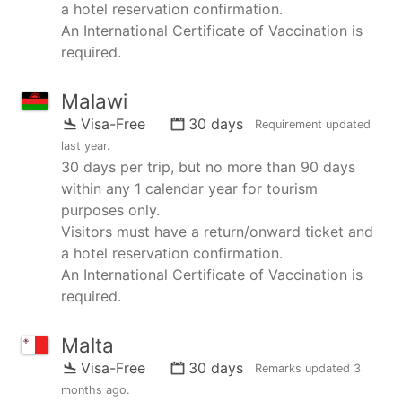
a hotel reservation confirmation.
An International Certificate of Vaccination is
required.
Malawi
Visa-Free
30 days
Requirement updated
last year
.
30 days per trip, but no more than 90 days
within any 1 calendar year for tourism
purposes only.
Visitors must have a return/onward ticket and
a hotel reservation confirmation.
An International Certificate of Vaccination is
required.
Malta
Visa-Free
30 days
Remarks updated
3
months ago
.