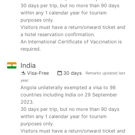
30 days per trip, but no more than 90 days
within any 1 calendar year for tourism
purposes only.
Visitors must have a return/onward ticket and
a hotel reservation confirmation.
An International Certificate of Vaccination is
required.
India
Visa-Free
30 days
Remarks updated
last
year
.
Angola unilaterally exempted a visa to 98
countries including India on 29 September
2023.
30 days per trip, but no more than 90 days
within any 1 calendar year for tourism
purposes only.
Visitors must have a return/onward ticket and