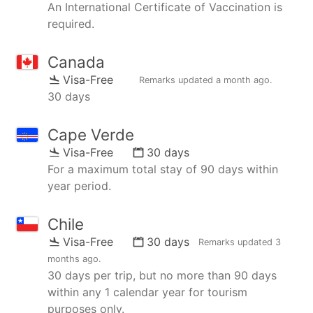
An International Certificate of Vaccination is
required.
Canada
Visa-Free
Remarks updated
a month ago
.
30 days
Cape Verde
Visa-Free
30 days
For a maximum total stay of 90 days within
year period.
Chile
Visa-Free
30 days
Remarks updated
3
months ago
.
30 days per trip, but no more than 90 days
within any 1 calendar year for tourism
purposes only.