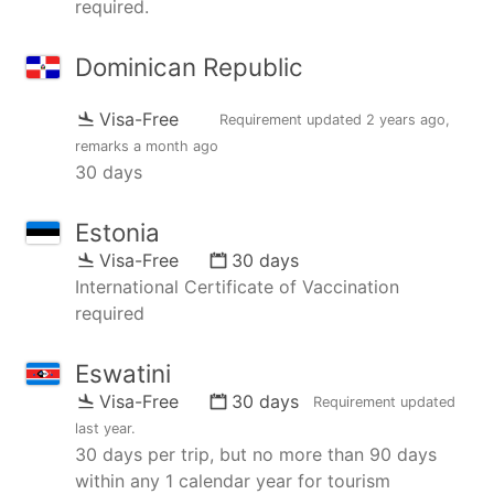
required.
Dominican Republic
Visa-Free
Requirement updated
2 years ago
,
remarks
a month ago
30 days
Estonia
Visa-Free
30 days
International Certificate of Vaccination
required
Eswatini
Visa-Free
30 days
Requirement updated
last year
.
30 days per trip, but no more than 90 days
within any 1 calendar year for tourism