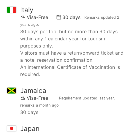
Italy
Visa-Free
30 days
Remarks updated
2
years ago
.
30 days per trip, but no more than 90 days
within any 1 calendar year for tourism
purposes only.
Visitors must have a return/onward ticket and
a hotel reservation confirmation.
An International Certificate of Vaccination is
required.
Jamaica
Visa-Free
Requirement updated
last year
,
remarks
a month ago
30 days
Japan