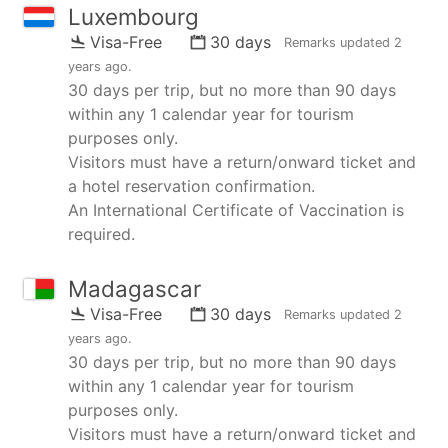
Luxembourg
Visa-Free
30 days
Remarks updated
2
years ago
.
30 days per trip, but no more than 90 days
within any 1 calendar year for tourism
purposes only.
Visitors must have a return/onward ticket and
a hotel reservation confirmation.
An International Certificate of Vaccination is
required.
Madagascar
Visa-Free
30 days
Remarks updated
2
years ago
.
30 days per trip, but no more than 90 days
within any 1 calendar year for tourism
purposes only.
Visitors must have a return/onward ticket and