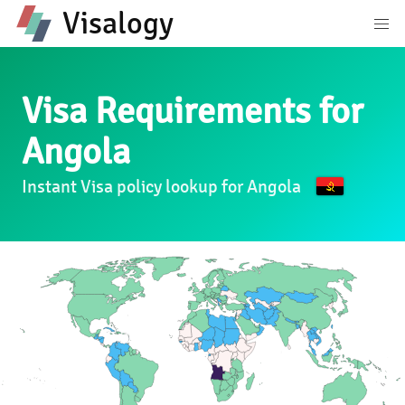
Visalogy
Visa Requirements for
Angola
Instant Visa policy lookup for Angola