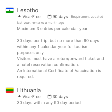
Lesotho
Visa-Free
90 days
Requirement updated
last year
, remarks
a month ago
Maximum 3 entries per calendar year
30 days per trip, but no more than 90 days
within any 1 calendar year for tourism
purposes only.
Visitors must have a return/onward ticket and
a hotel reservation confirmation.
An International Certificate of Vaccination is
required.
Lithuania
Visa-Free
30 days
30 days within any 90 day period