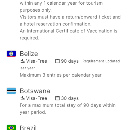
within any 1 calendar year for tourism
purposes only.
Visitors must have a return/onward ticket and
a hotel reservation confirmation.
An International Certificate of Vaccination is
required.
Belize
Visa-Free
90 days
Requirement updated
last year
.
Maximum 3 entries per calendar year
Botswana
Visa-Free
30 days
For a maximum total stay of 90 days within
year period.
Brazil