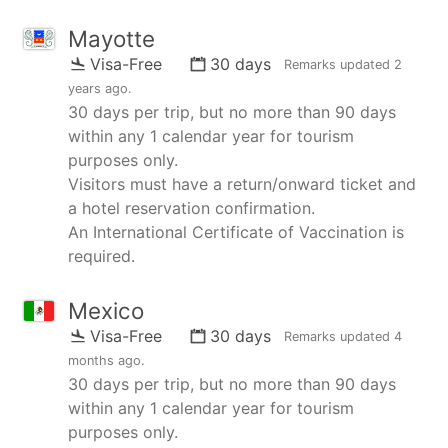
Mayotte
Visa-Free
30 days
Remarks updated
2
years ago
.
30 days per trip, but no more than 90 days
within any 1 calendar year for tourism
purposes only.
Visitors must have a return/onward ticket and
a hotel reservation confirmation.
An International Certificate of Vaccination is
required.
Mexico
Visa-Free
30 days
Remarks updated
4
months ago
.
30 days per trip, but no more than 90 days
within any 1 calendar year for tourism
purposes only.