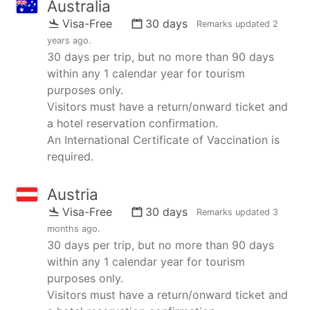
Australia
Visa-Free
30 days
Remarks updated
2
years ago
.
30 days per trip, but no more than 90 days
within any 1 calendar year for tourism
purposes only.
Visitors must have a return/onward ticket and
a hotel reservation confirmation.
An International Certificate of Vaccination is
required.
Austria
Visa-Free
30 days
Remarks updated
3
months ago
.
30 days per trip, but no more than 90 days
within any 1 calendar year for tourism
purposes only.
Visitors must have a return/onward ticket and