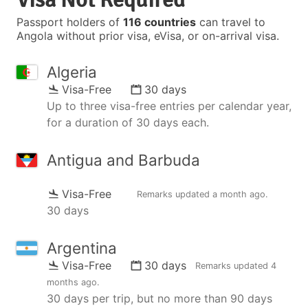
Passport holders of
116 countries
can travel to
Angola without prior visa, eVisa, or on-arrival visa.
Algeria
Visa-Free
30 days
Up to three visa-free entries per calendar year,
for a duration of 30 days each.
Antigua and Barbuda
Visa-Free
Remarks updated
a month ago
.
30 days
Argentina
Visa-Free
30 days
Remarks updated
4
months ago
.
30 days per trip, but no more than 90 days